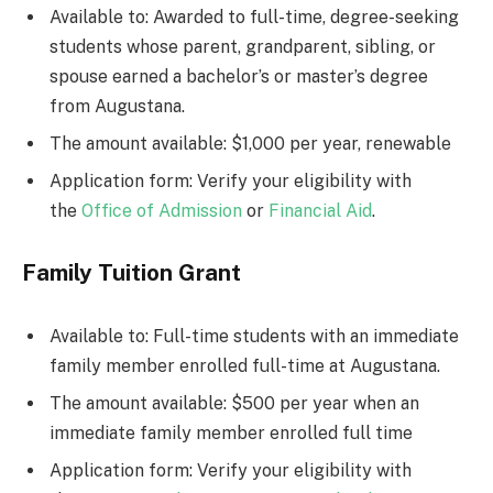
Available to: Awarded to full-time, degree-seeking
students whose parent, grandparent, sibling, or
spouse earned a bachelor’s or master’s degree
from Augustana.
The amount available: $1,000 per year, renewable
Application form: Verify your eligibility with
the
Office of Admission
or
Financial Aid
.
Family Tuition Grant
Available to: Full-time students with an immediate
family member enrolled full-time at Augustana.
The amount available: $500 per year when an
immediate family member enrolled full time
Application form: Verify your eligibility with