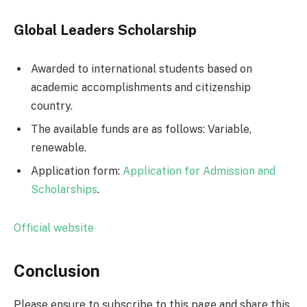
Global Leaders Scholarship
Awarded to international students based on
academic accomplishments and citizenship
country.
The available funds are as follows: Variable,
renewable.
Application form:
Application for Admission and
Scholarships
.
Official website
Conclusion
Please ensure to subscribe to this page and share this