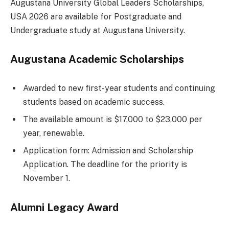
Augustana University Global Leaders Scholarships,
USA 2026 are available for Postgraduate and
Undergraduate study at Augustana University.
Augustana Academic Scholarships
Awarded to new first-year students and continuing
students based on academic success.
The available amount is $17,000 to $23,000 per
year, renewable.
Application form: Admission and Scholarship
Application. The deadline for the priority is
November 1.
Alumni Legacy Award