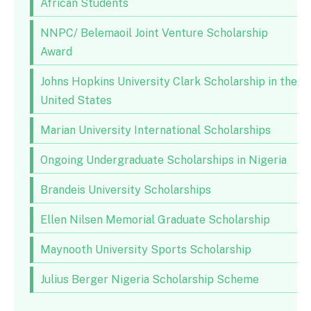
African Students
NNPC/ Belemaoil Joint Venture Scholarship
Award
Johns Hopkins University Clark Scholarship in the
United States
Marian University International Scholarships
Ongoing Undergraduate Scholarships in Nigeria
Brandeis University Scholarships
Ellen Nilsen Memorial Graduate Scholarship
Maynooth University Sports Scholarship
Julius Berger Nigeria Scholarship Scheme