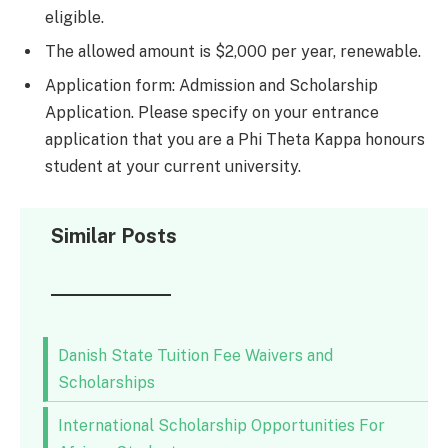
eligible.
The allowed amount is $2,000 per year, renewable.
Application form: Admission and Scholarship
Application. Please specify on your entrance
application that you are a Phi Theta Kappa honours
student at your current university.
Similar Posts
Danish State Tuition Fee Waivers and
Scholarships
International Scholarship Opportunities For