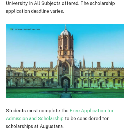
University in All Subjects offered. The scholarship
application deadline varies.
Students must complete the
Free Application for
Admission and Scholarship
to be considered for
scholarships at Augustana.