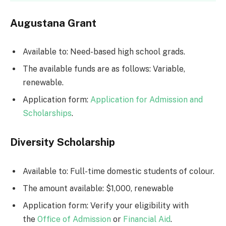
Augustana Grant
Available to: Need-based high school grads.
The available funds are as follows: Variable,
renewable.
Application form:
Application for Admission and
Scholarships
.
Diversity Scholarship
Available to: Full-time domestic students of colour.
The amount available: $1,000, renewable
Application form: Verify your eligibility with
the
Office of Admission
or
Financial Aid
.