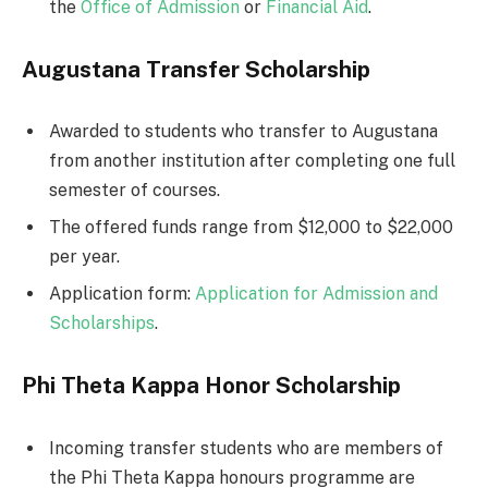
the
Office of Admission
or
Financial Aid
.
Augustana Transfer Scholarship
Awarded to students who transfer to Augustana
from another institution after completing one full
semester of courses.
The offered funds range from $12,000 to $22,000
per year.
Application form:
Application for Admission and
Scholarships
.
Phi Theta Kappa Honor Scholarship
Incoming transfer students who are members of
the Phi Theta Kappa honours programme are