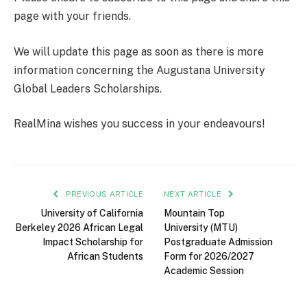
page with your friends.
We will update this page as soon as there is more
information concerning the Augustana University
Global Leaders Scholarships.
RealMina wishes you success in your endeavours!
PREVIOUS ARTICLE
NEXT ARTICLE
University of California
Mountain Top
Berkeley 2026 African Legal
University (MTU)
Impact Scholarship for
Postgraduate Admission
African Students
Form for 2026/2027
Academic Session