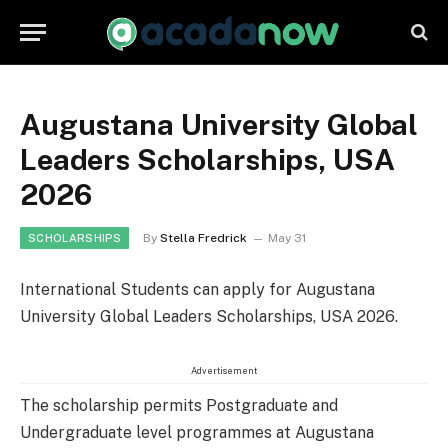
Augustana University Global
Leaders Scholarships, USA
2026
By
Stella Fredrick
May 31
SCHOLARSHIPS
International Students can apply for Augustana
University Global Leaders Scholarships, USA 2026.
Advertisement
The scholarship permits Postgraduate and
Undergraduate level programmes at Augustana