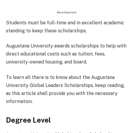
Advertisement
Students must be full-time and in excellent academic
standing to keep these scholarships.
Augustana University awards scholarships to help with
direct educational costs such as tuition, fees,
university-owned housing, and board.
To learn all there is to know about the Augustana
University Global Leaders Scholarships, keep reading,
as this article shall provide you with the necessary
information.
Degree Level