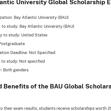
antic University Global Scholarship
zation: Bay Atlantic University (BAU)
 to study: Bay Atlantic University (BAU)
y to study: United States
Postgraduate
ation Deadline: Not Specified
 to study: Not specified
: Both genders
 Benefits of the BAU Global Scholar
o their exam results, students receive scholarships worth 