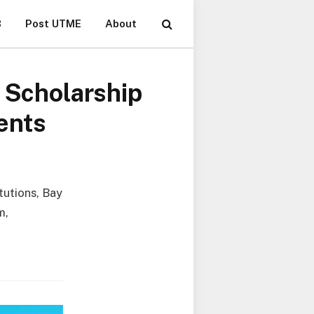
B
Post UTME
About
l Scholarship
ents
itutions, Bay
m,