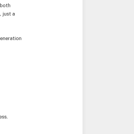
 both
 just a
generation
ess.