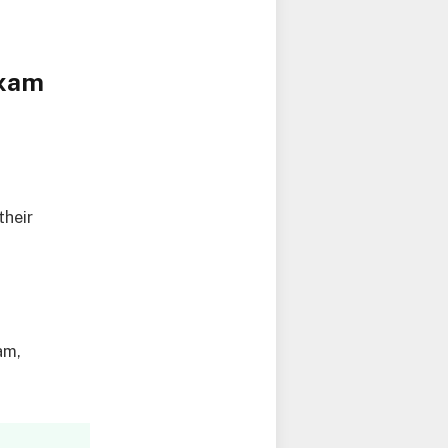
Exam
their
am,