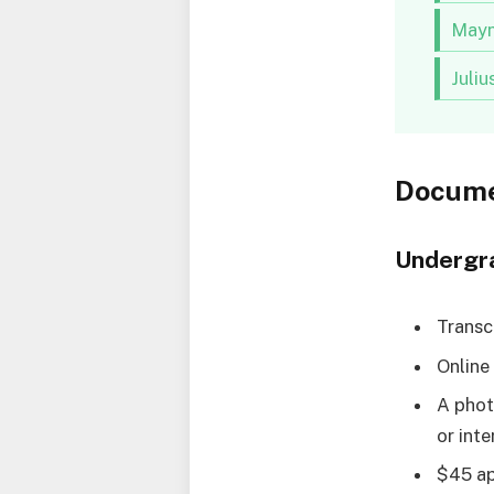
Mayn
Juli
Docume
Undergr
Transc
Online 
A phot
or inte
$45 ap