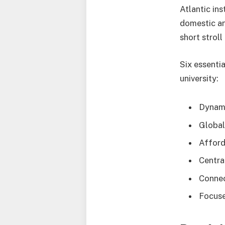
Atlantic in
domestic an
short strol
Six essenti
university:
Dynam
Globa
Afford
Centra
Conne
Focuse