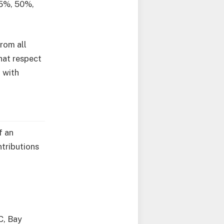
25%, 50%,
rom all
hat respect
 with
f an
ntributions
C, Bay