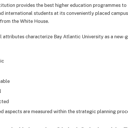
stitution provides the best higher education programmes to
d international students at its conveniently placed campus,
l from the White House.
al attributes characterize Bay Atlantic University as a new-
ic
l
able
l
cted
d aspects are measured within the strategic planning proc