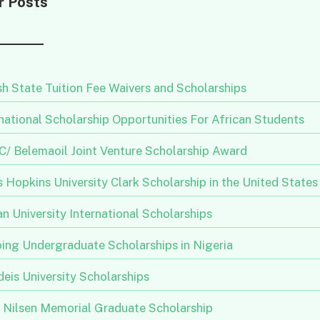
r Posts
h State Tuition Fee Waivers and Scholarships
national Scholarship Opportunities For African Students
/ Belemaoil Joint Venture Scholarship Award
 Hopkins University Clark Scholarship in the United States
n University International Scholarships
ing Undergraduate Scholarships in Nigeria
eis University Scholarships
n Nilsen Memorial Graduate Scholarship