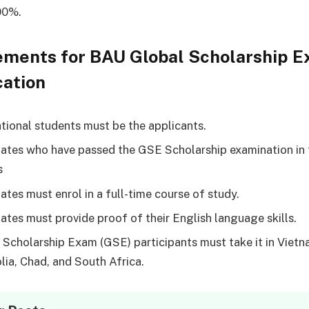
00%.
ements for BAU Global Scholarship 
cation
ational students must be the applicants.
ates who have passed the GSE Scholarship examination in 
s
ates must enrol in a full-time course of study.
ates must provide proof of their English language skills.
 Scholarship Exam (GSE) participants must take it in Vietn
ia, Chad, and South Africa.