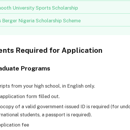
ooth University Sports Scholarship
us Berger Nigeria Scholarship Scheme
nts Required for Application
aduate Programs
ripts from your high school, in English only.
application form filled out.
ocopy of a valid government-issued ID is required (for u
rnational students, a passport is required).
plication fee