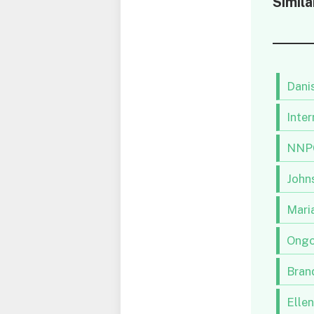
Simila
Danis
Inter
NNPC
Johns
Maria
Ongo
Brand
Elle