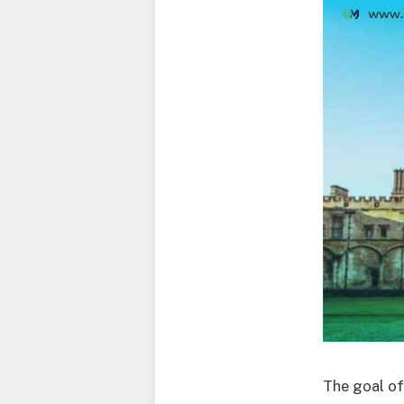
The goal of