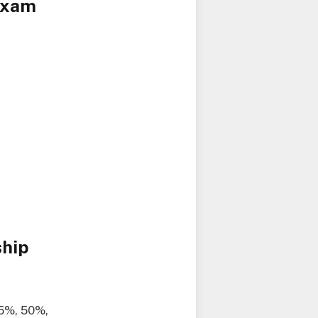
 Exam
ship
25%, 50%,