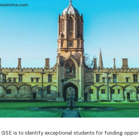
 GSE is to identify exceptional students for funding opport