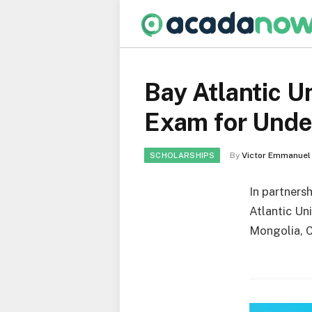
Bay Atlantic U
Exam for Unde
By
Victor Emmanuel
SCHOLARSHIPS
In partnersh
Atlantic Un
Mongolia, C