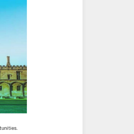
unities.