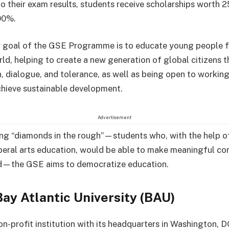
o their exam results, students receive scholarships worth 
00%.
 goal of the GSE Programme is to educate young people f
rld, helping to create a new generation of global citizens t
, dialogue, and tolerance, as well as being open to working
chieve sustainable development.
Advertisement
ing “diamonds in the rough”—students who, with the help o
beral arts education, would be able to make meaningful co
ld—the GSE aims to democratize education.
ay Atlantic University (BAU)
on-profit institution with its headquarters in Washington, D