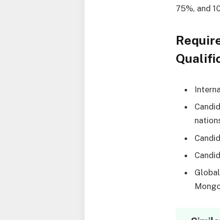
75%, and 1
Requir
Qualifi
Intern
Candid
nation
Candid
Candid
Global
Mongol