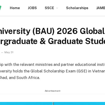
Home
JOBS
SSCE
Scholarships
JAM
niversity (BAU) 2026 Globa
rgraduate & Graduate Stud
May 31
ip with the relevant ministries and partner educational inst
iversity holds the Global Scholarship Exam (GSE) in Vietna
had, and South Africa.
Advertisement