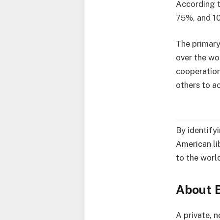
According t
75%, and 1
The primary
over the wo
cooperation
others to a
By identify
American li
to the wor
About B
A private, n