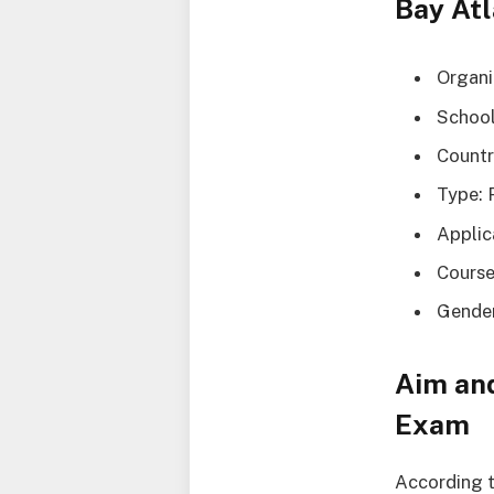
Bay Atl
Organi
School
Countr
Type: 
Applic
Course
Gender
Aim and
Exam
According t