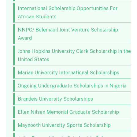
International Scholarship Opportunities For
African Students
NNPC/ Belemaoil Joint Venture Scholarship
Award
Johns Hopkins University Clark Scholarship in the
United States
Marian University International Scholarships
Ongoing Undergraduate Scholarships in Nigeria
Brandeis University Scholarships
Ellen Nilsen Memorial Graduate Scholarship
Maynooth University Sports Scholarship