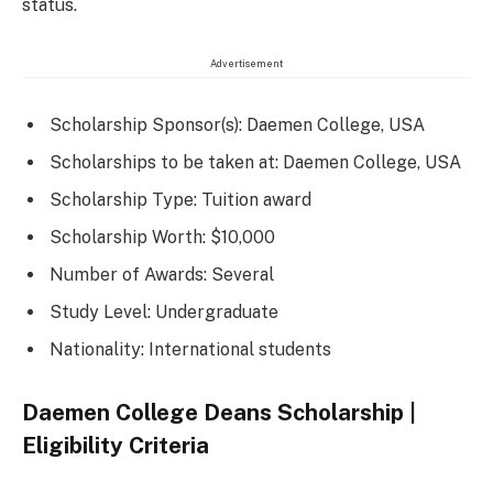
status.
Advertisement
Scholarship Sponsor(s): Daemen College, USA
Scholarships to be taken at: Daemen College, USA
Scholarship Type: Tuition award
Scholarship Worth: $10,000
Number of Awards: Several
Study Level: Undergraduate
Nationality: International students
Daemen College Deans Scholarship |
Eligibility Criteria