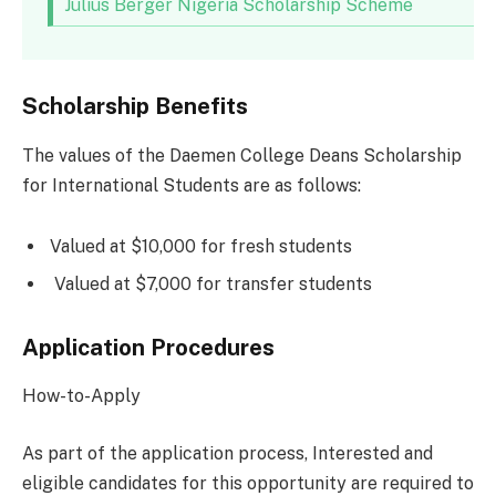
Julius Berger Nigeria Scholarship Scheme
Scholarship Benefits
The values of the Daemen College Deans Scholarship
for International Students are as follows:
Valued at $10,000 for fresh students
Valued at $7,000 for transfer students
Application Procedures
How-to-Apply
As part of the application process, Interested and
eligible candidates for this opportunity are required to