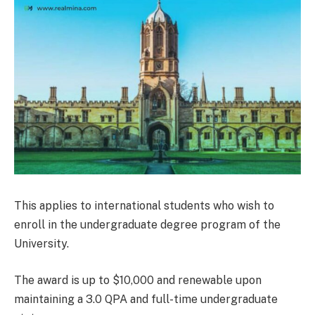
This applies to international students who wish to
enroll in the undergraduate degree program of the
University.
The award is up to $10,000 and renewable upon
maintaining a 3.0 QPA and full-time undergraduate