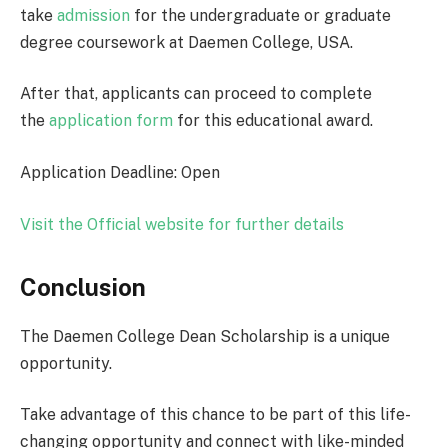
take
admission
for the undergraduate or graduate
degree coursework at Daemen College, USA.
After that, applicants can proceed to complete
the
application form
for this educational award.
Application Deadline: Open
Visit the Official website for further details
Conclusion
The Daemen College Dean Scholarship is a unique
opportunity.
Take advantage of this chance to be part of this life-
changing opportunity and connect with like-minded