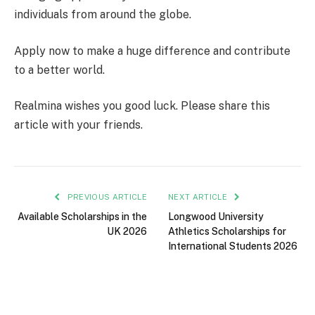
individuals from around the globe.
Apply now to make a huge difference and contribute
to a better world.
Realmina wishes you good luck. Please share this
article with your friends.
PREVIOUS ARTICLE
NEXT ARTICLE
Available Scholarships in the
Longwood University
UK 2026
Athletics Scholarships for
International Students 2026