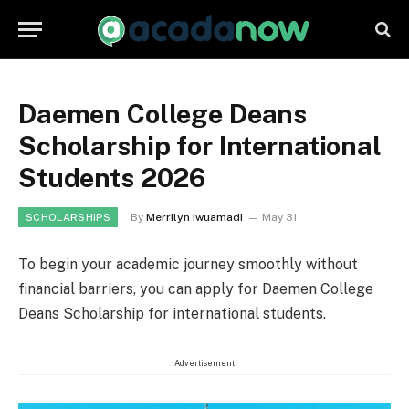
Daemen College Deans
Scholarship for International
Students 2026
By
Merrilyn Iwuamadi
May 31
SCHOLARSHIPS
To begin your academic journey smoothly without
financial barriers, you can apply for Daemen College
Deans Scholarship for international students.
Advertisement