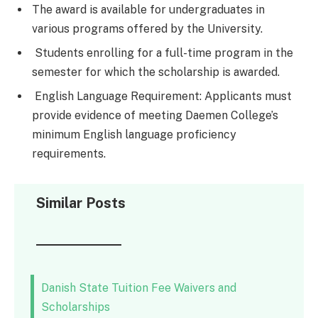
The award is available for undergraduates in
various programs offered by the University.
Students enrolling for a full-time program in the
semester for which the scholarship is awarded.
English Language Requirement: Applicants must
provide evidence of meeting Daemen College’s
minimum English language proficiency
requirements.
Similar Posts
Danish State Tuition Fee Waivers and
Scholarships