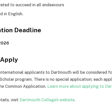
vated to succeed in all endeavours
ed in English.
tion Deadline
 2026
 Apply
e international applicants to Dartmouth will be considered f
Scholar program. There is no special application; each app
he Common Application.
Learn more about applying to Da
ails, visit
Dartmouth College’s website
.