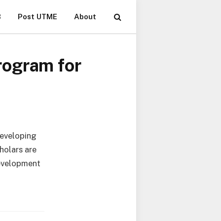
B
Post UTME
About
rogram for
developing
holars are
development