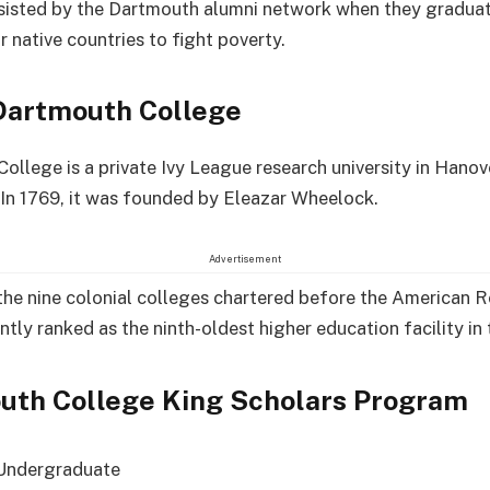
sisted by the Dartmouth alumni network when they gradua
r native countries to fight poverty.
Dartmouth College
ollege is a private Ivy League research university in Hano
In 1769, it was founded by Eleazar Wheelock.
Advertisement
f the nine colonial colleges chartered before the American 
ntly ranked as the ninth-oldest higher education facility in 
uth College King Scholars Program
Undergraduate