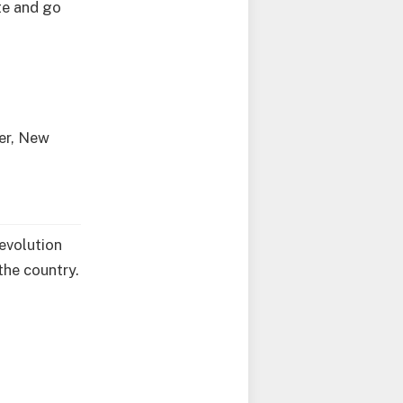
te and go
ver, New
Revolution
the country.