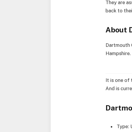
They are as
back to thei
About 
Dartmouth C
Hampshire. 
It is one o
And is curre
Dartmo
Type: 