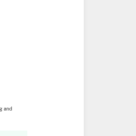
g
ng and