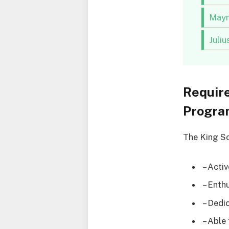
Mayn
Juli
Requir
Program
The King Sc
– Acti
– Enth
– Dedi
– Able