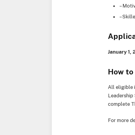
– Moti
– Skill
Applica
January 1,
How to
All eligibl
Leadership 
complete T
For more det