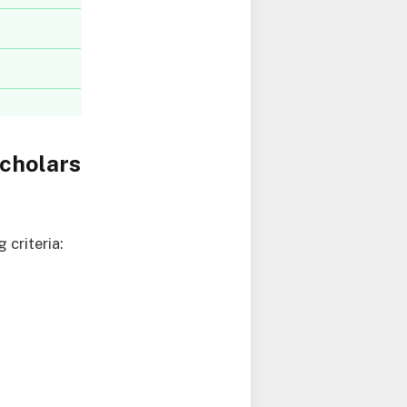
cholars
criteria: