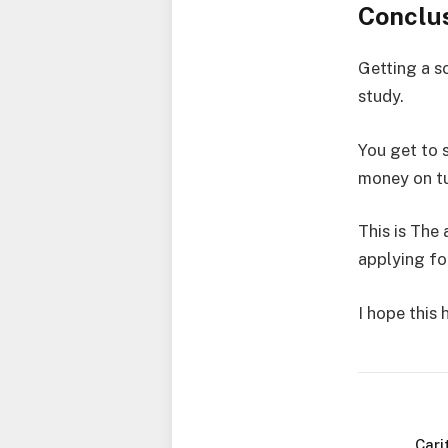
Conclu
Getting a s
study.
You get to 
money on tu
This is The 
applying fo
I hope this
Cari