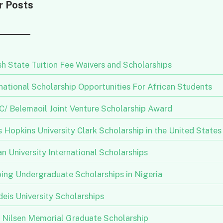
r Posts
h State Tuition Fee Waivers and Scholarships
national Scholarship Opportunities For African Students
/ Belemaoil Joint Venture Scholarship Award
 Hopkins University Clark Scholarship in the United States
n University International Scholarships
ing Undergraduate Scholarships in Nigeria
eis University Scholarships
n Nilsen Memorial Graduate Scholarship