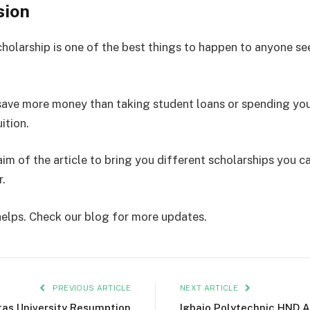
sion
cholarship is one of the best things to happen to anyone se
save more money than taking student loans or spending you
ition.
aim of the article to bring you different scholarships you c
r.
 helps. Check our blog for more updates.
PREVIOUS ARTICLE
NEXT ARTICLE
tas University Resumption
Igbajo Polytechnic HND 