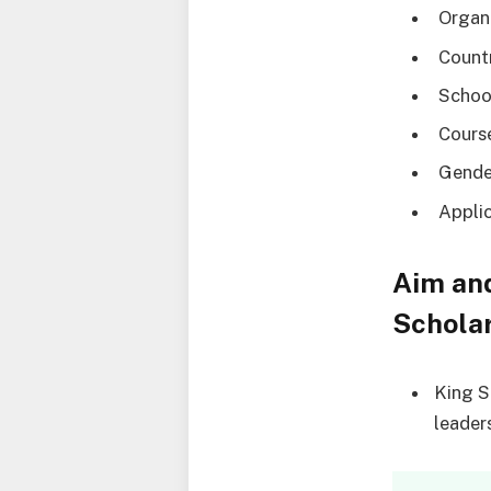
Organi
Countr
School
Course
Gende
Applic
Aim and
Schola
King S
leaders