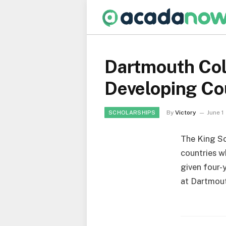
Dartmouth Col
Developing Cou
By
Victory
June 1
SCHOLARSHIPS
The King Sc
countries w
given four-
at Dartmou