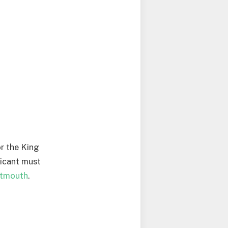
or the King
licant must
rtmouth
.