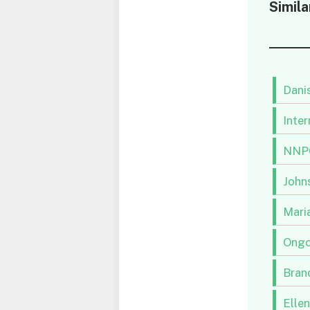
Simila
Danis
Inter
NNPC
Johns
Maria
Ongo
Brand
Elle