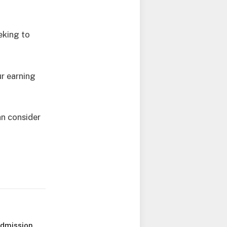
eking to
r earning
an consider
Admission