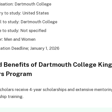
sation: Dartmouth College
y to study: United States
 to study: Dartmouth College
 to study: Not specified
r: Men and Women
ation Deadline; January 1, 2026
 Benefits of Dartmouth College Kin
rs Program
cholars receive 4-year scholarships and extensive mentori
hip training.