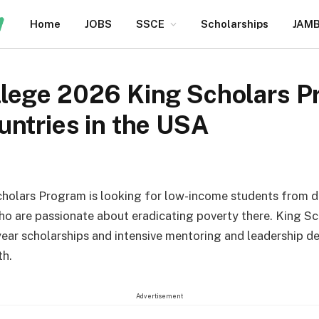
Home
JOBS
SSCE
Scholarships
JAM
lege 2026 King Scholars P
ntries in the USA
holars Program is looking for low-income students from 
ho are passionate about eradicating poverty there. King Sc
year scholarships and intensive mentoring and leadership 
th.
Advertisement