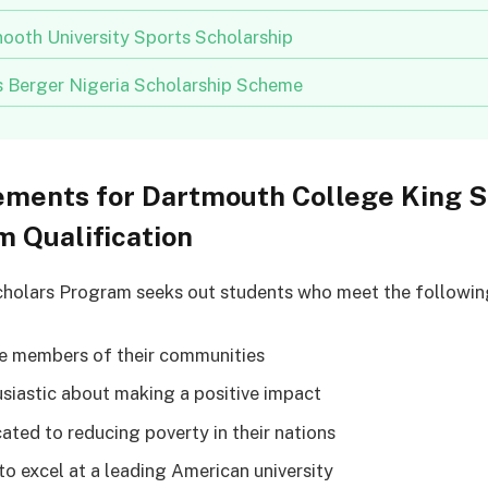
ooth University Sports Scholarship
us Berger Nigeria Scholarship Scheme
ements for Dartmouth College King S
 Qualification
holars Program seeks out students who meet the following 
ve members of their communities
usiastic about making a positive impact
cated to reducing poverty in their nations
 to excel at a leading American university