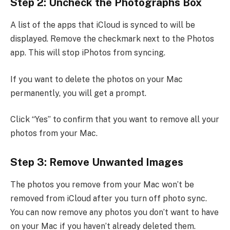
Step 2: Uncheck the Photographs Box
A list of the apps that iCloud is synced to will be
displayed. Remove the checkmark next to the Photos
app. This will stop iPhotos from syncing.
If you want to delete the photos on your Mac
permanently, you will get a prompt.
Click “Yes” to confirm that you want to remove all your
photos from your Mac.
Step 3: Remove Unwanted Images
The photos you remove from your Mac won’t be
removed from iCloud after you turn off photo sync.
You can now remove any photos you don’t want to have
on your Mac if you haven’t already deleted them.