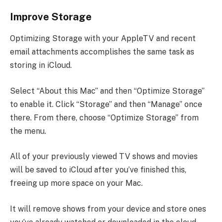
Improve Storage
Optimizing Storage with your AppleTV and recent
email attachments accomplishes the same task as
storing in iCloud.
Select “About this Mac” and then “Optimize Storage”
to enable it. Click “Storage” and then “Manage” once
there. From there, choose “Optimize Storage” from
the menu.
All of your previously viewed TV shows and movies
will be saved to iCloud after you’ve finished this,
freeing up more space on your Mac.
It will remove shows from your device and store ones