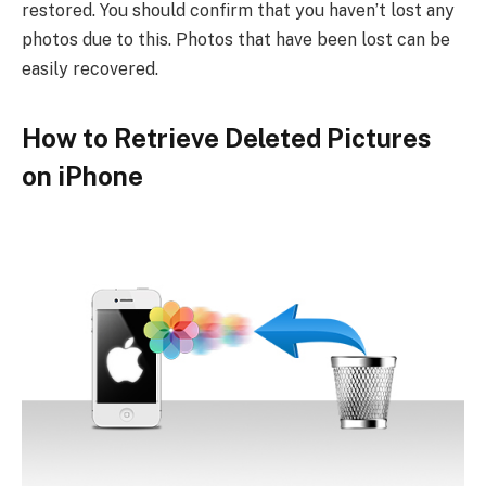
restored. You should confirm that you haven’t lost any
photos due to this. Photos that have been lost can be
easily recovered.
How to Retrieve Deleted Pictures
on iPhone