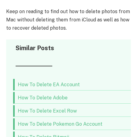
Keep on reading to find out how to delete photos from
Mac without deleting them from iCloud as well as how
to recover deleted photos.
Similar Posts
How To Delete EA Account
How To Delete Adobe
How To Delete Excel Row
How To Delete Pokemon Go Account