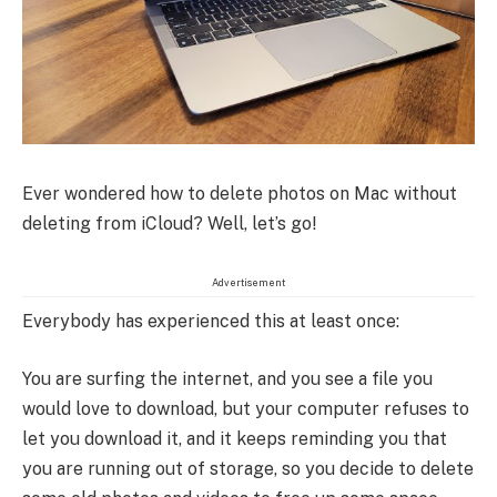
Ever wondered how to delete photos on Mac without
deleting from iCloud? Well, let’s go!
Advertisement
Everybody has experienced this at least once:
You are surfing the internet, and you see a file you
would love to download, but your computer refuses to
let you download it, and it keeps reminding you that
you are running out of storage, so you decide to delete