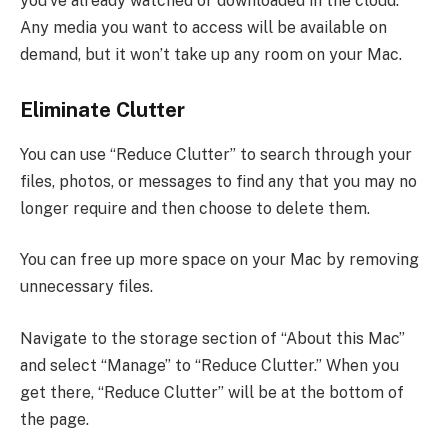
you’ve already watched or downloaded in the cloud.
Any media you want to access will be available on
demand, but it won’t take up any room on your Mac.
Eliminate Clutter
You can use “Reduce Clutter” to search through your
files, photos, or messages to find any that you may no
longer require and then choose to delete them.
You can free up more space on your Mac by removing
unnecessary files.
Navigate to the storage section of “About this Mac”
and select “Manage” to “Reduce Clutter.” When you
get there, “Reduce Clutter” will be at the bottom of
the page.