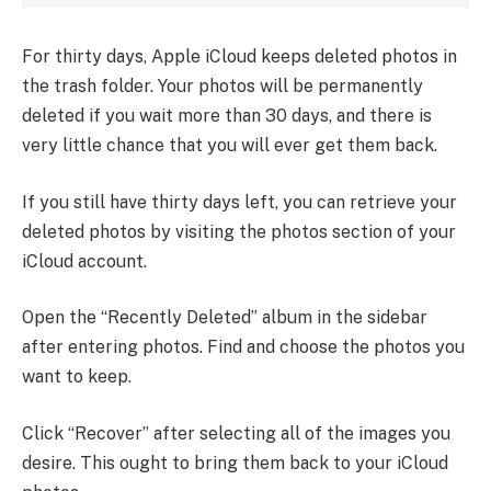
For thirty days, Apple iCloud keeps deleted photos in
the trash folder. Your photos will be permanently
deleted if you wait more than 30 days, and there is
very little chance that you will ever get them back.
If you still have thirty days left, you can retrieve your
deleted photos by visiting the photos section of your
iCloud account.
Open the “Recently Deleted” album in the sidebar
after entering photos. Find and choose the photos you
want to keep.
Click “Recover” after selecting all of the images you
desire. This ought to bring them back to your iCloud