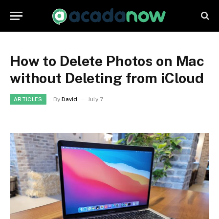
How to Delete Photos on Mac
without Deleting from iCloud
By
David
July 7
ARTICLES