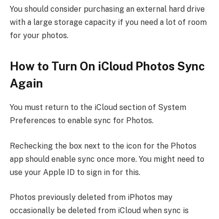
You should consider purchasing an external hard drive
with a large storage capacity if you need a lot of room
for your photos.
How to Turn On iCloud Photos Sync
Again
You must return to the iCloud section of System
Preferences to enable sync for Photos.
Rechecking the box next to the icon for the Photos
app should enable sync once more. You might need to
use your Apple ID to sign in for this.
Photos previously deleted from iPhotos may
occasionally be deleted from iCloud when sync is