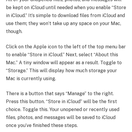
be kept on iCloud until needed when you enable “Store
in iCloud.” It’s simple to download files from iCloud and
use them; they won’t take up any space on your Mac,
though.
Click on the Apple icon to the left of the top menu bar
to enable “Store in iCloud.” Next, select “About this
Mac.” A tiny window will appear as a result. Toggle to
“Storage.” This will display how much storage your
Mac is currently using.
There is a button that says “Manage” to the right.
Press this button. “Store in iCloud” will be the first
choice. Toggle this. Your unopened or recently used
files, photos, and messages will be saved to iCloud
once you’ve finished these steps.