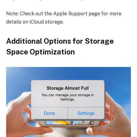
Note: Check out the Apple Support page for more
details on iCloud storage.
Additional Options for Storage
Space Optimization