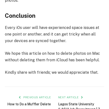
photos.
Conclusion
Every iOs user will have experienced space issues at
one point or another, and it can get tricky when all
your devices are synced together.
We hope this article on how to delete photos on Mac
without deleting them from iCloud has been helpful.
Kindly share with friends; we would appreciate that.
PREVIOUS ARTICLE
NEXT ARTICLE
How to Do a Muffler Delete
Lagos State University