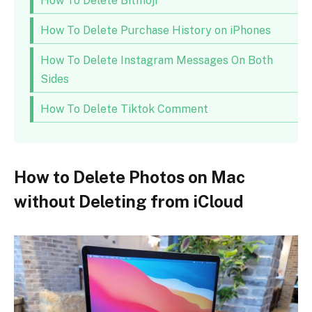
How To Delete Bitmoji
How To Delete Purchase History on iPhones
How To Delete Instagram Messages On Both
Sides
How To Delete Tiktok Comment
How to Delete Photos on Mac
without Deleting from iCloud