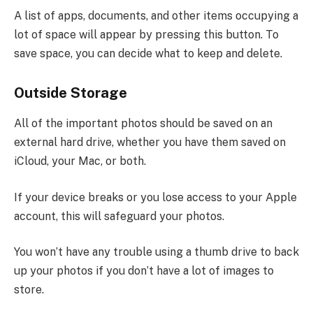
A list of apps, documents, and other items occupying a
lot of space will appear by pressing this button. To
save space, you can decide what to keep and delete.
Outside Storage
All of the important photos should be saved on an
external hard drive, whether you have them saved on
iCloud, your Mac, or both.
If your device breaks or you lose access to your Apple
account, this will safeguard your photos.
You won’t have any trouble using a thumb drive to back
up your photos if you don’t have a lot of images to
store.