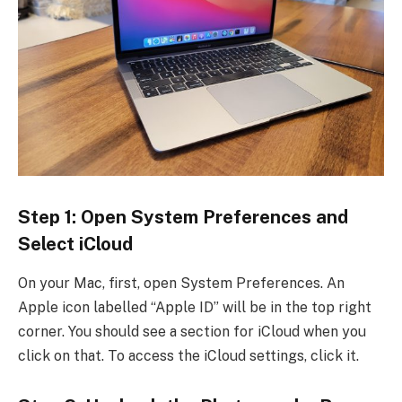
Step 1: Open System Preferences and
Select iCloud
On your Mac, first, open System Preferences. An
Apple icon labelled “Apple ID” will be in the top right
corner. You should see a section for iCloud when you
click on that. To access the iCloud settings, click it.