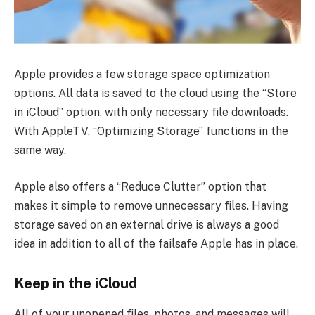
Apple provides a few storage space optimization
options. All data is saved to the cloud using the “Store
in iCloud” option, with only necessary file downloads.
With AppleTV, “Optimizing Storage” functions in the
same way.
Apple also offers a “Reduce Clutter” option that
makes it simple to remove unnecessary files. Having
storage saved on an external drive is always a good
idea in addition to all of the failsafe Apple has in place.
Keep in the iCloud
All of your unopened files, photos, and messages will