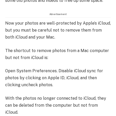
some old photos and videos to free up some space.
Advertisement
Now your photos are well-protected by Apple’s iCloud,
but you must be careful not to remove them from
both iCloud and your Mac.
The shortcut to remove photos from a Mac computer
but not from iCloud is:
Open System Preferences. Disable iCloud sync for
photos by clicking on Apple ID, iCloud, and then
clicking uncheck photos.
With the photos no longer connected to iCloud, they
can be deleted from the computer but not from
iCloud.