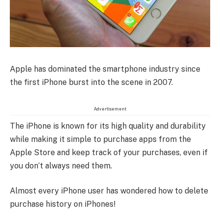
Apple has dominated the smartphone industry since
the first iPhone burst into the scene in 2007.
Advertisement
The iPhone is known for its high quality and durability
while making it simple to purchase apps from the
Apple Store and keep track of your purchases, even if
you don’t always need them.
Almost every iPhone user has wondered how to delete
purchase history on iPhones!