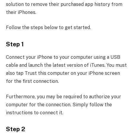
solution to remove their purchased app history from
their iPhones.
Follow the steps below to get started.
Step 1
Connect your iPhone to your computer using a USB
cable and launch the latest version of iTunes. You must
also tap Trust this computer on your iPhone screen
for the first connection.
Furthermore, you may be required to authorize your
computer for the connection. Simply follow the
instructions to connect it.
Step 2