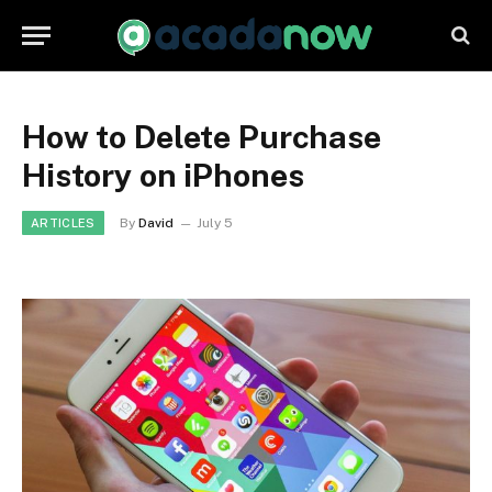
How to Delete Purchase
History on iPhones
By
David
July 5
ARTICLES