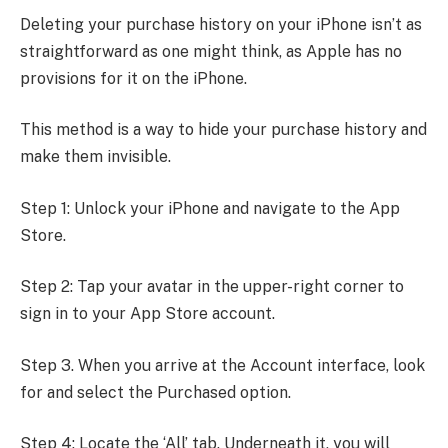
Deleting your purchase history on your iPhone isn’t as
straightforward as one might think, as Apple has no
provisions for it on the iPhone.
This method is a way to hide your purchase history and
make them invisible.
Step 1: Unlock your iPhone and navigate to the App
Store.
Step 2: Tap your avatar in the upper-right corner to
sign in to your App Store account.
Step 3. When you arrive at the Account interface, look
for and select the Purchased option.
Step 4: Locate the ‘All’ tab. Underneath it, you will