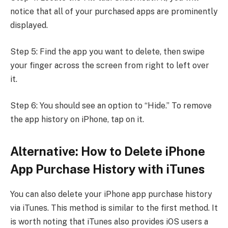
notice that all of your purchased apps are prominently
displayed.
Step 5: Find the app you want to delete, then swipe
your finger across the screen from right to left over
it.
Step 6: You should see an option to “Hide.” To remove
the app history on iPhone, tap on it.
Alternative: How to Delete iPhone
App Purchase History with iTunes
You can also delete your iPhone app purchase history
via iTunes. This method is similar to the first method. It
is worth noting that iTunes also provides iOS users a