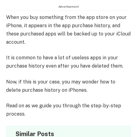
Advertisement
When you buy something from the app store on your
iPhone, it appears in the app purchase history, and
these purchased apps will be backed up to your iCloud
account.
It is common to have a lot of useless apps in your
purchase history even after you have deleted them.
Now, if this is your case, you may wonder how to
delete purchase history on iPhones.
Read on as we guide you through the step-by-step
process.
Similar Posts