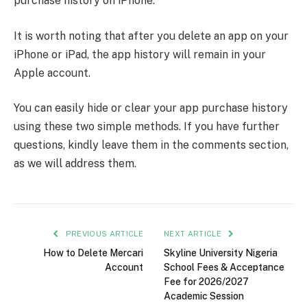
purchase history on iPhone.
It is worth noting that after you delete an app on your
iPhone or iPad, the app history will remain in your
Apple account.
You can easily hide or clear your app purchase history
using these two simple methods. If you have further
questions, kindly leave them in the comments section,
as we will address them.
PREVIOUS ARTICLE
NEXT ARTICLE
How to Delete Mercari
Skyline University Nigeria
Account
School Fees & Acceptance
Fee for 2026/2027
Academic Session