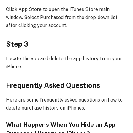
Click App Store to open the iTunes Store main
window. Select Purchased from the drop-down list
after clicking your account.
Step 3
Locate the app and delete the app history from your
iPhone.
Frequently Asked Questions
Here are some frequently asked questions on how to
delete purchase history on iPhones.
What Happens When You Hide an App