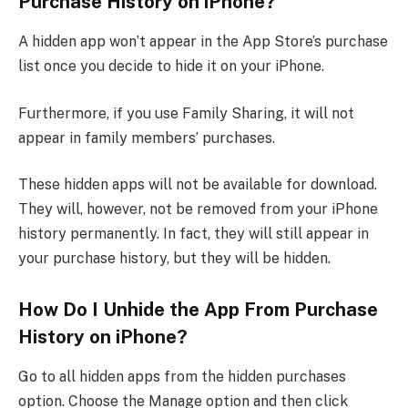
Purchase History on iPhone?
A hidden app won’t appear in the App Store’s purchase
list once you decide to hide it on your iPhone.
Furthermore, if you use Family Sharing, it will not
appear in family members’ purchases.
These hidden apps will not be available for download.
They will, however, not be removed from your iPhone
history permanently. In fact, they will still appear in
your purchase history, but they will be hidden.
How Do I Unhide the App From Purchase
History on iPhone?
Go to all hidden apps from the hidden purchases
option. Choose the Manage option and then click