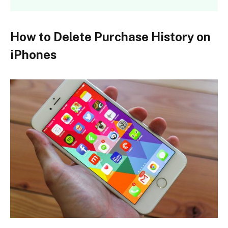
How to Delete Purchase History on
iPhones