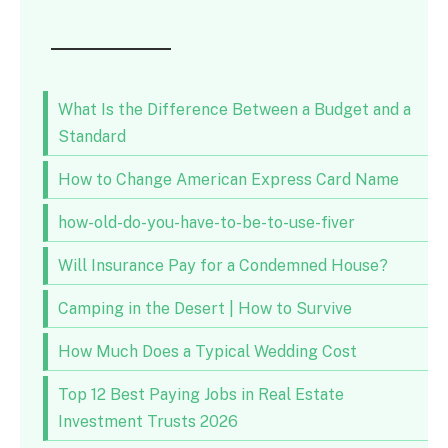
What Is the Difference Between a Budget and a
Standard
How to Change American Express Card Name
how-old-do-you-have-to-be-to-use-fiver
Will Insurance Pay for a Condemned House?
Camping in the Desert | How to Survive
How Much Does a Typical Wedding Cost
Top 12 Best Paying Jobs in Real Estate
Investment Trusts 2026