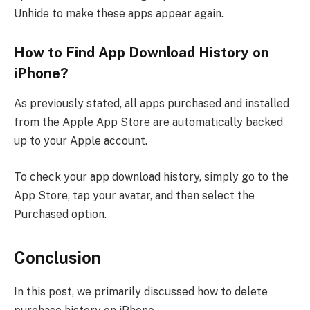
Unhide to make these apps appear again.
How to Find App Download History on
iPhone?
As previously stated, all apps purchased and installed
from the Apple App Store are automatically backed
up to your Apple account.
To check your app download history, simply go to the
App Store, tap your avatar, and then select the
Purchased option.
Conclusion
In this post, we primarily discussed how to delete