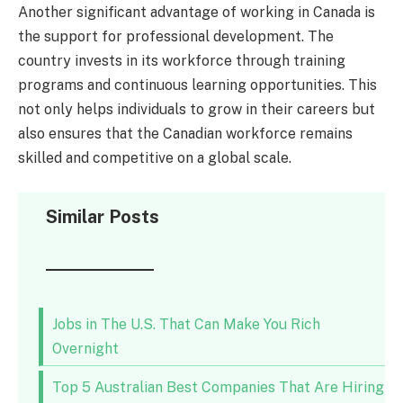
Another significant advantage of working in Canada is
the support for professional development. The
country invests in its workforce through training
programs and continuous learning opportunities. This
not only helps individuals to grow in their careers but
also ensures that the Canadian workforce remains
skilled and competitive on a global scale.
Similar Posts
Jobs in The U.S. That Can Make You Rich
Overnight
Top 5 Australian Best Companies That Are Hiring