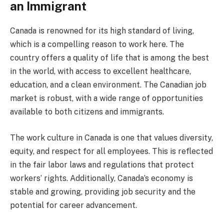
an Immigrant
Canada is renowned for its high standard of living,
which is a compelling reason to work here. The
country offers a quality of life that is among the best
in the world, with access to excellent healthcare,
education, and a clean environment. The Canadian job
market is robust, with a wide range of opportunities
available to both citizens and immigrants.
The work culture in Canada is one that values diversity,
equity, and respect for all employees. This is reflected
in the fair labor laws and regulations that protect
workers’ rights. Additionally, Canada’s economy is
stable and growing, providing job security and the
potential for career advancement.