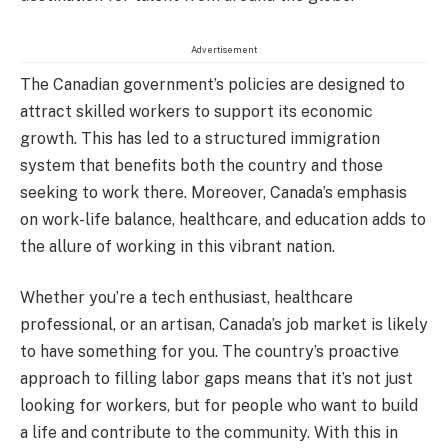
Advertisement
The Canadian government’s policies are designed to
attract skilled workers to support its economic
growth. This has led to a structured immigration
system that benefits both the country and those
seeking to work there. Moreover, Canada’s emphasis
on work-life balance, healthcare, and education adds to
the allure of working in this vibrant nation.
Whether you’re a tech enthusiast, healthcare
professional, or an artisan, Canada’s job market is likely
to have something for you. The country’s proactive
approach to filling labor gaps means that it’s not just
looking for workers, but for people who want to build
a life and contribute to the community. With this in