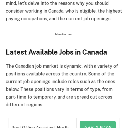
mind, let’s delve into the reasons why you should
consider working in Canada, who is eligible, the highest
paying occupations, and the current job openings.
Advertisement
Latest Available Jobs in Canada
The Canadian job market is dynamic, with a variety of
positions available across the country. Some of the
current job openings include roles such as the ones
below. These positions vary in terms of type, from
part-time to temporary, and are spread out across
different regions.
APPLY NOW
Post Office Assistant, North