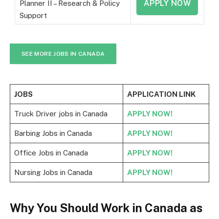
APPLY NOW
Planner II – Research & Policy
Support
SEE MORE JOBS IN CANADA
JOBS
APPLICATION LINK
Truck Driver jobs in Canada
APPLY NOW!
Barbing Jobs in Canada
APPLY NOW!
Office Jobs in Canada
APPLY NOW!
Nursing Jobs in Canada
APPLY NOW!
Why You Should Work in Canada as