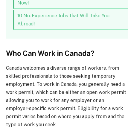
Now!
10 No-Experience Jobs that Will Take You
Abroad!
Who Can Work in Canada?
Canada welcomes a diverse range of workers, from
skilled professionals to those seeking temporary
employment. To work in Canada, you generally need a
work permit, which can be either an open work permit
allowing you to work for any employer or an
employer-specific work permit. Eligibility for a work
permit varies based on where you apply from and the
type of work you seek.