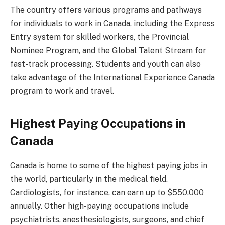
The country offers various programs and pathways
for individuals to work in Canada, including the Express
Entry system for skilled workers, the Provincial
Nominee Program, and the Global Talent Stream for
fast-track processing. Students and youth can also
take advantage of the International Experience Canada
program to work and travel.
Highest Paying Occupations in
Canada
Canada is home to some of the highest paying jobs in
the world, particularly in the medical field.
Cardiologists, for instance, can earn up to $550,000
annually. Other high-paying occupations include
psychiatrists, anesthesiologists, surgeons, and chief