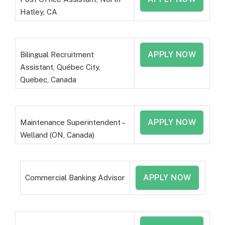
Hatley, CA
APPLY NOW
Bilingual Recruitment
Assistant, Québec City,
Quebec, Canada
APPLY NOW
Maintenance Superintendent –
Welland (ON, Canada)
APPLY NOW
Commercial Banking Advisor