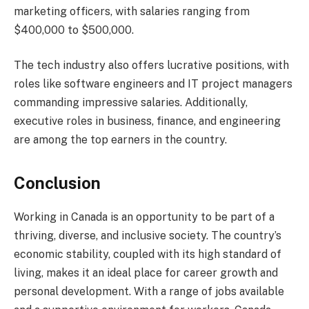
marketing officers, with salaries ranging from
$400,000 to $500,000.
The tech industry also offers lucrative positions, with
roles like software engineers and IT project managers
commanding impressive salaries. Additionally,
executive roles in business, finance, and engineering
are among the top earners in the country.
Conclusion
Working in Canada is an opportunity to be part of a
thriving, diverse, and inclusive society. The country’s
economic stability, coupled with its high standard of
living, makes it an ideal place for career growth and
personal development. With a range of jobs available