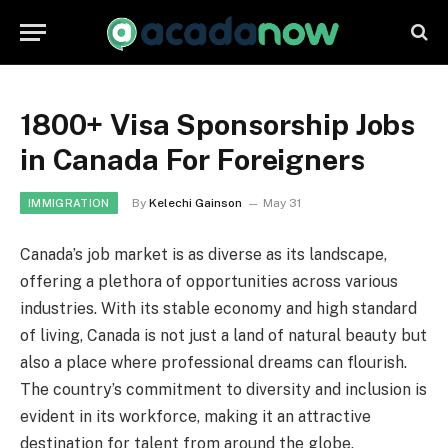
1800+ Visa Sponsorship Jobs
in Canada For Foreigners
By
Kelechi Gainson
May 31
IMMIGRATION
Canada’s job market is as diverse as its landscape,
offering a plethora of opportunities across various
industries. With its stable economy and high standard
of living, Canada is not just a land of natural beauty but
also a place where professional dreams can flourish.
The country’s commitment to diversity and inclusion is
evident in its workforce, making it an attractive
destination for talent from around the globe.