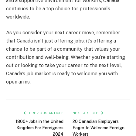
and a supportive environment for workers, Canada
continues to be a top choice for professionals
worldwide.
As you consider your next career move, remember
that Canada isn’t just offering jobs; it’s offering a
chance to be part of a community that values your
contribution and well-being. Whether you’re starting
out or looking to take your career to the next level,
Canada’s job market is ready to welcome you with
open arms.
PREVIOUS ARTICLE
NEXT ARTICLE
1800+ Jobs in the United
20 Canadian Employers
Kingdom For Foreigners
Eager to Welcome Foreign
2024
Workers