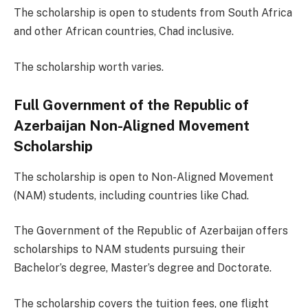
The scholarship is open to students from South Africa
and other African countries, Chad inclusive.
The scholarship worth varies.
Full Government of the Republic of
Azerbaijan Non-Aligned Movement
Scholarship
The scholarship is open to Non-Aligned Movement
(NAM) students, including countries like Chad.
The Government of the Republic of Azerbaijan offers
scholarships to NAM students pursuing their
Bachelor’s degree, Master’s degree and Doctorate.
The scholarship covers the tuition fees, one flight