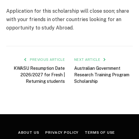
Application for this scholarship will close soon; share
with your friends in other countries looking for an
opportunity to study Abroad.
PREVIOUS ARTICLE
NEXT ARTICLE
KWASU Resumption Date
Australian Government
2026/2027 for Fresh |
Research Training Program
Returning students
Scholarship
ABOUT US
PRIVACY POLICY
TERMS OF USE