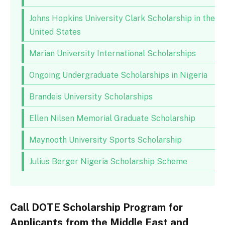
Johns Hopkins University Clark Scholarship in the
United States
Marian University International Scholarships
Ongoing Undergraduate Scholarships in Nigeria
Brandeis University Scholarships
Ellen Nilsen Memorial Graduate Scholarship
Maynooth University Sports Scholarship
Julius Berger Nigeria Scholarship Scheme
Call DOTE Scholarship Program for
Applicants from the Middle East and