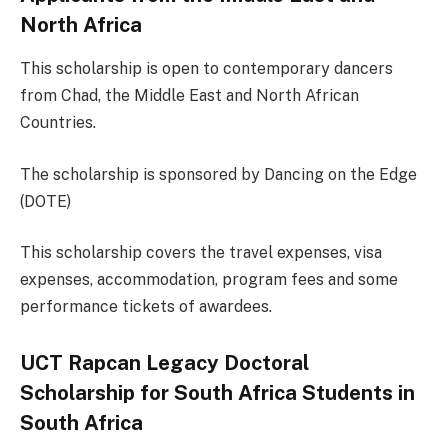
North Africa
This scholarship is open to contemporary dancers
from Chad, the Middle East and North African
Countries.
The scholarship is sponsored by Dancing on the Edge
(DOTE)
This scholarship covers the travel expenses, visa
expenses, accommodation, program fees and some
performance tickets of awardees.
UCT Rapcan Legacy Doctoral
Scholarship for South Africa Students in
South Africa