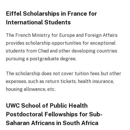
Eiffel Scholarships in France for
International Students
The French Ministry for Europe and Foreign Affairs
provides scholarship opportunities for exceptional
students from Chad and other developing countries
pursuing a postgraduate degree.
The scholarship does not cover tuition fees but other
expenses, such as return tickets, health insurance,
housing allowance, etc.
UWC School of Public Health
Postdoctoral Fellowships for Sub-
Saharan Africans in South Africa