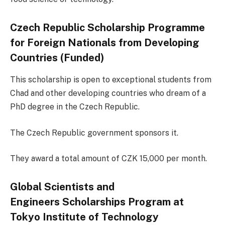
Czech Republic Scholarship Programme
for Foreign Nationals from Developing
Countries (Funded)
This scholarship is open to exceptional students from
Chad and other developing countries who dream of a
PhD degree in the Czech Republic.
The Czech Republic government sponsors it.
They award a total amount of CZK 15,000 per month.
Global Scientists and
Engineers Scholarships Program at
Tokyo Institute of Technology