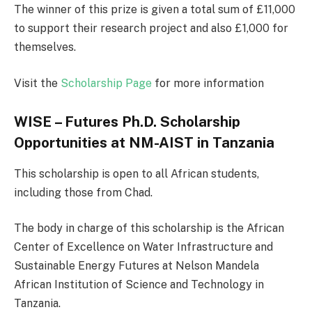
The winner of this prize is given a total sum of £11,000
to support their research project and also £1,000 for
themselves.
Visit the
Scholarship Page
for more information
WISE – Futures Ph.D. Scholarship
Opportunities at NM-AIST in Tanzania
This scholarship is open to all African students,
including those from Chad.
The body in charge of this scholarship is the African
Center of Excellence on Water Infrastructure and
Sustainable Energy Futures at Nelson Mandela
African Institution of Science and Technology in
Tanzania.