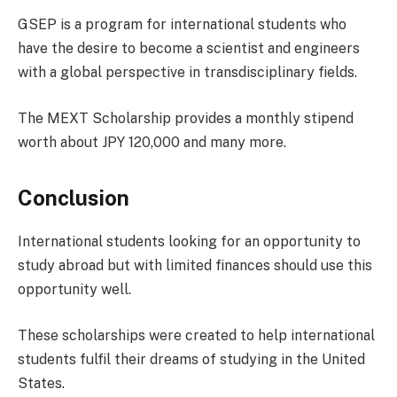
GSEP is a program for international students who
have the desire to become a scientist and engineers
with a global perspective in transdisciplinary fields.
The MEXT Scholarship provides a monthly stipend
worth about JPY 120,000 and many more.
Conclusion
International students looking for an opportunity to
study abroad but with limited finances should use this
opportunity well.
These scholarships were created to help international
students fulfil their dreams of studying in the United
States.