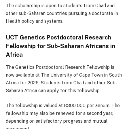
The scholarship is open to students from Chad and
other sub-Saharan countries pursuing a doctorate in
Health policy and systems.
UCT Genetics Postdoctoral Research
Fellowship for Sub-Saharan Africans in
Africa
The Genetics Postdoctoral Research Fellowship is
now available at The University of Cape Town in South
Africa for 2026. Students from Chad and other Sub-
Saharan Africa can apply for this fellowship.
The fellowship is valued at R300 000 per annum. The
fellowship may also be renewed for a second year,
depending on satisfactory progress and mutual
agreement.