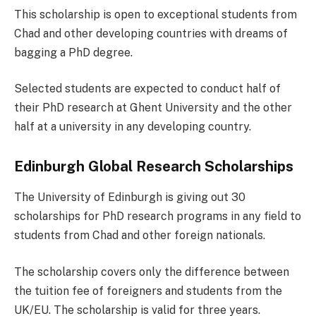
This scholarship is open to exceptional students from
Chad and other developing countries with dreams of
bagging a PhD degree.
Selected students are expected to conduct half of
their PhD research at Ghent University and the other
half at a university in any developing country.
Edinburgh Global Research Scholarships
The University of Edinburgh is giving out 30
scholarships for PhD research programs in any field to
students from Chad and other foreign nationals.
The scholarship covers only the difference between
the tuition fee of foreigners and students from the
UK/EU. The scholarship is valid for three years.