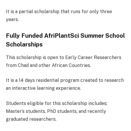
It is a partial scholarship that runs for only three
years.
Fully Funded AfriPlantSci Summer School
Scholarships
This scholarship is open to Early Career Researchers
from Chad and other African Countries.
It is a 14 days residential program created to research
an interactive learning experience.
Students eligible for this scholarship includes;
Master’s students, PhD students, and recently
graduated researchers.