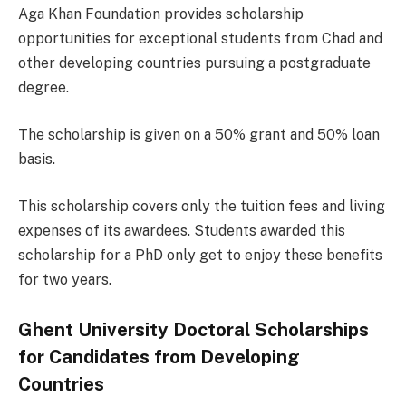
Aga Khan Foundation provides scholarship
opportunities for exceptional students from Chad and
other developing countries pursuing a postgraduate
degree.
The scholarship is given on a 50% grant and 50% loan
basis.
This scholarship covers only the tuition fees and living
expenses of its awardees. Students awarded this
scholarship for a PhD only get to enjoy these benefits
for two years.
Ghent University Doctoral Scholarships
for Candidates from Developing
Countries