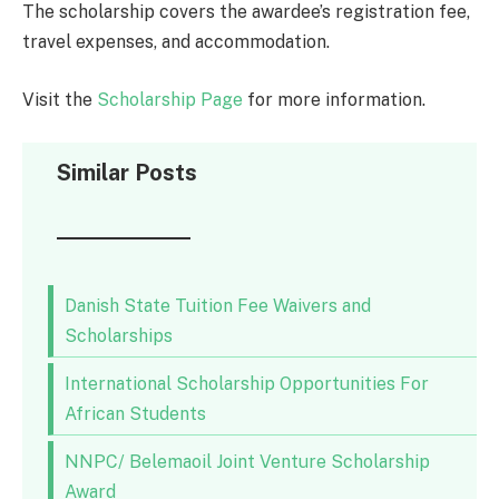
The scholarship covers the awardee’s registration fee,
travel expenses, and accommodation.
Visit the
Scholarship Page
for more information.
Similar Posts
Danish State Tuition Fee Waivers and
Scholarships
International Scholarship Opportunities For
African Students
NNPC/ Belemaoil Joint Venture Scholarship
Award