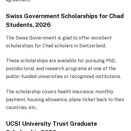
Swiss Government Scholarships for Chad
Students, 2026
The Swiss Government is glad to offer excellent
scholarships for Chad scholars in Switzerland.
These scholarships are available for pursuing PhD,
postdoctoral, and research programs at one of the
public-funded universities or recognized institutions.
The scholarship covers health insurance, monthly
payment, housing allowance, plane ticket back to their
countries, etc.
UCSI University Trust Graduate