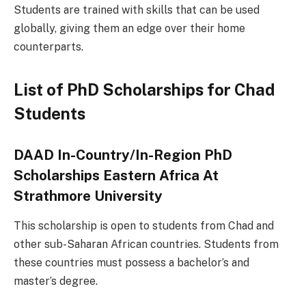
Students are trained with skills that can be used
globally, giving them an edge over their home
counterparts.
List of PhD Scholarships for Chad
Students
DAAD In-Country/In-Region PhD
Scholarships Eastern Africa At
Strathmore University
This scholarship is open to students from Chad and
other sub-Saharan African countries. Students from
these countries must possess a bachelor’s and
master’s degree.