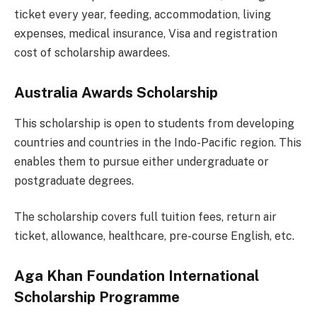
ticket every year, feeding, accommodation, living
expenses, medical insurance, Visa and registration
cost of scholarship awardees.
Australia Awards Scholarship
This scholarship is open to students from developing
countries and countries in the Indo-Pacific region. This
enables them to pursue either undergraduate or
postgraduate degrees.
The scholarship covers full tuition fees, return air
ticket, allowance, healthcare, pre-course English, etc.
Aga Khan Foundation International
Scholarship Programme