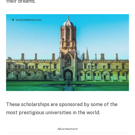
their dreams.
These scholarships are sponsored by some of the
most prestigious universities in the world.
Advertisement