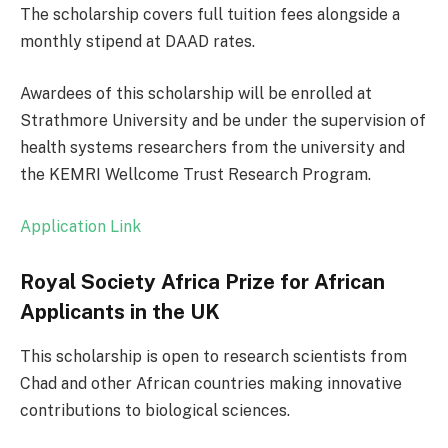
The scholarship covers full tuition fees alongside a
monthly stipend at DAAD rates.
Awardees of this scholarship will be enrolled at
Strathmore University and be under the supervision of
health systems researchers from the university and
the KEMRI Wellcome Trust Research Program.
Application Link
Royal Society Africa Prize for African
Applicants in the UK
This scholarship is open to research scientists from
Chad and other African countries making innovative
contributions to biological sciences.