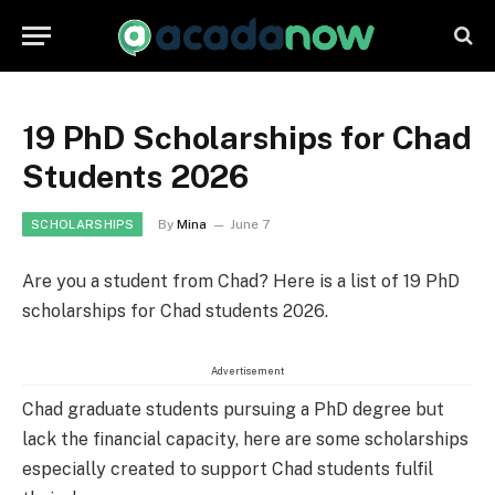
19 PhD Scholarships for Chad
Students 2026
By
Mina
June 7
SCHOLARSHIPS
Are you a student from Chad? Here is a list of 19 PhD
scholarships for Chad students 2026.
Advertisement
Chad graduate students pursuing a PhD degree but
lack the financial capacity, here are some scholarships
especially created to support Chad students fulfil