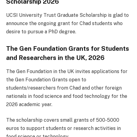
Scholarship 2026
UCSI University Trust Graduate Scholarship is glad to
announce the ongoing grant for Chad students who
desire to pursue a PhD degree.
The Gen Foundation Grants for Students
and Researchers in the UK, 2026
The Gen Foundation in the UK invites applications for
the Gen Foundation Grants open to
students/researchers from Chad and other foreign
nationals in food science and food technology for the
2026 academic year.
The scholarship covers small grants of 500-5000
euros to support students or research activities in
food science or technology.