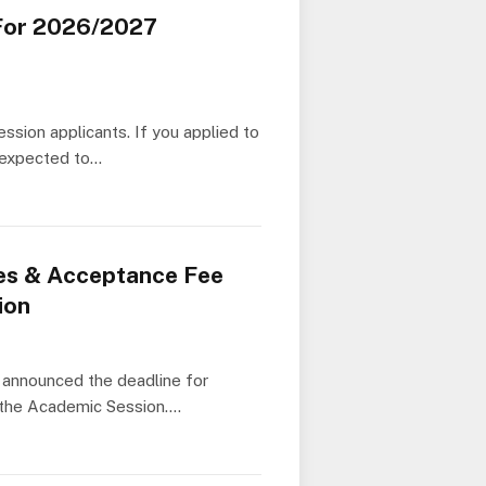
For 2026/2027
sion applicants. If you applied to
e expected to…
es & Acceptance Fee
ion
announced the deadline for
r the Academic Session.…