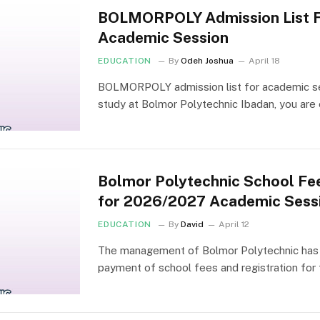
BOLMORPOLY Admission List 
Academic Session
EDUCATION
By
Odeh Joshua
April 18
BOLMORPOLY admission list for academic ses
study at Bolmor Polytechnic Ibadan, you ar
Bolmor Polytechnic School Fe
for 2026/2027 Academic Sess
EDUCATION
By
David
April 12
The management of Bolmor Polytechnic has 
payment of school fees and registration fo