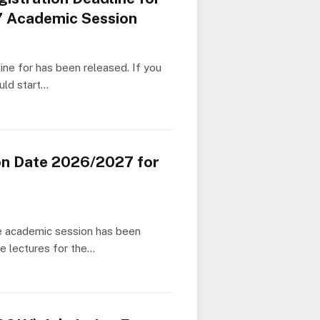
7 Academic Session
ine for has been released. If you
uld start…
on Date 2026/2027 for
he academic session has been
e lectures for the…