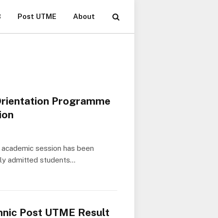
B
Post UTME
About
Orientation Programme
ion
he academic session has been
ewly admitted students…
hnic Post UTME Result