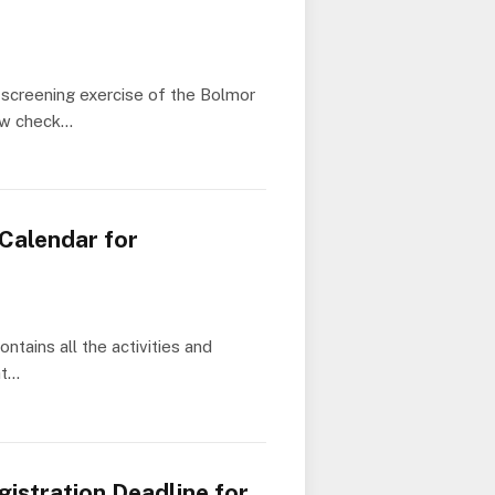
screening exercise of the Bolmor
ow check…
Calendar for
tains all the activities and
at…
istration Deadline for