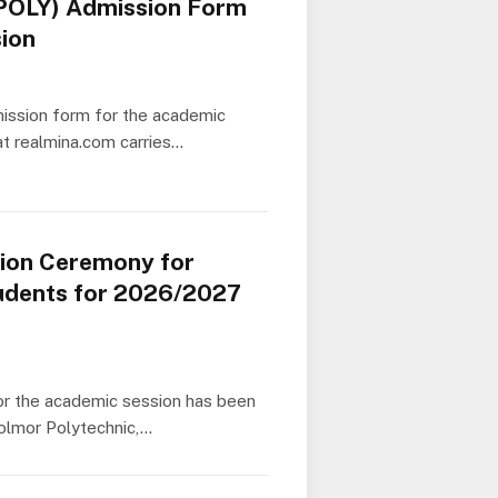
POLY) Admission Form
ion
ssion form for the academic
at realmina.com carries…
tion Ceremony for
dents for 2026/2027
or the academic session has been
Bolmor Polytechnic,…