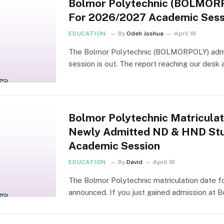
Bolmor Polytechnic (BOLMOR
For 2026/2027 Academic Sess
EDUCATION
By
Odeh Joshua
April 18
The Bolmor Polytechnic (BOLMORPOLY) admi
session is out. The report reaching our desk 
Bolmor Polytechnic Matricula
Newly Admitted ND & HND Stu
Academic Session
EDUCATION
By
David
April 18
The Bolmor Polytechnic matriculation date f
announced. If you just gained admission at 