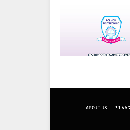
ABOUT US
PRIVAC