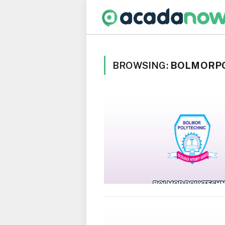
BROWSING:
BOLMORP