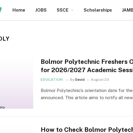
Home
JOBS
SSCE
Scholarships
JAM
OLY
Bolmor Polytechnic Freshers 
for 2026/2027 Academic Sess
EDUCATION
By
David
August 23
Bolmor Polytechnic’s orientation date for t
announced. This article aims to notify all n
How to Check Bolmor Polytec