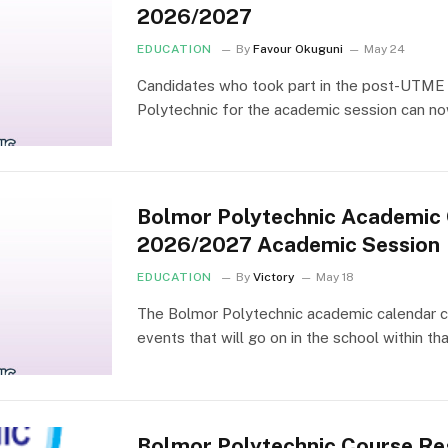
2026/2027
EDUCATION
By
Favour Okuguni
May 24
Candidates who took part in the post-UTME 
Polytechnic for the academic session can n
Bolmor Polytechnic Academic 
2026/2027 Academic Session
EDUCATION
By
Victory
May 18
The Bolmor Polytechnic academic calendar con
events that will go on in the school within th
Bolmor Polytechnic Course Reg