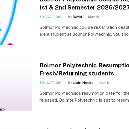
1st & 2nd Semester 2026/202
EDUCATION
By
David
May 18
Bolmor Polytechnic course registration deadl
are a student at Bolmor Polytechnic, you sho
Bolmor Polytechnic Resumpti
Fresh/Returning students
EDUCATION
By
Light Nduka
May 11
Bolmor Polytechnic’s resumption date for t
released. Bolmor Polytechnic is set to resum