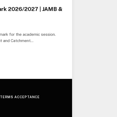
ark 2026/2027 | JAMB &
 mark for the academic session.
it and Catchment…
 TERMS ACCEPTANCE