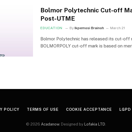
Bolmor Polytechnic Cut-off M
Post-UTME
EDUCATION
By
Ikpemosi Brainoh
March 21
Bolmor Polytechnic has released its cut-off
BOLMORPOLY cut-off mark is based on mer
Y POLICY
TERMS OF USE
COOKIE ACCEPTANCE
LGPD
© 2026
Acadanow
. Designed by
Lofakia LTD
.