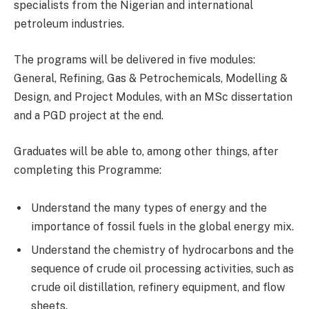
specialists from the Nigerian and international
petroleum industries.
The programs will be delivered in five modules:
General, Refining, Gas & Petrochemicals, Modelling &
Design, and Project Modules, with an MSc dissertation
and a PGD project at the end.
Graduates will be able to, among other things, after
completing this Programme:
Understand the many types of energy and the
importance of fossil fuels in the global energy mix.
Understand the chemistry of hydrocarbons and the
sequence of crude oil processing activities, such as
crude oil distillation, refinery equipment, and flow
sheets.