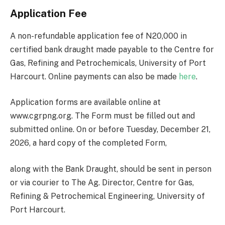
Application Fee
A non-refundable application fee of N20,000 in
certified bank draught made payable to the Centre for
Gas, Refining and Petrochemicals, University of Port
Harcourt. Online payments can also be made
here
.
Application forms are available online at
www.cgrpng.org. The Form must be filled out and
submitted online. On or before Tuesday, December 21,
2026, a hard copy of the completed Form,
along with the Bank Draught, should be sent in person
or via courier to The Ag. Director, Centre for Gas,
Refining & Petrochemical Engineering, University of
Port Harcourt.