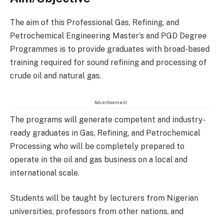
The aim of this Professional Gas, Refining, and
Petrochemical Engineering Master’s and PGD Degree
Programmes is to provide graduates with broad-based
training required for sound refining and processing of
crude oil and natural gas.
Advertisement
The programs will generate competent and industry-
ready graduates in Gas, Refining, and Petrochemical
Processing who will be completely prepared to
operate in the oil and gas business on a local and
international scale.
Students will be taught by lecturers from Nigerian
universities, professors from other nations, and