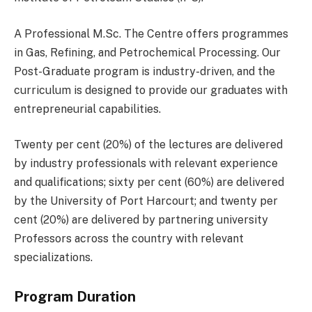
A Professional M.Sc. The Centre offers programmes
in Gas, Refining, and Petrochemical Processing. Our
Post-Graduate program is industry-driven, and the
curriculum is designed to provide our graduates with
entrepreneurial capabilities.
Twenty per cent (20%) of the lectures are delivered
by industry professionals with relevant experience
and qualifications; sixty per cent (60%) are delivered
by the University of Port Harcourt; and twenty per
cent (20%) are delivered by partnering university
Professors across the country with relevant
specializations.
Program Duration