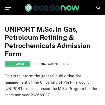
UNIPORT M.Sc. in Gas,
Petroleum Refining &
Petrochemicals Admission
Form
By
Stella Fredrick
June 1
SCHOLARSHIPS
This is to inform the general public that the
management of the University of Port-Harcourt
(UNIPORT) has announced the M.Sc. Program for the
academic year 2026/2027