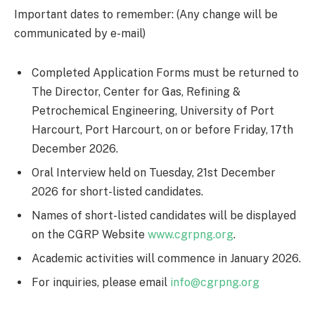
Important dates to remember: (Any change will be
communicated by e-mail)
Completed Application Forms must be returned to
The Director, Center for Gas, Refining &
Petrochemical Engineering, University of Port
Harcourt, Port Harcourt, on or before Friday, 17th
December 2026.
Oral Interview held on Tuesday, 21st December
2026 for short-listed candidates.
Names of short-listed candidates will be displayed
on the CGRP Website
www.cgrpng.org
.
Academic activities will commence in January 2026.
For inquiries, please email
info@cgrpng.org