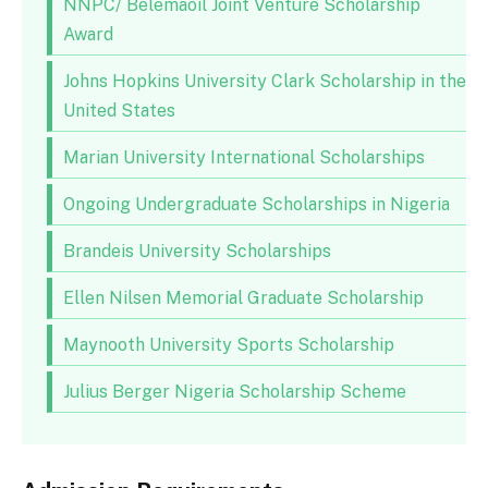
NNPC/ Belemaoil Joint Venture Scholarship
Award
Johns Hopkins University Clark Scholarship in the
United States
Marian University International Scholarships
Ongoing Undergraduate Scholarships in Nigeria
Brandeis University Scholarships
Ellen Nilsen Memorial Graduate Scholarship
Maynooth University Sports Scholarship
Julius Berger Nigeria Scholarship Scheme