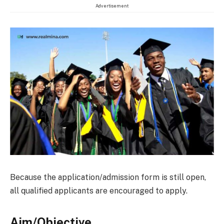
Advertisement
Because the application/admission form is still open,
all qualified applicants are encouraged to apply.
Aim/Objective