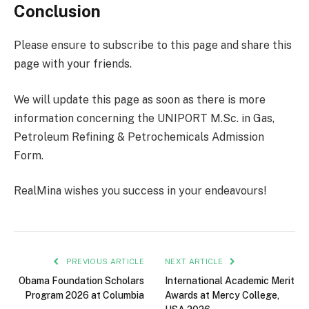
Conclusion
Please ensure to subscribe to this page and share this
page with your friends.
We will update this page as soon as there is more
information concerning the UNIPORT M.Sc. in Gas,
Petroleum Refining & Petrochemicals Admission
Form.
RealMina wishes you success in your endeavours!
PREVIOUS ARTICLE
NEXT ARTICLE
Obama Foundation Scholars
International Academic Merit
Program 2026 at Columbia
Awards at Mercy College,