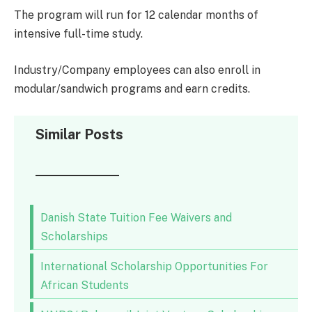
The program will run for 12 calendar months of
intensive full-time study.
Industry/Company employees can also enroll in
modular/sandwich programs and earn credits.
Similar Posts
Danish State Tuition Fee Waivers and
Scholarships
International Scholarship Opportunities For
African Students