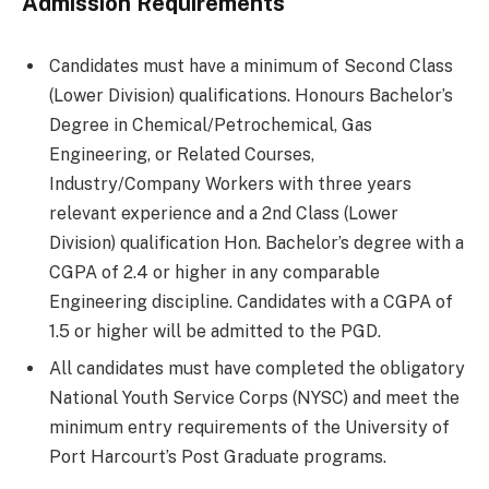
Admission Requirements
Candidates must have a minimum of Second Class
(Lower Division) qualifications. Honours Bachelor’s
Degree in Chemical/Petrochemical, Gas
Engineering, or Related Courses,
Industry/Company Workers with three years
relevant experience and a 2nd Class (Lower
Division) qualification Hon. Bachelor’s degree with a
CGPA of 2.4 or higher in any comparable
Engineering discipline. Candidates with a CGPA of
1.5 or higher will be admitted to the PGD.
All candidates must have completed the obligatory
National Youth Service Corps (NYSC) and meet the
minimum entry requirements of the University of
Port Harcourt’s Post Graduate programs.