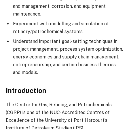
and management, corrosion, and equipment
maintenance.
Experiment with modelling and simulation of
refinery/petrochemical systems.
Understand important goal-setting techniques in
project management, process system optimization,
energy economics and supply chain management,
entrepreneurship, and certain business theories
and models.
Introduction
The Centre for Gas, Refining, and Petrochemicals
(CGRP) is one of the NUC-Accredited Centres of
Excellence of the University of Port Harcourt’s
Institute of Petroleum Studies (IPS).