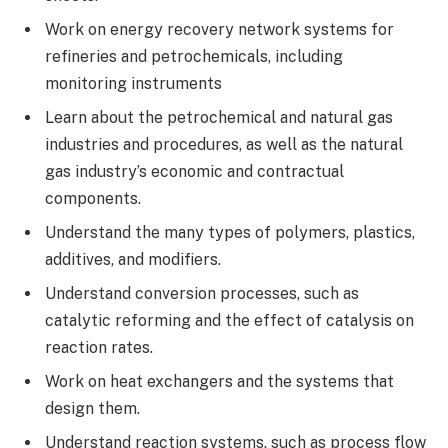
Work on energy recovery network systems for
refineries and petrochemicals, including
monitoring instruments
Learn about the petrochemical and natural gas
industries and procedures, as well as the natural
gas industry’s economic and contractual
components.
Understand the many types of polymers, plastics,
additives, and modifiers.
Understand conversion processes, such as
catalytic reforming and the effect of catalysis on
reaction rates.
Work on heat exchangers and the systems that
design them.
Understand reaction systems, such as process flow