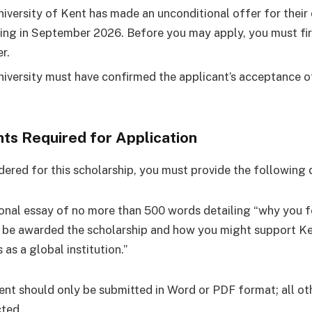
iversity of Kent has made an unconditional offer for their
ing in September 2026. Before you may apply, you must fi
r.
iversity must have confirmed the applicant’s acceptance of
s Required for Application
dered for this scholarship, you must provide the following
onal essay of no more than 500 words detailing “why you f
 be awarded the scholarship and how you might support Ken
 as a global institution.”
nt should only be submitted in Word or PDF format; all ot
cted.