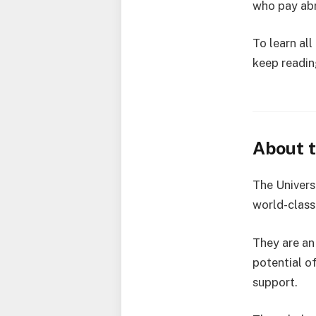
who pay abr
To learn al
keep reading
About t
The Universi
world-class 
They are an
potential o
support.