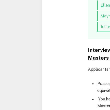
Elle
Mayn
Juli
Intervie
Masters 
Applicants 
Posses
equiva
You ha
Master