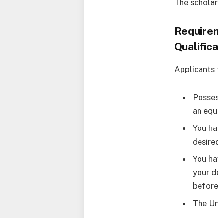
The scholar
Requirem
Qualifica
Applicants 
Posses
an equ
You ha
desire
You ha
your d
before
The Un