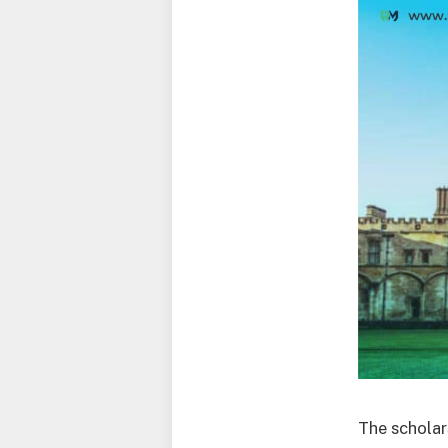
The scholar