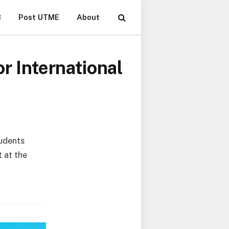
B
Post UTME
About
r International
tudents
t at the