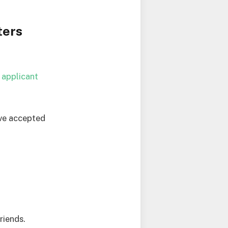
ters
r
applicant
ave accepted
riends.