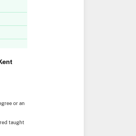
Kent
egree or an
ired taught