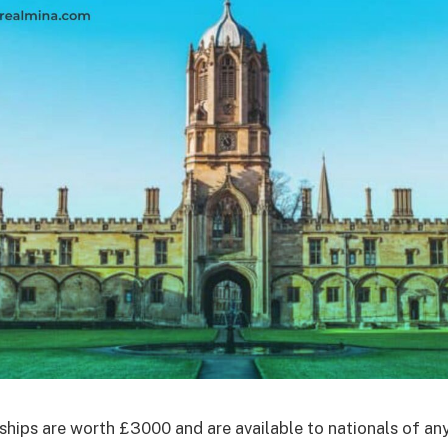
ships are worth £3000 and are available to nationals of an