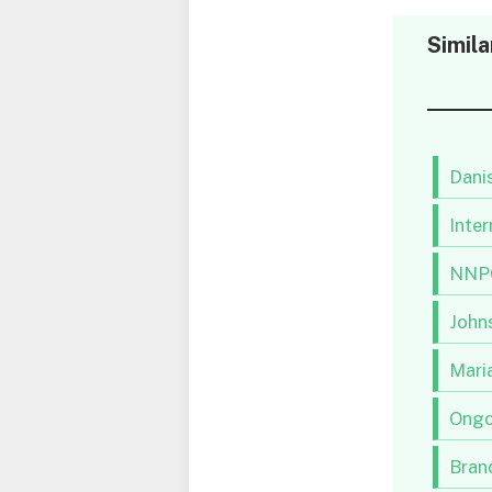
Simila
Danis
Inter
NNPC
Johns
Maria
Ongo
Brand