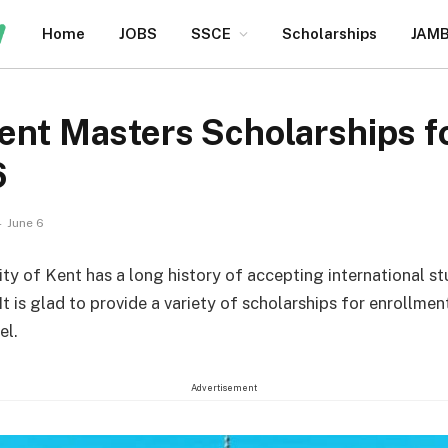
Home
JOBS
SSCE
Scholarships
JAM
Kent Masters Scholarships fo
6
June 6
ity of Kent has a long history of accepting international s
t is glad to provide a variety of scholarships for enrollmen
el.
Advertisement