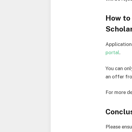
How to 
Schola
Application
portal
.
You can onl
an offer fr
For more de
Conclu
Please ensu