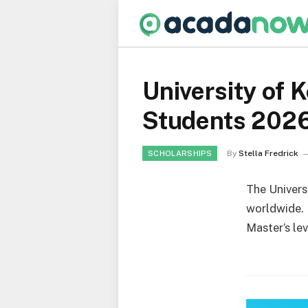
University of 
Students 202
By
Stella Fredrick
SCHOLARSHIPS
The Univers
worldwide. I
Master’s lev