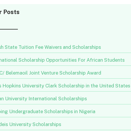
r Posts
h State Tuition Fee Waivers and Scholarships
national Scholarship Opportunities For African Students
/ Belemaoil Joint Venture Scholarship Award
 Hopkins University Clark Scholarship in the United States
n University International Scholarships
ing Undergraduate Scholarships in Nigeria
eis University Scholarships