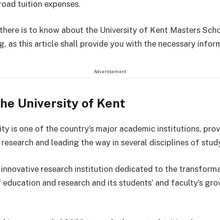
oad tuition expenses.
l there is to know about the University of Kent Masters Scho
, as this article shall provide you with the necessary infor
Advertisement
he University of Kent
ty is one of the country’s major academic institutions, pro
research and leading the way in several disciplines of stud
 innovative research institution dedicated to the transform
f education and research and its students’ and faculty’s gr