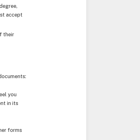
 degree,
rst accept
 their
 documents:
eel you
t in its
her forms