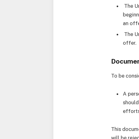
The Un
beginn
an offe
The Un
offer.
Document
To be consi
A pers
should
efforts
This docume
will be reje