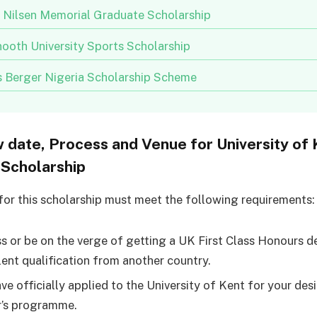
n Nilsen Memorial Graduate Scholarship
ooth University Sports Scholarship
us Berger Nigeria Scholarship Scheme
w date, Process and Venue for University of 
Scholarship
for this scholarship must meet the following requirements:
s or be on the verge of getting a UK First Class Honours d
lent qualification from another country.
ve officially applied to the University of Kent for your des
’s programme.