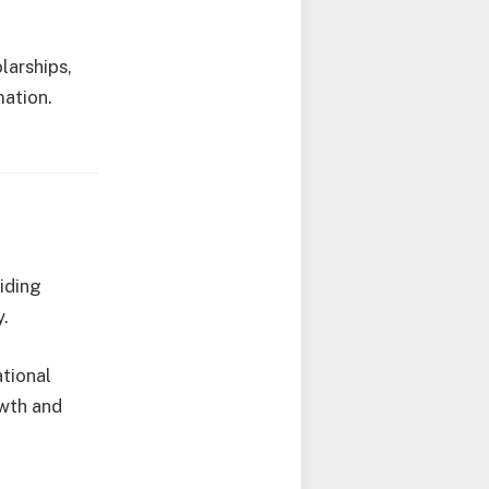
larships,
mation.
viding
y.
ational
owth and