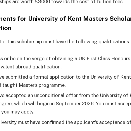
ships are worth £3000 towards the cost of tuition fees.
ents for University of Kent Masters Schola
tion
for this scholarship must have the following qualifications:
s or be on the verge of obtaining a UK First Class Honours
ivalent abroad qualification.
ve submitted a formal application to the University of Kent
d taught Master’s programme.
ve accepted an unconditional offer from the University of 
egree, which will begin in September 2026. You must accep
 you may apply.
iversity must have confirmed the applicant’s acceptance of 