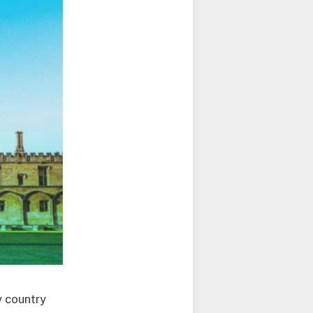
y country