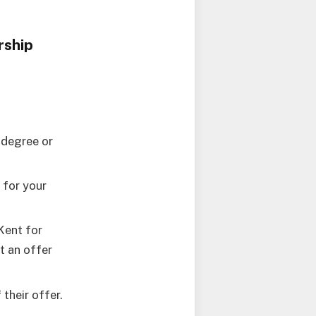
rship
 degree or
 for your
Kent for
t an offer
their offer.