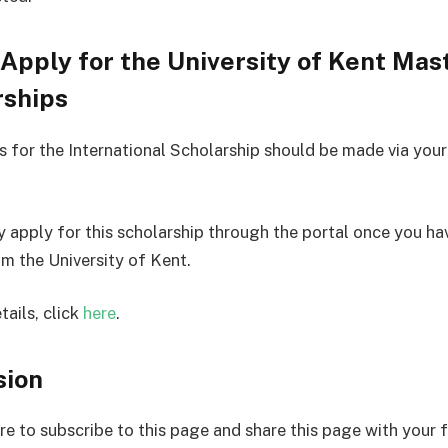
Apply for the University of Kent Mas
rships
s for the International Scholarship should be made via you
y apply for this scholarship through the portal once you h
om the University of Kent.
tails, click
here
.
sion
re to subscribe to this page and share this page with your f