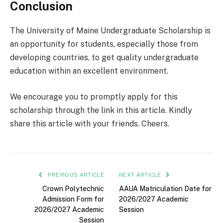
Conclusion
The University of Maine Undergraduate Scholarship is
an opportunity for students, especially those from
developing countries, to get quality undergraduate
education within an excellent environment.
We encourage you to promptly apply for this
scholarship through the link in this article. Kindly
share this article with your friends. Cheers.
PREVIOUS ARTICLE
NEXT ARTICLE
Crown Polytechnic
AAUA Matriculation Date for
Admission Form for
2026/2027 Academic
2026/2027 Academic
Session
Session