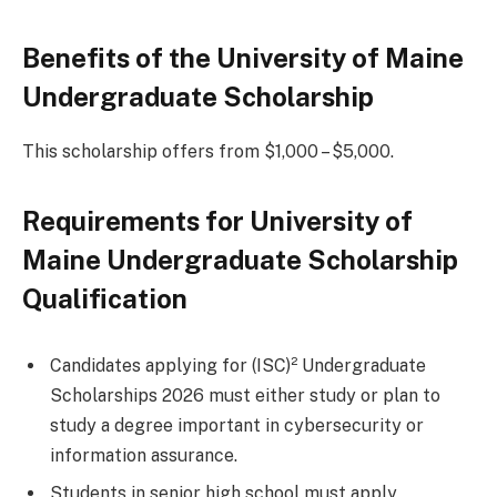
Benefits of the University of Maine
Undergraduate Scholarship
This scholarship offers from $1,000 – $5,000.
Requirements for University of
Maine Undergraduate Scholarship
Qualification
Candidates applying for (ISC)² Undergraduate
Scholarships 2026 must either study or plan to
study a degree important in cybersecurity or
information assurance.
Students in senior high school must apply