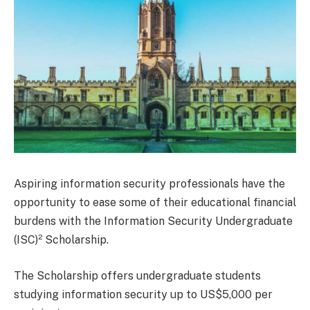
Aspiring information security professionals have the
opportunity to ease some of their educational financial
burdens with the Information Security Undergraduate
(ISC)² Scholarship.
The Scholarship offers undergraduate students
studying information security up to US$5,000 per