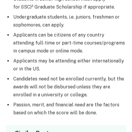
for (ISC)² Graduate Scholarship if appropriate.
Undergraduate students, i.e. juniors, freshmen or
sophomores, can apply.
Applicants can be citizens of any country
attending full-time or part-time courses/programs
in campus mode or online mode.
Applicants may be attending either internationally
or in the US.
Candidates need not be enrolled currently, but the
awards will not be disbursed unless they are
enrolled in a university or college.
Passion, merit, and financial need are the factors
based on which the score will be done.