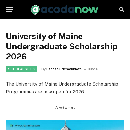
University of Maine
Undergraduate Scholarship
2026
By
Eseosa Edemakhiota
June 6
SCHOLARSHIPS
The University of Maine Undergraduate Scholarship
Programmes are now open for 2026.
Advertisement