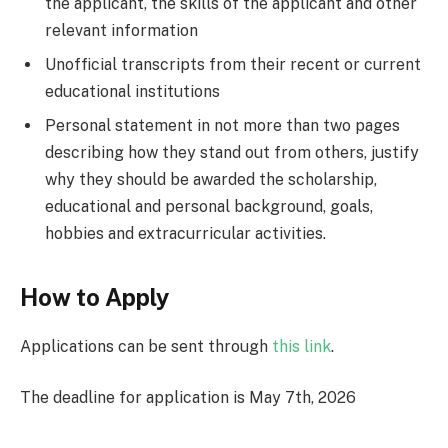
the applicant, the skills of the applicant and other
relevant information
Unofficial transcripts from their recent or current
educational institutions
Personal statement in not more than two pages
describing how they stand out from others, justify
why they should be awarded the scholarship,
educational and personal background, goals,
hobbies and extracurricular activities.
How to Apply
Applications can be sent through
this link
.
The deadline for application is May 7th, 2026