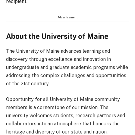
recipient.
Advertisement
About the University of Maine
The University of Maine advances learning and
discovery through excellence and innovation in
undergraduate and graduate academic programs while
addressing the complex challenges and opportunities
of the 21st century.
Opportunity for all University of Maine community
members is a cornerstone of our mission. The
university welcomes students, research partners and
collaborators into an atmosphere that honours the
heritage and diversity of our state and nation.