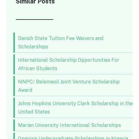
Similar Posts
Danish State Tuition Fee Waivers and
Scholarships
International Scholarship Opportunities For
African Students
NNPC/ Belemaoil Joint Venture Scholarship
Award
Johns Hopkins University Clark Scholarship in the
United States
Marian University International Scholarships
Ongoing Undergraduate Scholarships in Nigeria