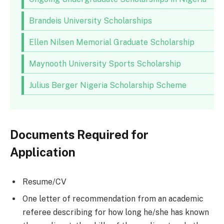
Brandeis University Scholarships
Ellen Nilsen Memorial Graduate Scholarship
Maynooth University Sports Scholarship
Julius Berger Nigeria Scholarship Scheme
Documents Required for
Application
Resume/CV
One letter of recommendation from an academic
referee describing for how long he/she has known