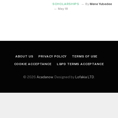
SCHOLARSHIPS
By
Mene Yubedee
May 18
ABOUT US
PRIVACY POLICY
TERMS OF USE
COOKIE ACCEPTANCE
LGPD TERMS ACCEPTANCE
© 2026
Acadanow
. Designed by
Lofakia LTD
.