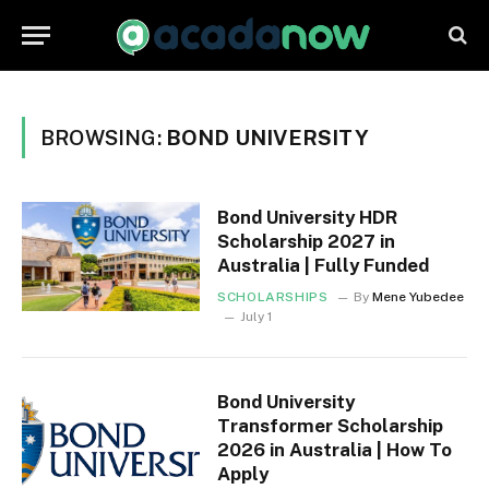
BROWSING:
BOND UNIVERSITY
Bond University HDR
Scholarship 2027 in
Australia | Fully Funded
SCHOLARSHIPS
By
Mene Yubedee
July 1
Bond University
Transformer Scholarship
2026 in Australia | How To
Apply