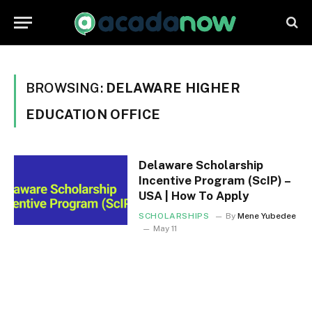
BROWSING:
DELAWARE HIGHER
EDUCATION OFFICE
Delaware Scholarship
Incentive Program (ScIP) –
USA | How To Apply
SCHOLARSHIPS
By
Mene Yubedee
May 11