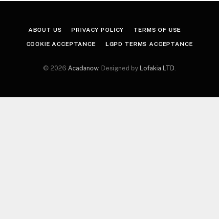
ABOUT US
PRIVACY POLICY
TERMS OF USE
COOKIE ACCEPTANCE
LGPD TERMS ACCEPTANCE
© 2026
Acadanow
. Designed by
Lofakia LTD
.