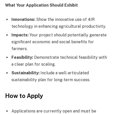
What Your Application Should Exhibit
Innovations:
Show the innovative use of 4IR
technology in enhancing agricultural productivity.
Impacts:
Your project should potentially generate
significant economic and social benefits for
farmers.
Feasibility:
Demonstrate technical feasibility with
a clear plan for scaling.
Sustainability:
Include a well-articulated
sustainability plan for long-term success.
How to Apply
Applications are currently open and must be