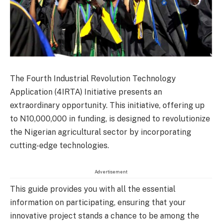
The Fourth Industrial Revolution Technology
Application (4IRTA) Initiative presents an
extraordinary opportunity. This initiative, offering up
to N10,000,000 in funding, is designed to revolutionize
the Nigerian agricultural sector by incorporating
cutting-edge technologies.
Advertisement
This guide provides you with all the essential
information on participating, ensuring that your
innovative project stands a chance to be among the