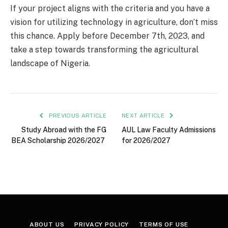
If your project aligns with the criteria and you have a
vision for utilizing technology in agriculture, don’t miss
this chance. Apply before December 7th, 2023, and
take a step towards transforming the agricultural
landscape of Nigeria.
PREVIOUS ARTICLE
NEXT ARTICLE
Study Abroad with the FG
AUL Law Faculty Admissions
BEA Scholarship 2026/2027
for 2026/2027
ABOUT US
PRIVACY POLICY
TERMS OF USE