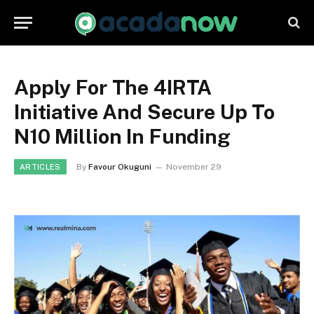
Apply For The 4IRTA
Initiative And Secure Up To
N10 Million In Funding
By
Favour Okuguni
November 29
ARTICLES