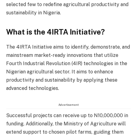
selected few to redefine agricultural productivity and
sustainability in Nigeria.
What is the 4IRTA Initiative?
The 4IRTA Initiative aims to identify, demonstrate, and
mainstream market-ready innovations that utilize
Fourth Industrial Revolution (4IR) technologies in the
Nigerian agricultural sector. It aims to enhance
productivity and sustainability by applying these
advanced technologies.
Advertisement
Successful projects can receive up to N10,000,000 in
funding. Additionally, the Ministry of Agriculture will
extend support to chosen pilot farms, guiding them