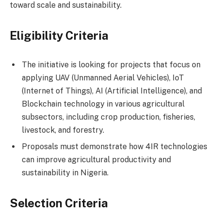
toward scale and sustainability.
Eligibility Criteria
The initiative is looking for projects that focus on
applying UAV (Unmanned Aerial Vehicles), IoT
(Internet of Things), AI (Artificial Intelligence), and
Blockchain technology in various agricultural
subsectors, including crop production, fisheries,
livestock, and forestry.
Proposals must demonstrate how 4IR technologies
can improve agricultural productivity and
sustainability in Nigeria.
Selection Criteria