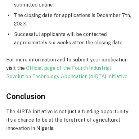
submitted online.
The closing date for applications is December 7th,
2023.
Successful applicants will be contacted
approximately six weeks after the closing date.
For more information and to submit your application,
visit the
Official page of the Fourth Industrial
Revolution Technology Application (4IRTA) Initiative
.
Conclusion
The 4IRTA Initiative is not just a funding opportunity;
it’s a chance to be at the forefront of agricultural
innovation in Nigeria.