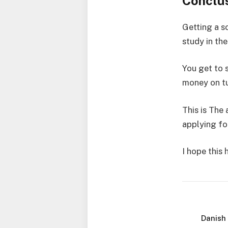
Conclu
Getting a s
study in th
You get to 
money on tu
This is The 
applying fo
I hope this
Danish 