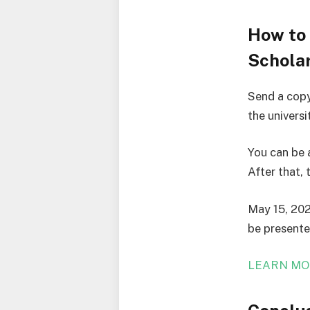
How to
Scholar
Send a copy
the univers
You can be 
After that, 
May 15, 202
be presented
LEARN MO