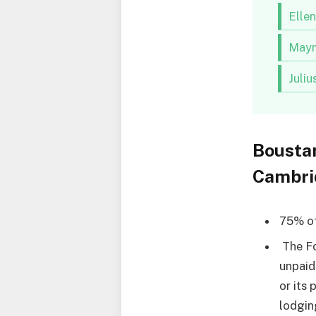
Elle
Mayn
Juli
Bousta
Cambri
75% of
The Fo
unpaid
or its 
lodgin