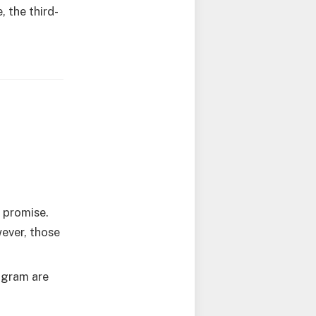
 the third-
 promise.
ever, those
ogram are