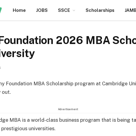
Home
JOBS
SSCE
Scholarships
JAM
Foundation 2026 MBA Schol
versity
6
ny Foundation MBA Scholarship program at Cambridge Univ
 out.
Advertisement
ge MBA is a world-class business program that is being t
prestigious universities.