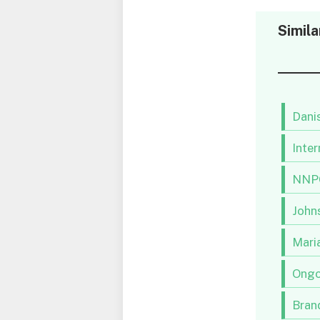
Simila
Danis
Inter
NNPC
Johns
Maria
Ongo
Brand