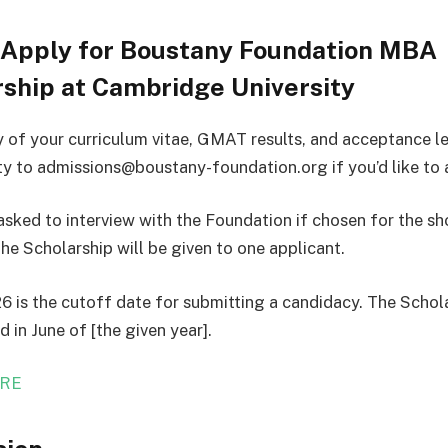
 Apply for Boustany Foundation MBA
ship at Cambridge University
 of your curriculum vitae, GMAT results, and acceptance l
ity to admissions@boustany-foundation.org if you’d like to 
asked to interview with the Foundation if chosen for the sho
the Scholarship will be given to one applicant.
6 is the cutoff date for submitting a candidacy. The Schola
 in June of [the given year].
RE