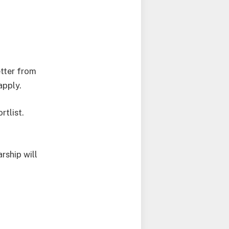
etter from
apply.
rtlist.
rship will