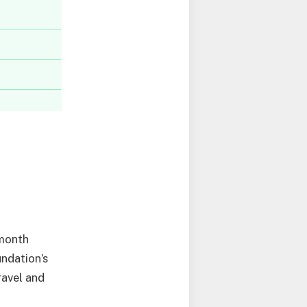
-month
undation’s
ravel and