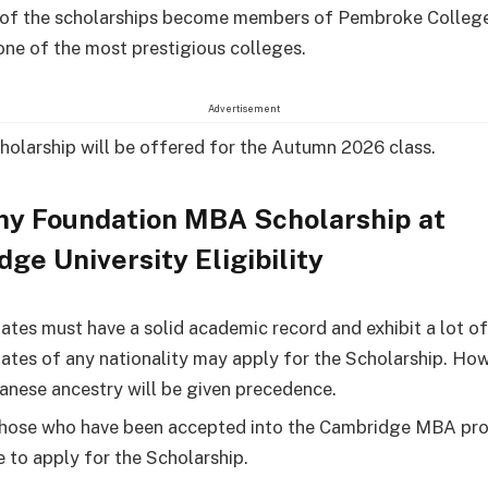
of the scholarships become members of Pembroke College,
one of the most prestigious colleges.
Advertisement
holarship will be offered for the Autumn 2026 class.
ny Foundation MBA Scholarship at
ge University Eligibility
ates must have a solid academic record and exhibit a lot of
ates of any nationality may apply for the Scholarship. How
anese ancestry will be given precedence.
hose who have been accepted into the Cambridge MBA pr
e to apply for the Scholarship.