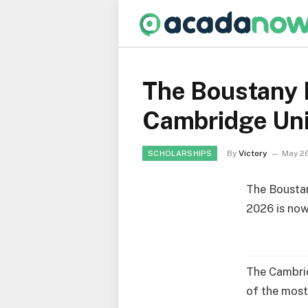
The Boustany 
Cambridge Uni
By
Victory
May 2
SCHOLARSHIPS
The Bousta
2026 is now
The Cambrid
of the most 