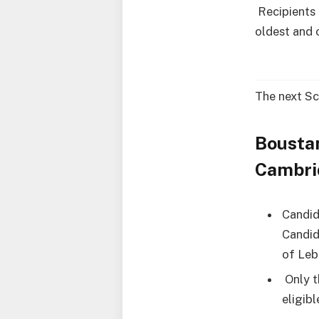
Recipients 
oldest and 
The next Sc
Bousta
Cambrid
Candid
Candid
of Leb
Only t
eligibl