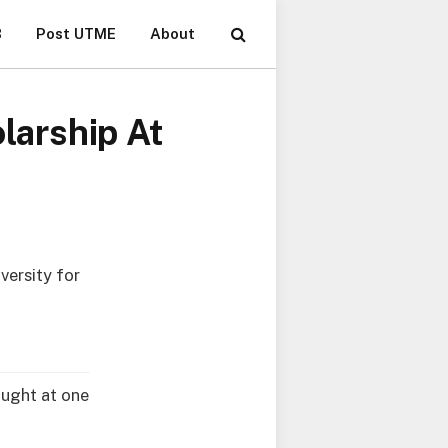
B
Post UTME
About
arship At
ersity for
aught at one