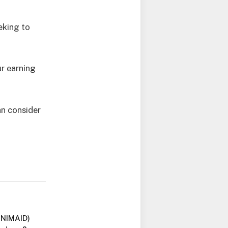
eking to
r earning
an consider
UNIMAID)