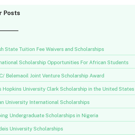
r Posts
h State Tuition Fee Waivers and Scholarships
national Scholarship Opportunities For African Students
/ Belemaoil Joint Venture Scholarship Award
 Hopkins University Clark Scholarship in the United States
n University International Scholarships
ing Undergraduate Scholarships in Nigeria
eis University Scholarships