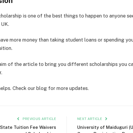
sion
cholarship is one of the best things to happen to anyone se
e UK.
save more money than taking student loans or spending you
ition.
aim of the article to bring you different scholarships you c
r.
 helps. Check our blog for more updates.
PREVIOUS ARTICLE
NEXT ARTICLE
State Tuition Fee Waivers
University of Maiduguri (