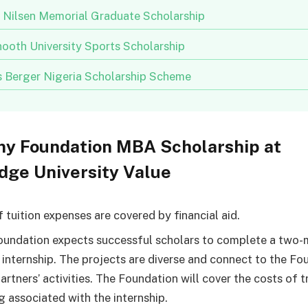
n Nilsen Memorial Graduate Scholarship
ooth University Sports Scholarship
us Berger Nigeria Scholarship Scheme
ny Foundation MBA Scholarship at
dge University Value
 tuition expenses are covered by financial aid.
undation expects successful scholars to complete a two
 internship. The projects are diverse and connect to the Fo
partners’ activities. The Foundation will cover the costs of t
g associated with the internship.