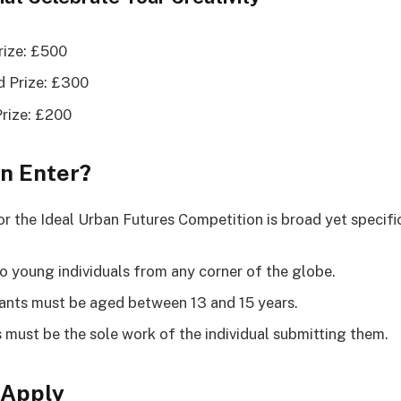
Prize: £500
 Prize: £300
Prize: £200
n Enter?
for the Ideal Urban Futures Competition is broad yet specifi
o young individuals from any corner of the globe.
ants must be aged between 13 and 15 years.
s must be the sole work of the individual submitting them.
 Apply