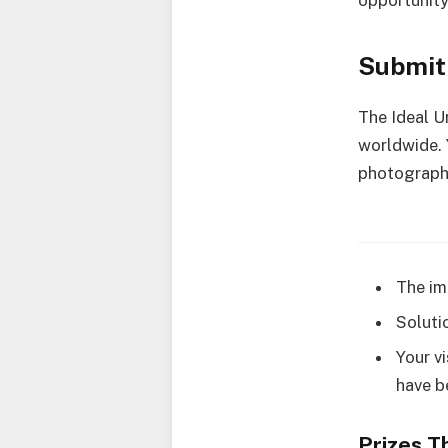
opportunity
Submit 
The Ideal U
worldwide. Y
photography
The im
Soluti
Your v
have b
Prizes T