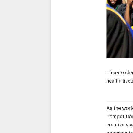
Climate cha
health, live
As the worl
Competition
creatively w