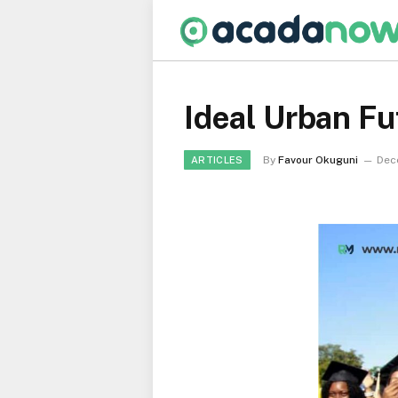
Ideal Urban F
By
Favour Okuguni
Dec
ARTICLES