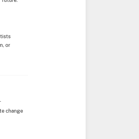
 future.
tists
n, or
.
ate change