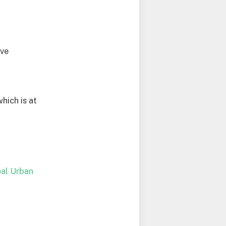
ive
hich is at
deal Urban