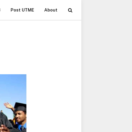
B
Post UTME
About