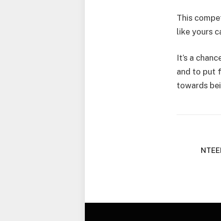
This compet
like yours 
It’s a chanc
and to put 
towards bei
NTEE