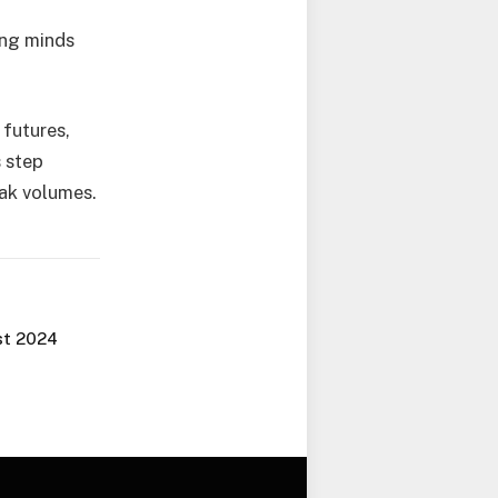
ung minds
 futures,
s step
eak volumes.
st 2024