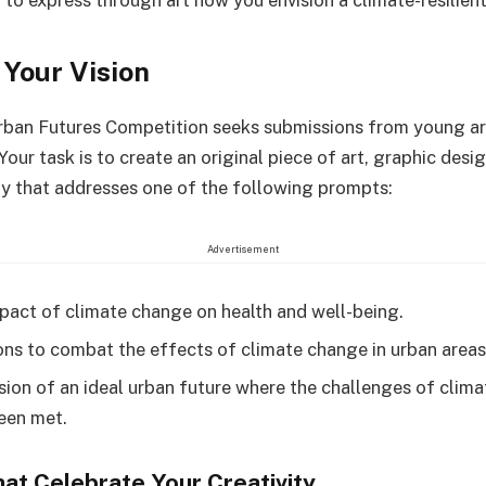
 to express through art how you envision a climate-resilient
Your Vision
rban Futures Competition seeks submissions from young ar
our task is to create an original piece of art, graphic desig
 that addresses one of the following prompts:
Advertisement
pact of climate change on health and well-being.
ons to combat the effects of climate change in urban areas
ision of an ideal urban future where the challenges of clim
een met.
hat Celebrate Your Creativity