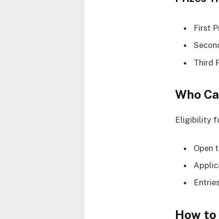
First 
Second
Third 
Who Ca
Eligibility 
Open t
Applic
Entrie
How to