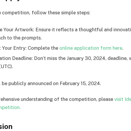
e competition, follow these simple steps:
e Your Artwork: Ensure it reflects a thoughtful and innovat
ch to the prompts.
 Your Entry: Complete the
online application form here
.
ation Deadline: Don’t miss the January 30, 2024, deadline, w
(UTC).
l be publicly announced on February 15, 2024.
ehensive understanding of the competition, please
visit I
petition.
sion