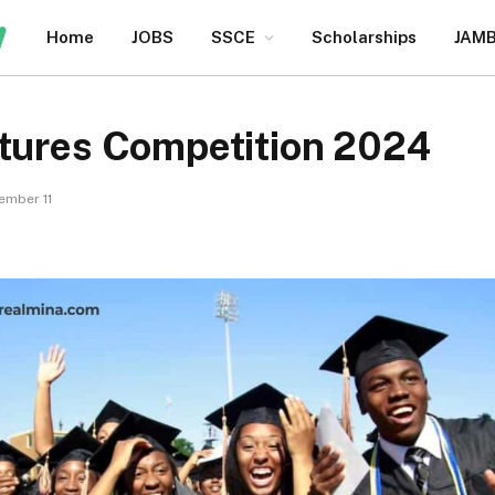
Home
JOBS
SSCE
Scholarships
JAM
utures Competition 2024
ember 11