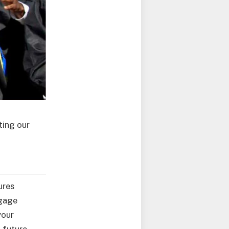
ting our
ures
ngage
your