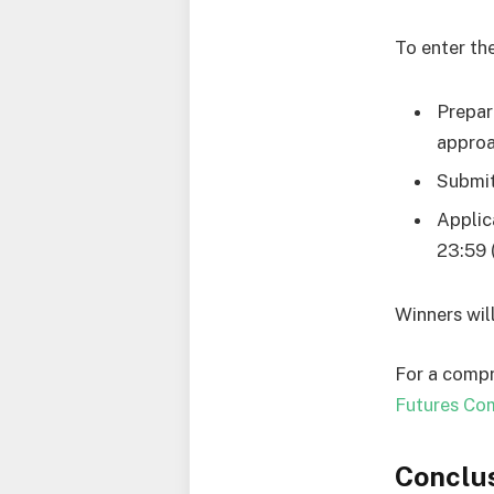
To enter th
Prepar
approa
Submit
Applic
23:59 
Winners wil
For a compr
Futures Com
Conclu