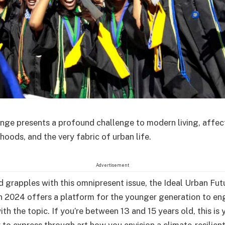
nge presents a profound challenge to modern living, affec
lihoods, and the very fabric of urban life.
Advertisement
d grapples with this omnipresent issue, the Ideal Urban Fut
 2024 offers a platform for the younger generation to e
ith the topic. If you’re between 13 and 15 years old, this is 