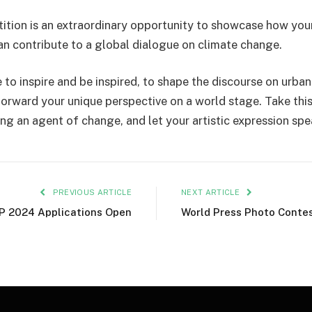
ition is an extraordinary opportunity to showcase how yo
can contribute to a global dialogue on climate change.
e to inspire and be inspired, to shape the discourse on urban
forward your unique perspective on a world stage. Take thi
ng an agent of change, and let your artistic expression sp
PREVIOUS ARTICLE
NEXT ARTICLE
P 2024 Applications Open
World Press Photo Conte