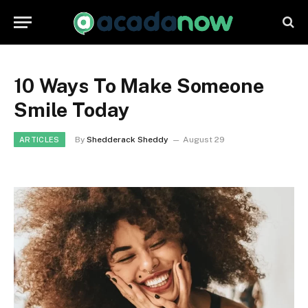
10 Ways To Make Someone
Smile Today
By
Shedderack Sheddy
August 29
ARTICLES