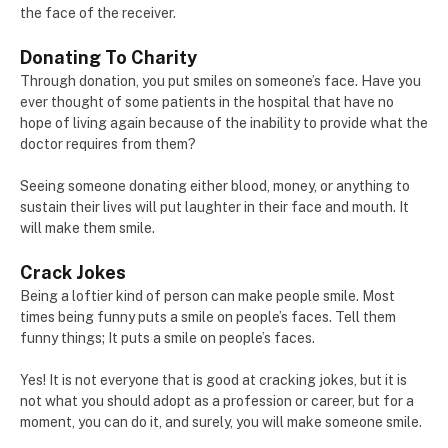
the face of the receiver.
Donating To Charity
Through donation, you put smiles on someone’s face. Have you
ever thought of some patients in the hospital that have no
hope of living again because of the inability to provide what the
doctor requires from them?
Seeing someone donating either blood, money, or anything to
sustain their lives will put laughter in their face and mouth. It
will make them smile.
Crack Jokes
Being a loftier kind of person can make people smile. Most
times being funny puts a smile on people’s faces. Tell them
funny things; It puts a smile on people’s faces.
Yes! It is not everyone that is good at cracking jokes, but it is
not what you should adopt as a profession or career, but for a
moment, you can do it, and surely, you will make someone smile.