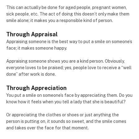
This can actually be done for aged people, pregnant women,
sick people, etc. The act of doing this doesn’t only make them
smile alone; it makes you a responsible kind of person.
Through Appraisal
Appraising someone is the best way to put a smile on someone’s
face; it makes someone happy.
Appraising someone shows you are a kind person. Obviously,
everyone loves to be praised; yes, people love to receive a “well
done” after work is done.
Through Appreciation
You put a smile on someone’s face by appreciating them. Do you
know how it feels when you tell a lady that she is beautiful?
Or appreciating the clothes or shoes or just anything the
person is putting on, it sounds so sweet, and the smile comes
and takes over the face for that moment.