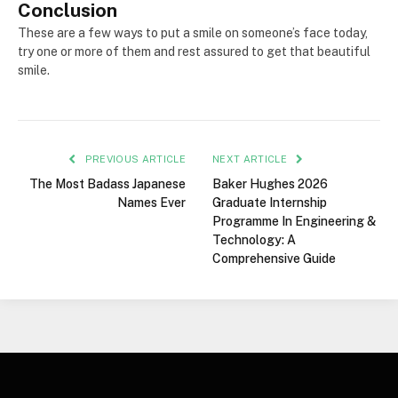
Conclusion
These are a few ways to put a smile on someone’s face today,
try one or more of them and rest assured to get that beautiful
smile.
PREVIOUS ARTICLE
NEXT ARTICLE
The Most Badass Japanese
Baker Hughes 2026
Names Ever
Graduate Internship
Programme In Engineering &
Technology: A
Comprehensive Guide