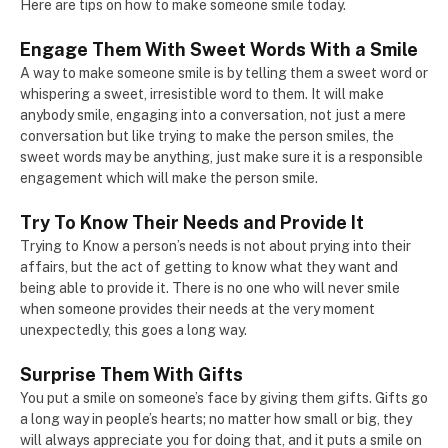
Here are tips on how to make someone smile today.
Engage Them With Sweet Words With a Smile
A way to make someone smile is by telling them a sweet word or
whispering a sweet, irresistible word to them. It will make
anybody smile, engaging into a conversation, not just a mere
conversation but like trying to make the person smiles, the
sweet words may be anything, just make sure it is a responsible
engagement which will make the person smile.
Try To Know Their Needs and Provide It
Trying to Know a person’s needs is not about prying into their
affairs, but the act of getting to know what they want and
being able to provide it. There is no one who will never smile
when someone provides their needs at the very moment
unexpectedly, this goes a long way.
Surprise Them With Gifts
You put a smile on someone’s face by giving them gifts. Gifts go
a long way in people’s hearts; no matter how small or big, they
will always appreciate you for doing that, and it puts a smile on