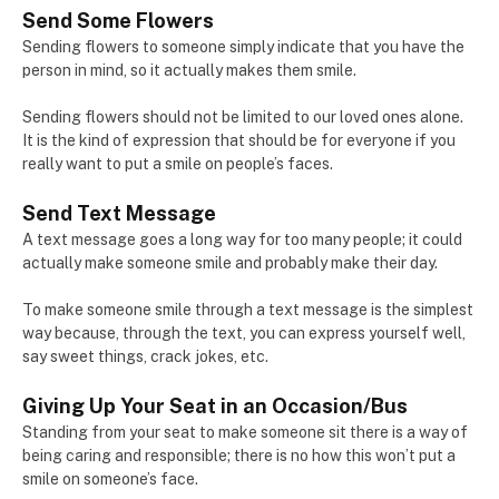
Send Some Flowers
Sending flowers to someone simply indicate that you have the
person in mind, so it actually makes them smile.
Sending flowers should not be limited to our loved ones alone.
It is the kind of expression that should be for everyone if you
really want to put a smile on people’s faces.
Send Text Message
A text message goes a long way for too many people; it could
actually make someone smile and probably make their day.
To make someone smile through a text message is the simplest
way because, through the text, you can express yourself well,
say sweet things, crack jokes, etc.
Giving Up Your Seat in an Occasion/Bus
Standing from your seat to make someone sit there is a way of
being caring and responsible; there is no how this won’t put a
smile on someone’s face.