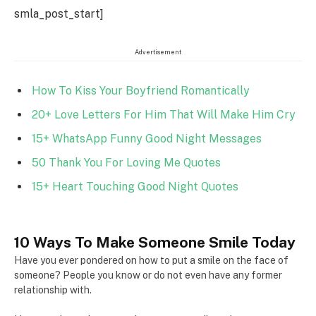
smla_post_start]
Advertisement
How To Kiss Your Boyfriend Romantically
20+ Love Letters For Him That Will Make Him Cry
15+ WhatsApp Funny Good Night Messages
50 Thank You For Loving Me Quotes
15+ Heart Touching Good Night Quotes
10 Ways To Make Someone Smile Today
Have you ever pondered on how to put a smile on the face of
someone? People you know or do not even have any former
relationship with.