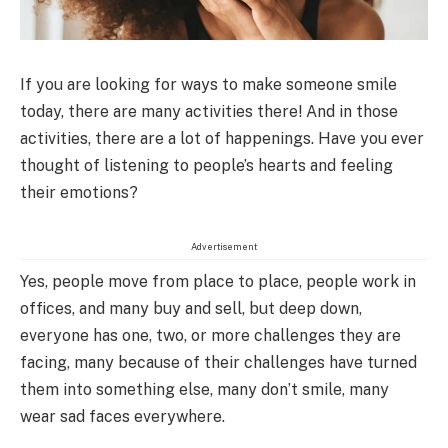
If you are looking for ways to make someone smile
today, there are many activities there! And in those
activities, there are a lot of happenings. Have you ever
thought of listening to people’s hearts and feeling
their emotions?
Advertisement
Yes, people move from place to place, people work in
offices, and many buy and sell, but deep down,
everyone has one, two, or more challenges they are
facing, many because of their challenges have turned
them into something else, many don’t smile, many
wear sad faces everywhere.