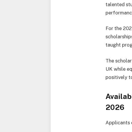
talented st
performance
For the 202
scholarship
taught pro
The scholar
UK while eq
positively 
Availab
2026
Applicants 