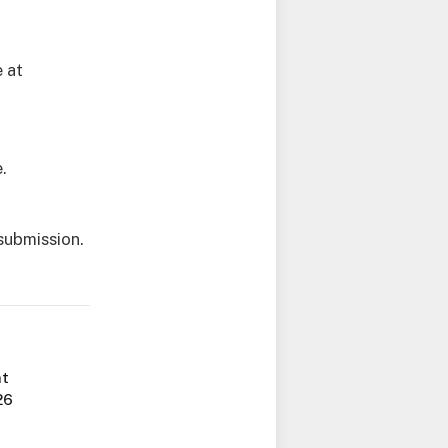
e at
.
submission.
nt
26