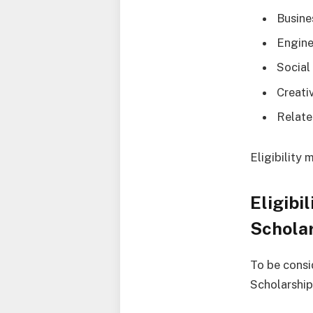
Busin
Engine
Social
Creati
Relate
Eligibility
Eligibi
Schola
To be consi
Scholarship