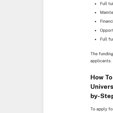
Full tu
Mainte
Financ
Opport
Full f
The funding
applicants.
How To
Univers
by-Ste
To apply fo