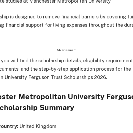
e studies at Manchester Metropolitan University.
ship is designed to remove financial barriers by covering tu
ng financial support for living expenses throughout the dur
Advertisement
, you will find the scholarship details, eligibility requirement
cuments, and the step-by-step application process for th
n University Ferguson Trust Scholarships 2026.
ster Metropolitan University Fergus
Scholarship Summary
Country:
United Kingdom