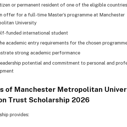
itizen or permanent resident of one of the eligible countrie
n offer for a full-time Master’s programme at Manchester
olitan University
elf-funded international student
he academic entry requirements for the chosen programm
trate strong academic performance
eadership potential and commitment to personal and profe
opment
s of Manchester Metropolitan Univer
on Trust Scholarship 2026
ship provides: