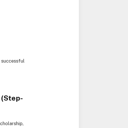
r successful
 (Step-
cholarship,