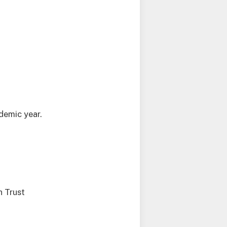
demic year.
n Trust