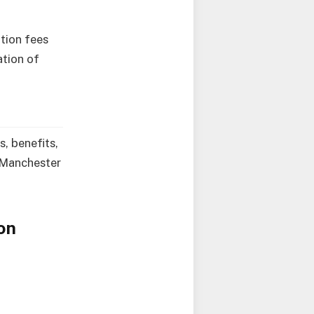
ition fees
ation of
s, benefits,
e Manchester
on