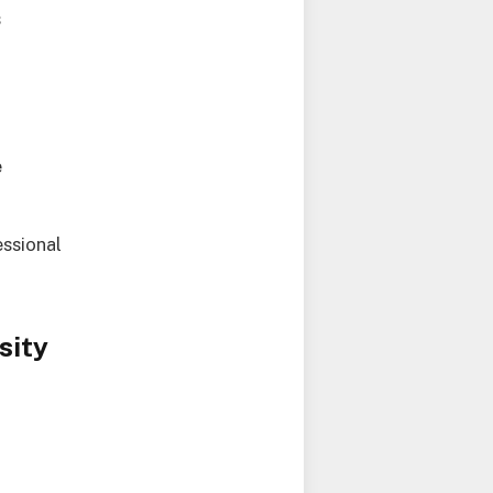
s
e
ssional
sity