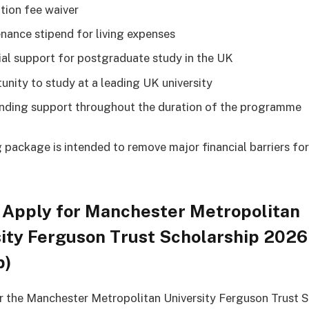
ition fee waiver
nance stipend for living expenses
ial support for postgraduate study in the UK
unity to study at a leading UK university
unding support throughout the duration of the programme
 package is intended to remove major financial barriers fo
 Apply for Manchester Metropolitan
ity Ferguson Trust Scholarship 2026
p)
r the Manchester Metropolitan University Ferguson Trust S