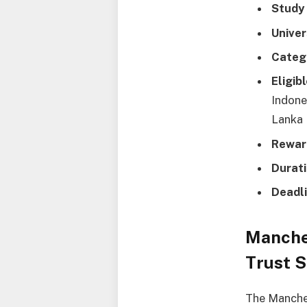
Study
Univer
Categ
Eligib
Indone
Lanka 
Rewar
Durati
Deadli
Manche
Trust S
The Manches