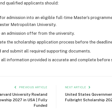
and qualified applicants should:
for admission into an eligible full-time Master’s programm
ster Metropolitan University.
 an admission offer from the university.
te the scholarship application process before the deadline
 and submit all required supporting documents.
 all information provided is accurate and complete before 
PREVIOUS ARTICLE
NEXT ARTICLE
arvard University Rowland
United States Governme
owship 2027 in USA | Fully
Fulbright Scholarship 20
Funded