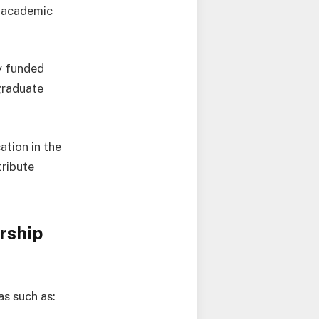
g academic
ly funded
tgraduate
ation in the
tribute
rship
as such as: