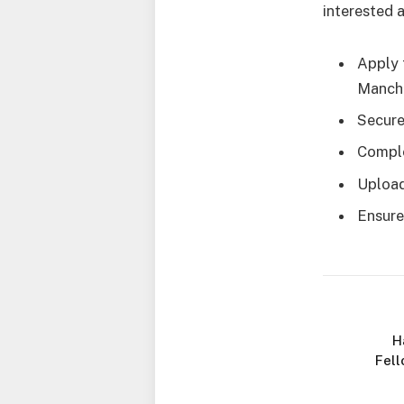
interested 
Apply 
Manche
Secure
Comple
Upload
Ensure
H
Fell