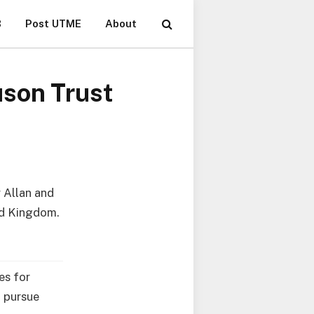
B
Post UTME
About
uson Trust
 Allan and
ed Kingdom.
es for
o pursue