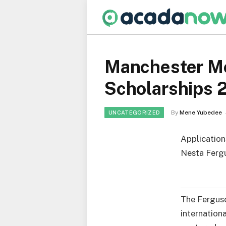
Manchester Me
Scholarships 2
By
Mene Yubedee
UNCATEGORIZED
Application
Nesta Fergu
The Ferguso
internation