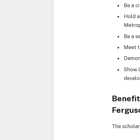
Be a c
Hold a
Metrop
Be a s
Meet t
Demons
Show l
devel
Benefit
Fergus
The scholar