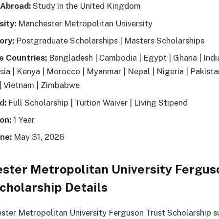
 Abroad:
Study in the United Kingdom
sity:
Manchester Metropolitan University
ory:
Postgraduate Scholarships | Masters Scholarships
le Countries:
Bangladesh | Cambodia | Egypt | Ghana | India
sia | Kenya | Morocco | Myanmar | Nepal | Nigeria | Pakistan
| Vietnam | Zimbabwe
d:
Full Scholarship | Tuition Waiver | Living Stipend
on:
1 Year
ne:
May 31, 2026
ster Metropolitan University Fergus
cholarship Details
ter Metropolitan University Ferguson Trust Scholarship s