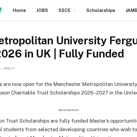
Home
JOBS
SSCE
Scholarships
JAM
tropolitan University Ferg
026 in UK | Fully Funded
May 11
s are now open for the Manchester Metropolitan University
son Charitable Trust Scholarships 2026–2027 in the Unit
Advertisement
n Trust Scholarships are fully funded Master’s opportuniti
al students from selected developing countries who wish t