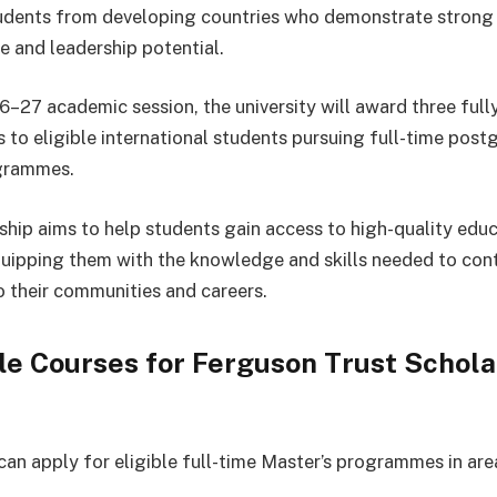
udents from developing countries who demonstrate stron
 and leadership potential.
6–27 academic session, the university will award three ful
s to eligible international students pursuing full-time pos
grammes.
ship aims to help students gain access to high-quality educ
uipping them with the knowledge and skills needed to con
to their communities and careers.
le Courses for Ferguson Trust Schola
can apply for eligible full-time Master’s programmes in are