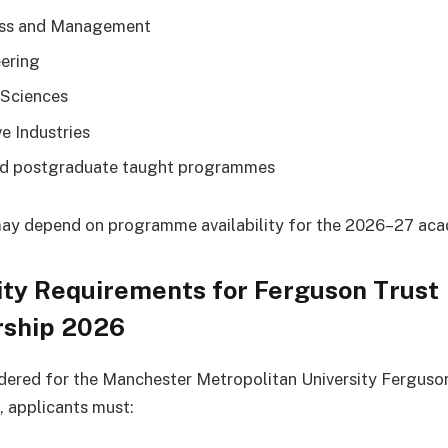
ess and Management
ering
 Sciences
ve Industries
d postgraduate taught programmes
 may depend on programme availability for the 2026–27 aca
lity Requirements for Ferguson Trust
rship 2026
dered for the Manchester Metropolitan University Ferguso
, applicants must: