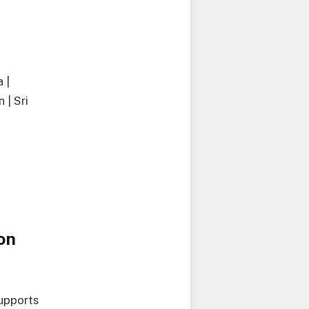
 |
 | Sri
on
upports