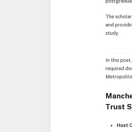
postgraduat
The scholar
and providi
study.
In this post
required do
Metropolita
Manche
Trust 
Host 