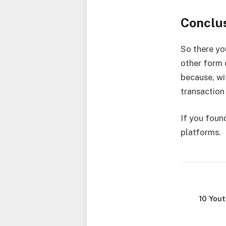
Conclu
So there you
other form 
because, wi
transaction
If you found
platforms.
10 You