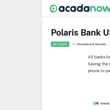
Polaris Bank 
By
Shedderack Sheddy
ARTICLES
All banks h
Saving the s
phone to pe