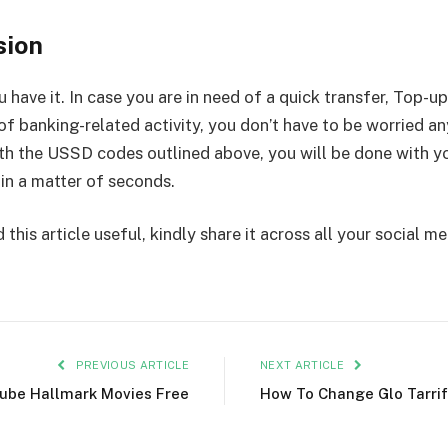
sion
 have it. In case you are in need of a quick transfer, Top-up
of banking-related activity, you don’t have to be worried 
th the USSD codes outlined above, you will be done with y
 in a matter of seconds.
 this article useful, kindly share it across all your social m
PREVIOUS ARTICLE
NEXT ARTICLE
tube Hallmark Movies Free
How To Change Glo Tarrif