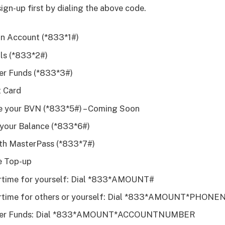
sign-up first by dialing the above code.
n Account (*833*1#)
lls (*833*2#)
er Funds (*833*3#)
t Card
 your BVN (*833*5#) – Coming Soon
your Balance (*833*6#)
th MasterPass (*833*7#)
e Top-up
rtime for yourself: Dial *833*AMOUNT#
irtime for others or yourself: Dial *833*AMOUNT*PHO
fer Funds: Dial *833*AMOUNT*ACCOUNTNUMBER