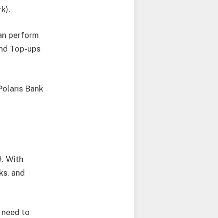
k).
can perform
And Top-ups
Polaris Bank
#. With
ks, and
 need to