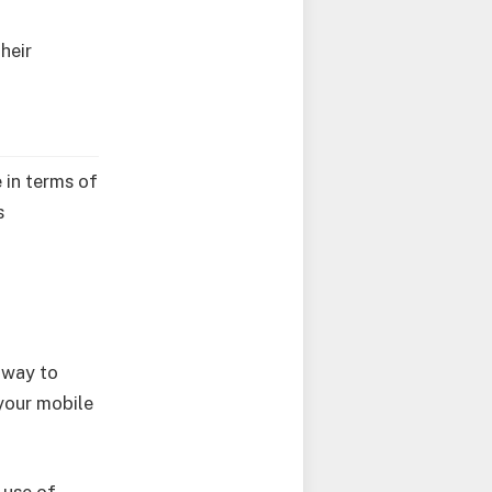
heir
e in terms of
s
e way to
your mobile