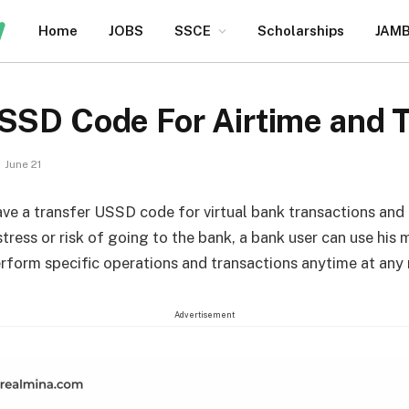
Home
JOBS
SSCE
Scholarships
JAM
USSD Code For Airtime and 
June 21
ave a transfer USSD code for virtual bank transactions and
tress or risk of going to the bank, a bank user can use his 
rform specific operations and transactions anytime at an
Advertisement