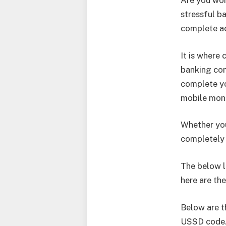
Are you won
stressful b
complete ac
It is where
banking com
complete yo
mobile mone
Whether you
completely 
The below li
here are th
Below are t
USSD code. 