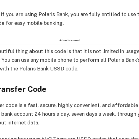
f you are using Polaris Bank, you are fully entitled to use t
de for easy mobile banking.
Advertisement
tiful thing about this code is that it is not limited in usag
 You can use any mobile phone to perform all Polaris Bank’
with the Polaris Bank USSD code.
ransfer Code
er code is a fast, secure, highly convenient, and affordabl
 bank account 24 hours a day, seven days a week, through 
ut internet data.