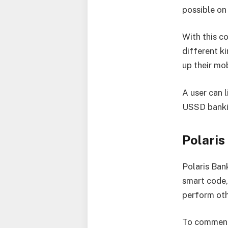
possible on
With this c
different k
up their mo
A user can 
USSD banki
Polari
Polaris Ban
smart code,
perform oth
To commence