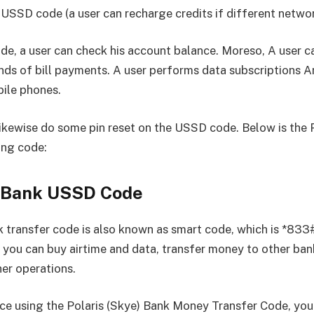
 USSD code (a user can recharge credits if different networ
ode, a user can check his account balance. Moreso, A user 
inds of bill payments. A user performs data subscriptions 
bile phones.
likewise do some pin reset on the USSD code. Below is the 
ng code:
s Bank USSD Code
k transfer code is also known as smart code, which is *833
 you can buy airtime and data, transfer money to other ban
er operations.
 using the Polaris (Skye) Bank Money Transfer Code, you