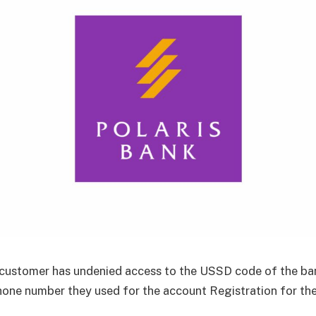
customer has undenied access to the USSD code of the ban
hone number they used for the account Registration for th