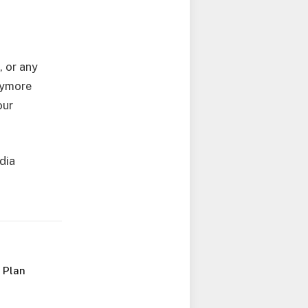
, or any
anymore
our
edia
 Plan