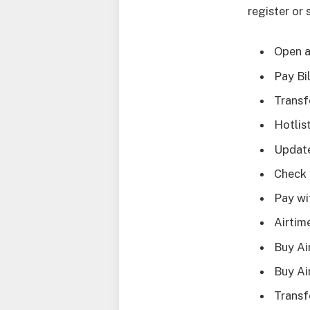
register or 
Open a
Pay Bi
Transf
Hotlis
Update
Check 
Pay wi
Airtim
Buy Ai
Buy A
Trans