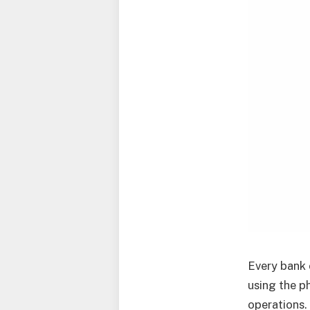
Every bank 
using the p
operations.