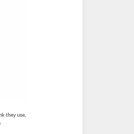
k they use,
e