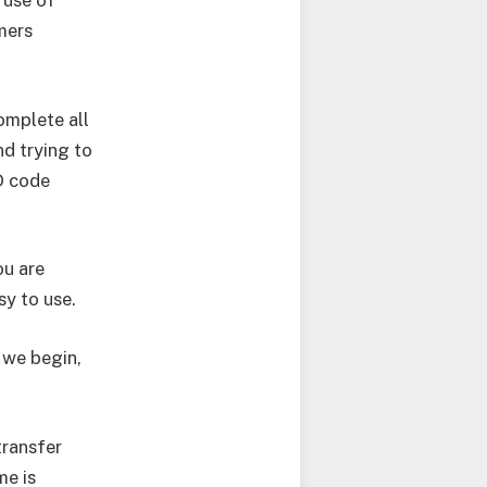
 use of
mers
omplete all
nd trying to
D code
ou are
sy to use.
e we begin,
transfer
me is