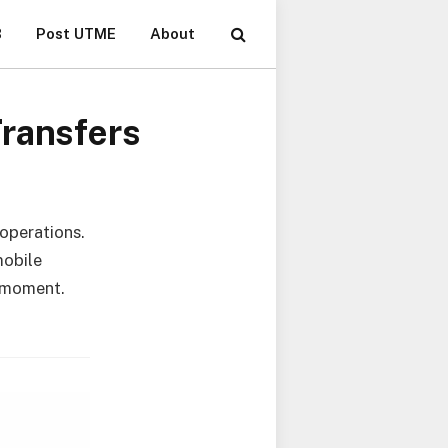
B
Post UTME
About
Transfers
 operations.
mobile
y moment.