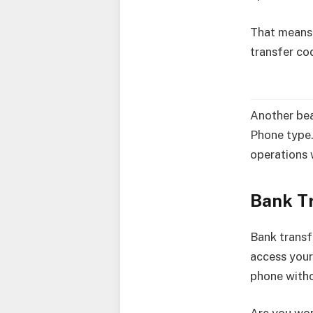
That means i
transfer co
Another beau
Phone type.
operations 
Bank T
Bank transf
access your
phone witho