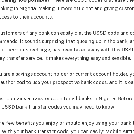
dering how possible? There are USSD codes that ease the
anking in Nigeria, making it more efficient and giving custo
cess to their accounts.
 customers of any bank can easily dial the USSD code and c
mands. It sounds surprising that queuing up in the bank, a
ur accounts recharge, has been taken away with this USS
y transfer service. It makes everything easy and sensible.
 are a savings account holder or current account holder, y
authorized to use your prospective bank codes, and it is ea
st contains a transfer code for all banks in Nigeria. Befor
e USSD bank transfer codes you may need to know:
he few benefits you enjoy or should enjoy using your bank 
With your bank transfer code, you can easily; Mobile Airti