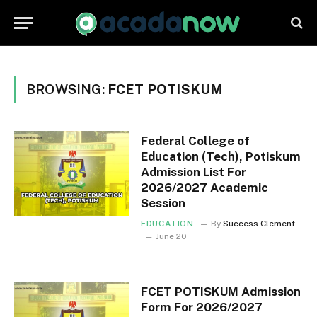
BROWSING:
FCET POTISKUM
Federal College of
Education (Tech), Potiskum
Admission List For
2026/2027 Academic
Session
EDUCATION
By
Success Clement
June 20
FCET POTISKUM Admission
Form For 2026/2027