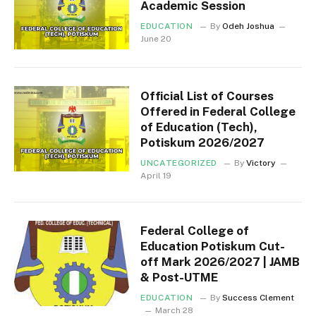
Academic Session
EDUCATION
By
Odeh Joshua
June 20
Official List of Courses
Offered in Federal College
of Education (Tech),
Potiskum 2026/2027
UNCATEGORIZED
By
Victory
April 19
Federal College of
Education Potiskum Cut-
off Mark 2026/2027 | JAMB
& Post-UTME
EDUCATION
By
Success Clement
March 28