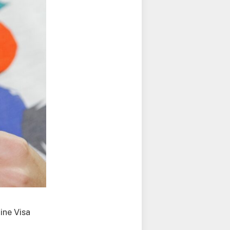
ine Visa