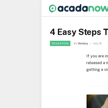
4 Easy Steps T
By
Victory
July 12
EDUCATION
If you are i
released a 
getting a vi