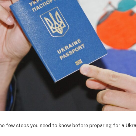
he few steps you need to know before preparing for a Ukra