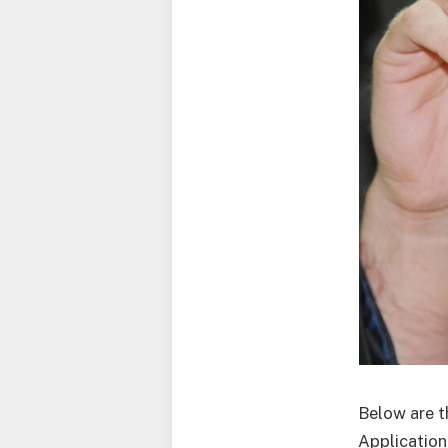
Below are t
Application