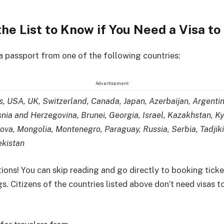
he List to Know if You Need a Visa to
 a passport from one of the following countries:
Advertisement
s, USA, UK, Switzerland, Canada, Japan, Azerbaijan, Argenti
nia and Herzegovina, Brunei, Georgia, Israel, Kazakhstan, K
ova, Mongolia, Montenegro, Paraguay, Russia, Serbia, Tadjiki
ekistan
ions! You can skip reading and go directly to booking tick
. Citizens of the countries listed above don’t need visas to