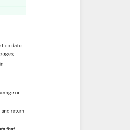
ration date
 pages;
in
verage or
 and return
ts that