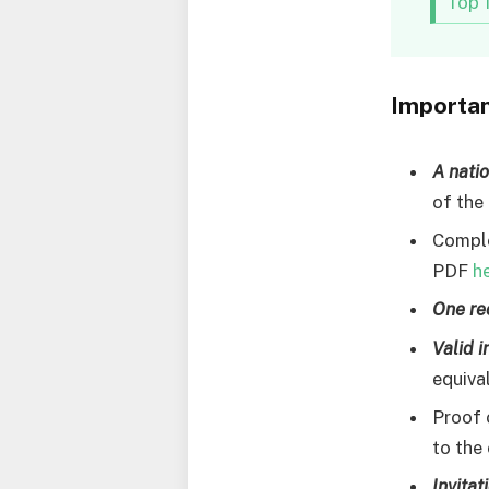
Top 
Importa
A nati
of the
Comple
PDF
h
One re
Valid 
equiva
Proof
to the 
Invitat