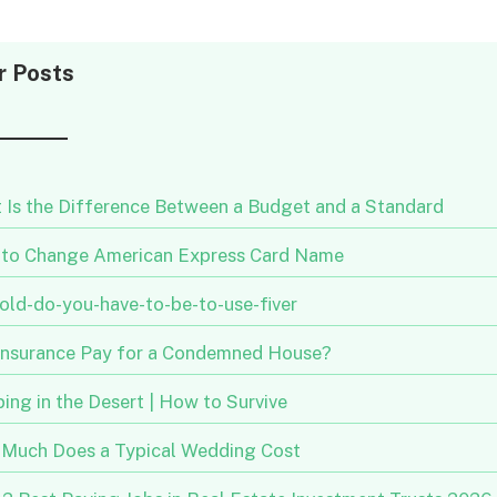
r Posts
 Is the Difference Between a Budget and a Standard
to Change American Express Card Name
old-do-you-have-to-be-to-use-fiver
 Insurance Pay for a Condemned House?
ng in the Desert | How to Survive
Much Does a Typical Wedding Cost