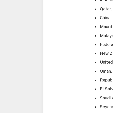
Qatar,
China,
Maurit
Malays
Federa
New Z
United
Oman, 
Republ
El Sal
Saudi 
Seyche