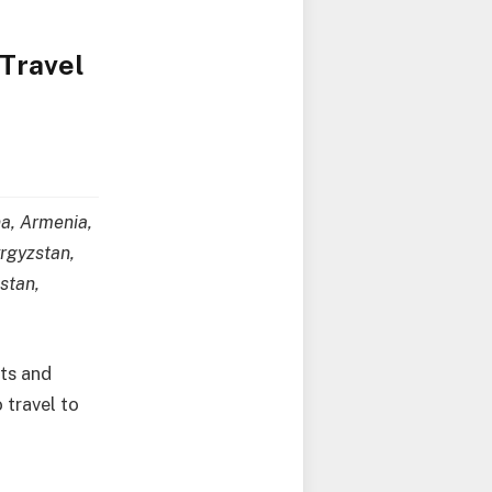
 Travel
na, Armenia,
yrgyzstan,
stan,
ets and
 travel to