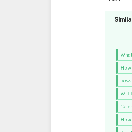
Simila
What
How 
how-
Will
Campi
How 