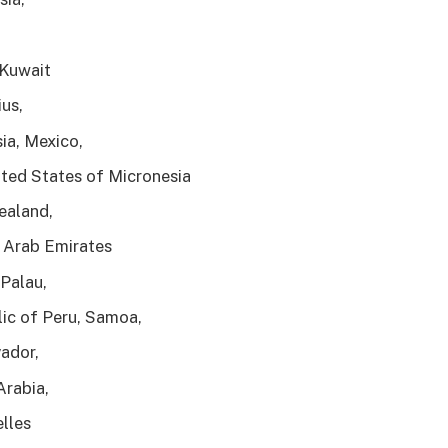
 Kuwait
ius,
ia, Mexico,
ted States of Micronesia
ealand,
 Arab Emirates
Palau,
ic of Peru, Samoa,
vador,
Arabia,
lles