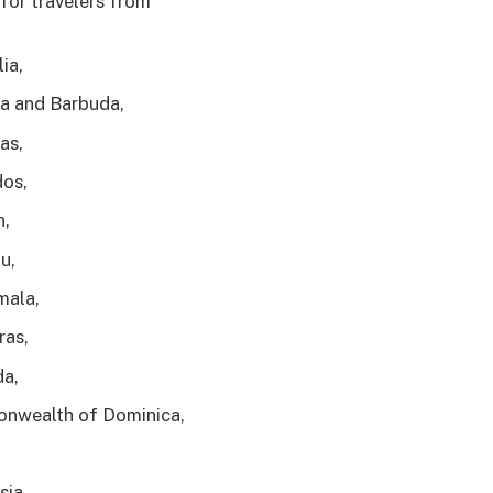
for travelers from
ia,
a and Barbuda,
as,
os,
n,
u,
mala,
ras,
a,
nwealth of Dominica,
sia,