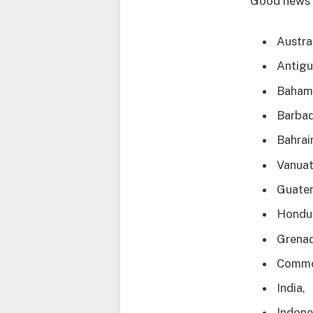
Good news 
Austral
Antigu
Baham
Barbad
Bahrai
Vanuat
Guate
Hondu
Grenad
Commo
India,
Indone