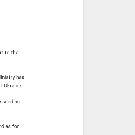
it to the
inistry has
of Ukraine.
issued as
rd as for