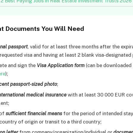
12 Best Paying Jobs in Real Estate Investment Trusts 2026
nt Documents You Will Need
onal passport
, valid for at least three months after the expi
 requested visa and having at least 2 blank visa-designated
te and sign the
Visa Application form
(can be downloaded 
ere
);
cent passport-sized photo
;
international medical insurance
with at least 30 000 EUR co
lent;
 of
sufficient financial means
for the period of intended stay
country of origin or transit to a third country;
ion letter
from company/organization/individual or
documen