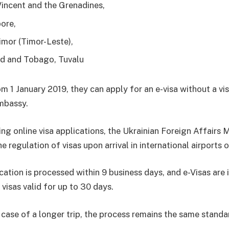
Vincent and the Grenadines,
ore,
imor (Timor-Leste),
ad and Tobago, Tuvalu
m 1 January 2019, they can apply for an e-visa without a vis
mbassy.
ng online visa applications, the Ukrainian Foreign Affairs M
e regulation of visas upon arrival in international airports 
cation is processed within 9 business days, and e-Visas are 
 visas valid for up to 30 days.
 case of a longer trip, the process remains the same standa