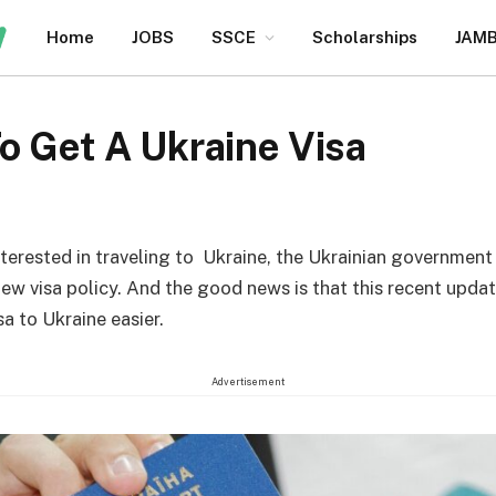
Home
JOBS
SSCE
Scholarships
JAM
o Get A Ukraine Visa
nterested in traveling to Ukraine, the Ukrainian government
new visa policy. And the good news is that this recent upd
sa to Ukraine easier.
Advertisement