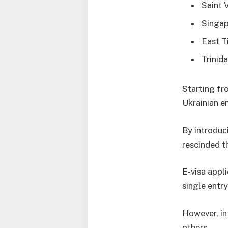
Saint 
Singap
East T
Trinid
Starting fro
Ukrainian e
By introduci
rescinded th
E-visa appli
single entry
However, in
others.