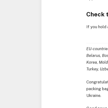
Check t
If you hold
EU-countrie
Belarus, Bos
Korea, Mold
Turkey, Uzb
Congratulat
packing bags
Ukraine.