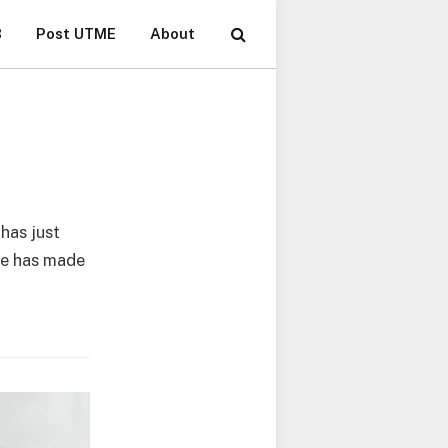
B
Post UTME
About
 has just
ate has made