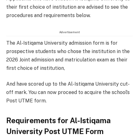
their first choice of institution are advised to see the
procedures and requirements below.
Advertisement
The Al-Istiqama University admission form is for
prospective students who chose the institution in the
2026 Joint admission and matriculation exam as their
first choice of institution,
And have scored up to the Al-Istiqama University cut-
off mark. You can now proceed to acquire the school’s
Post UTME form.
Requirements for Al-Istiqama
University Post UTME Form