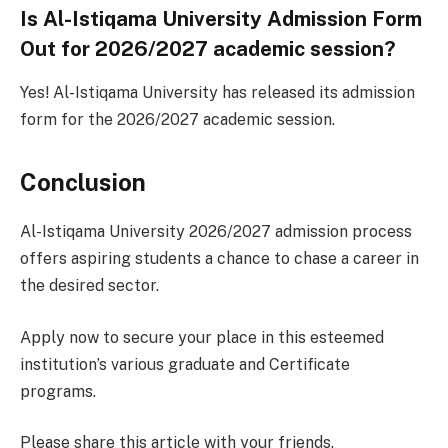
Is Al-Istiqama University Admission Form
Out for 2026/2027 academic session?
Yes! Al-Istiqama University has released its admission
form for the 2026/2027 academic session.
Conclusion
Al-Istiqama University 2026/2027 admission process
offers aspiring students a chance to chase a career in
the desired sector.
Apply now to secure your place in this esteemed
institution’s various graduate and Certificate
programs.
Please share this article with your friends.