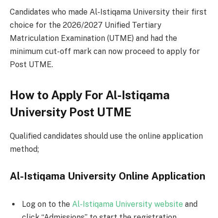
Candidates who made Al-Istiqama University their first
choice for the 2026/2027 Unified Tertiary
Matriculation Examination (UTME) and had the
minimum cut-off mark can now proceed to apply for
Post UTME.
How to Apply For Al-Istiqama
University Post UTME
Qualified candidates should use the online application
method;
Al-Istiqama University Online Application
Log on to the
Al-Istiqama University website
and
click “Admissions” to start the registration