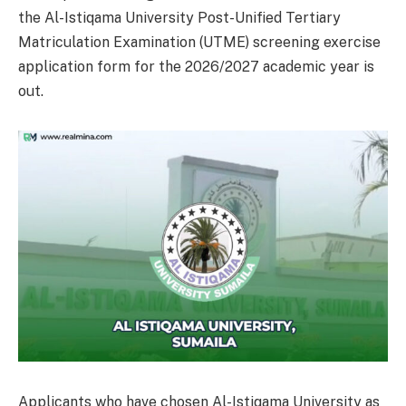
the Al-Istiqama University Post-Unified Tertiary
Matriculation Examination (UTME) screening exercise
application form for the 2026/2027 academic year is
out.
Applicants who have chosen Al-Istiqama University as