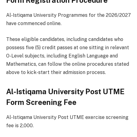
Form Registration Procedure
Al-Istiqama University Programmes for the 2026/2027
have commenced online.
These eligible candidates, including candidates who
possess five (5) credit passes at one sitting in relevant
O-Level subjects, including English Language and
Mathematics, can follow the online procedures stated
above to kick-start their admission process.
Al-Istiqama University Post UTME
Form Screening Fee
Al-Istiqama University Post UTME exercise screening
fee is 2,000.