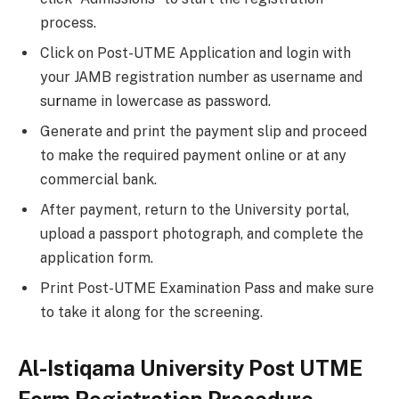
process.
Click on Post-UTME Application and login with
your JAMB registration number as username and
su
r
name in lowercase as password.
Generate and print the payment slip and proceed
to make the required payment online or at any
commercial bank.
After payment, return to the University portal,
upload a passport photograph, and complete the
application form.
Print Post-UTME Examination Pass and make sure
to take it along for the screening.
Al-Istiqama University Post UTME