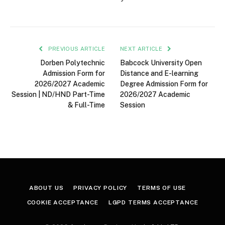
PREVIOUS ARTICLE
NEXT ARTICLE
Dorben Polytechnic
Babcock University Open
Admission Form for
Distance and E-learning
2026/2027 Academic
Degree Admission Form for
Session | ND/HND Part-Time
2026/2027 Academic
& Full-Time
Session
ABOUT US
PRIVACY POLICY
TERMS OF USE
COOKIE ACCEPTANCE
LGPD TERMS ACCEPTANCE