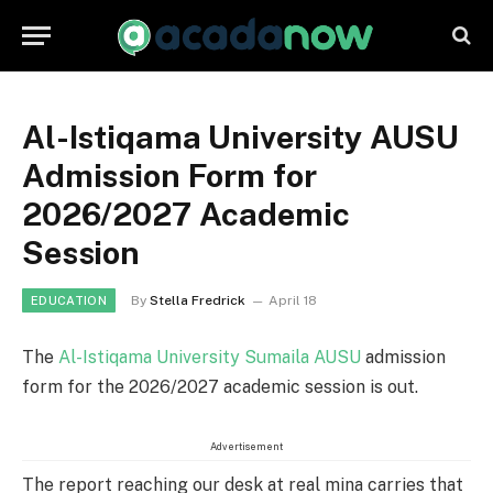
Al-Istiqama University AUSU
Admission Form for
2026/2027 Academic
Session
By
Stella Fredrick
April 18
EDUCATION
The
Al-Istiqama University Sumaila AUSU
admission
form for the 2026/2027 academic session is out.
Advertisement
The report reaching our desk at real mina carries that