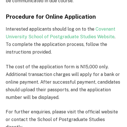
be communicated in due course.
Procedure for Online Application
Interested applicants should log on to the
Covenant
University School of Postgraduate Studies Website
.
To complete the application process, follow the
instructions provided.
The cost of the application form is N15,000 only.
Additional transaction charges will apply for a bank or
online payment. After successful payment, candidates
should upload their passports, and the application
number will be displayed.
For further enquiries, please visit the official website
or contact the School of Postgraduate Studies