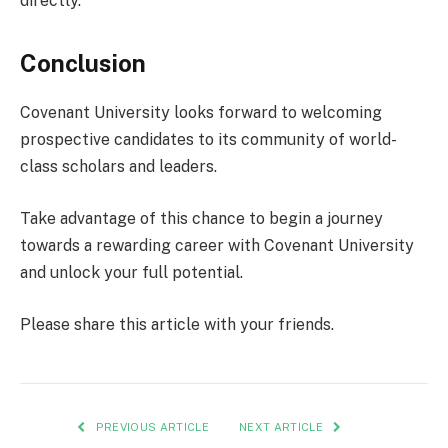
directly.
Conclusion
Covenant University looks forward to welcoming
prospective candidates to its community of world-
class scholars and leaders.
Take advantage of this chance to begin a journey
towards a rewarding career with Covenant University
and unlock your full potential.
Please share this article with your friends.
PREVIOUS ARTICLE
NEXT ARTICLE