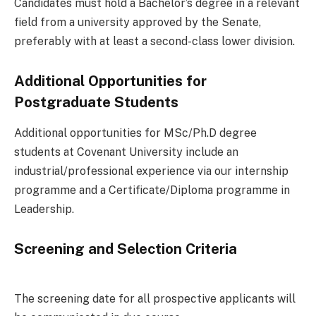
Candidates must hold a Bachelor’s degree in a relevant
field from a university approved by the Senate,
preferably with at least a second-class lower division.
Additional Opportunities for
Postgraduate Students
Additional opportunities for MSc/Ph.D degree
students at Covenant University include an
industrial/professional experience via our internship
programme and a Certificate/Diploma programme in
Leadership.
Screening and Selection Criteria
The screening date for all prospective applicants will