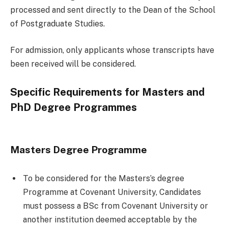
processed and sent directly to the Dean of the School
of Postgraduate Studies.
For admission, only applicants whose transcripts have
been received will be considered.
Specific Requirements for Masters and
PhD Degree Programmes
Masters Degree Programme
To be considered for the Masters’s degree
Programme at Covenant University, Candidates
must possess a BSc from Covenant University or
another institution deemed acceptable by the