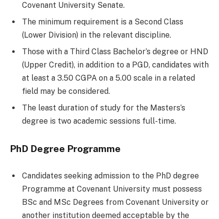
Covenant University Senate.
The minimum requirement is a Second Class
(Lower Division) in the relevant discipline.
Those with a Third Class Bachelor’s degree or HND
(Upper Credit), in addition to a PGD, candidates with
at least a 3.50 CGPA on a 5.00 scale in a related
field may be considered.
The least duration of study for the Masters’s
degree is two academic sessions full-time.
PhD Degree Programme
Candidates seeking admission to the PhD degree
Programme at Covenant University must possess
BSc and MSc Degrees from Covenant University or
another institution deemed acceptable by the