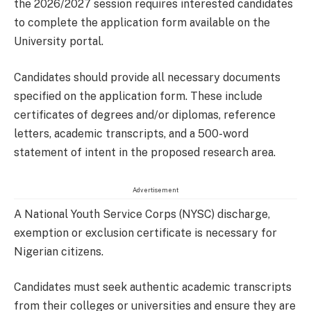
the 2026/2027 session requires interested candidates
to complete the application form available on the
University portal.
Candidates should provide all necessary documents
specified on the application form. These include
certificates of degrees and/or diplomas, reference
letters, academic transcripts, and a 500-word
statement of intent in the proposed research area.
Advertisement
A National Youth Service Corps (NYSC) discharge,
exemption or exclusion certificate is necessary for
Nigerian citizens.
Candidates must seek authentic academic transcripts
from their colleges or universities and ensure they are