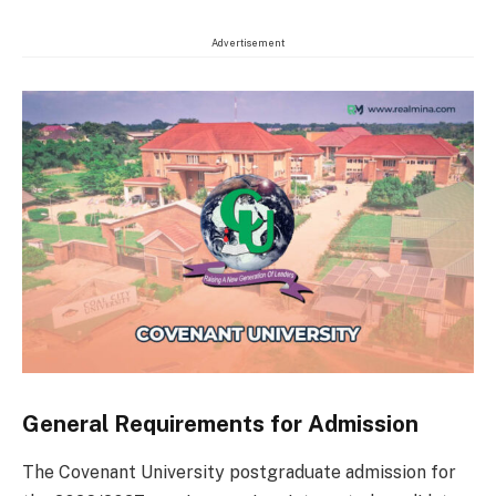
Advertisement
General Requirements for Admission
The Covenant University postgraduate admission for