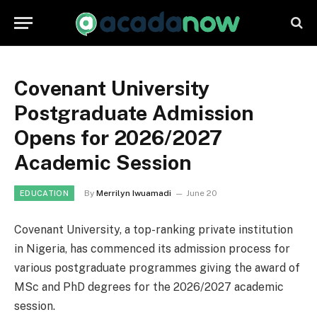
Covenant University
Postgraduate Admission
Opens for 2026/2027
Academic Session
By
Merrilyn Iwuamadi
June 20
EDUCATION
Covenant University, a top-ranking private institution
in Nigeria, has commenced its admission process for
various postgraduate programmes giving the award of
MSc and PhD degrees for the 2026/2027 academic
session.