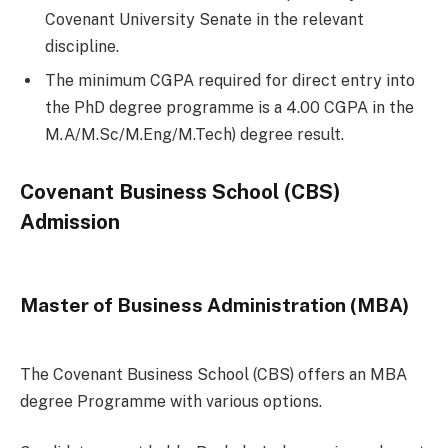
Covenant University Senate in the relevant
discipline.
The minimum CGPA required for direct entry into
the PhD degree programme is a 4.00 CGPA in the
M.A/M.Sc/M.Eng/M.Tech) degree result.
Covenant Business School (CBS)
Admission
Master of Business Administration (MBA)
The Covenant Business School (CBS) offers an MBA
degree Programme with various options.