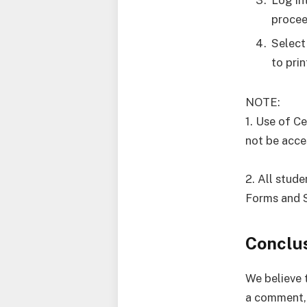
procee
Select
to pri
NOTE:
1. Use of C
not be acce
2. All stude
Forms and 
Conclu
We believe t
a comment, 