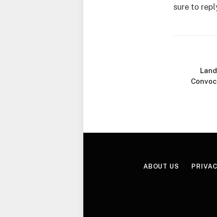
sure to repl
Land
Convoc
ABOUT US
PRIVAC