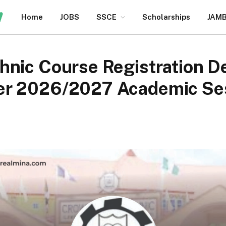
Home
JOBS
SSCE
Scholarships
JAM
nic Course Registration De
er 2026/2027 Academic Se