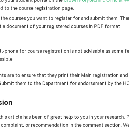
d to the course registration page.
 the courses you want to register for and submit them. Th
nt a document of your registered courses in PDF format
ell-phone for course registration is not advisable as some 
ssible.
nts are to ensure that they print their Main registration an
Submit them to the Department for endorsement by the H
sion
his article has been of great help to you in your research. 
complaint, or recommendation in the comment section. We