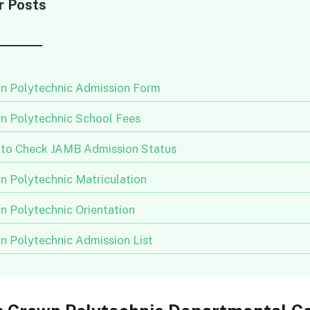
r Posts
n Polytechnic Admission Form
n Polytechnic School Fees
to Check JAMB Admission Status
n Polytechnic Matriculation
n Polytechnic Orientation
n Polytechnic Admission List