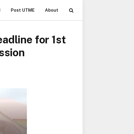
B
Post UTME
About
adline for 1st
ssion