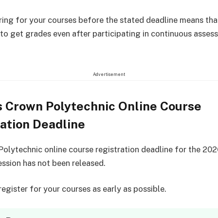
ring for your courses before the stated deadline means that
 to get grades even after participating in continuous asses
Advertisement
s Crown Polytechnic Online Course
ation Deadline
olytechnic online course registration deadline for the 20
ssion has not been released.
egister for your courses as early as possible.