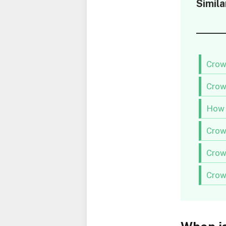
Simila
Crow
Crow
How 
Crow
Crow
Crow