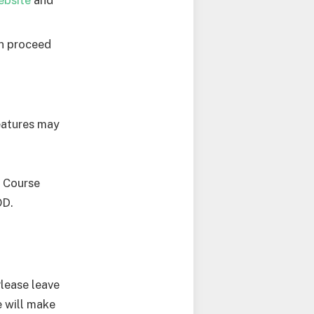
en proceed
features may
d Course
OD.
Please leave
 will make