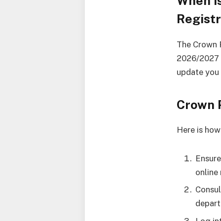
When i
Registr
The Crown P
2026/2027 a
update you 
Crown 
Here is how
Ensure
online 
Consul
depart
Log in