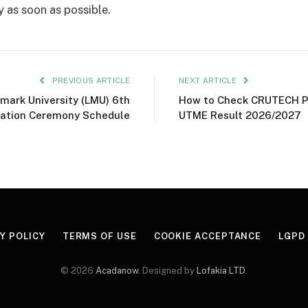
y as soon as possible.
PREVIOUS ARTICLE
NEXT ARTICLE
mark University (LMU) 6th
How to Check CRUTECH P
ation Ceremony Schedule
UTME Result 2026/2027
Y POLICY
TERMS OF USE
COOKIE ACCEPTANCE
LGPD
© 2026
Acadanow
. Designed by
Lofakia LTD
.