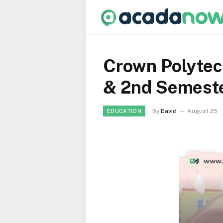
Crown Polytech
& 2nd Semest
By
David
August 25
EDUCATION