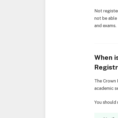
Not registe
not be able
and exams.
When i
Registr
The Crown P
academic se
You should r