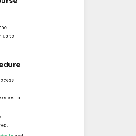
ourse
the
 us to
cedure
rocess
-semester
n
red.
ebsite
and