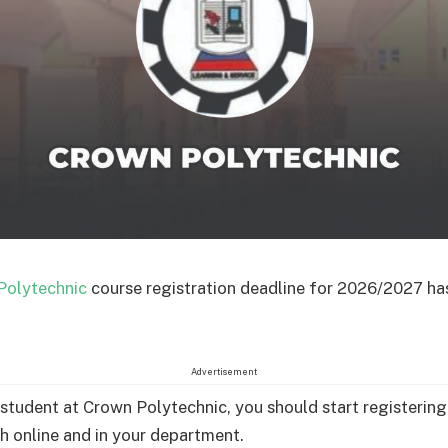
Polytechnic
course registration deadline for 2026/2027 ha
Advertisement
a student at Crown Polytechnic, you should start registering
h online and in your department.