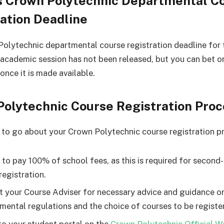
s Crown Polytechnic Departmental C
ation Deadline
olytechnic departmental course registration deadline for 
cademic session has not been released, but you can bet on
once it is made available.
Polytechnic Course Registration Pro
 to go about your Crown Polytechnic course registration p
 to pay 100% of school fees, as this is required for second
registration.
t your Course Adviser for necessary advice and guidance o
mental regulations and the choice of courses to be registe
to your student portal on the
Crown Polytechnic Official W