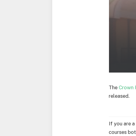
The
Crown 
released.
If you are 
courses bot