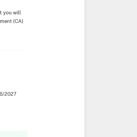
 you will
sment (CA)
26/2027