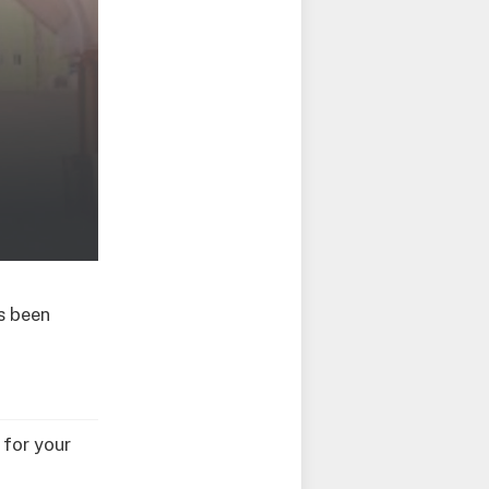
s been
 for your