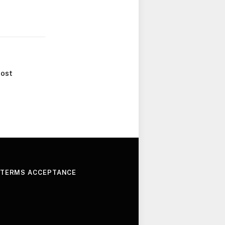
ost
 TERMS ACCEPTANCE