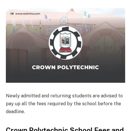
Newly admitted and returning students are advised to
pay up all the fees required by the school before the
deadline.
Crown Polytechnic School Fees and