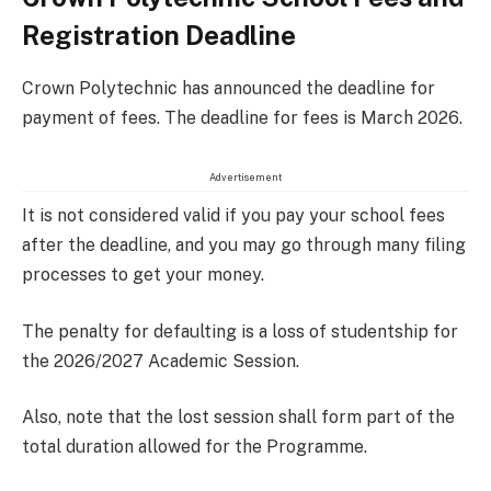
Registration Deadline
Crown Polytechnic has announced the deadline for
payment of fees. The deadline for fees is March 2026.
Advertisement
It is not considered valid if you pay your school fees
after the deadline, and you may go through many filing
processes to get your money.
The penalty for defaulting is a loss of studentship for
the 2026/2027 Academic Session.
Also, note that the lost session shall form part of the
total duration allowed for the Programme.