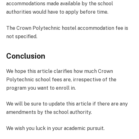
accommodations made available by the school
authorities would have to apply before time.
The Crown Polytechnic hostel accommodation fee is
not specified.
Conclusion
We hope this article clarifies how much Crown
Polytechnic school fees are, irrespective of the
program you want to enroll in.
We will be sure to update this article if there are any
amendments by the school authority.
We wish you luck in your academic pursuit.