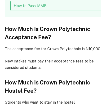
How to Pass JAMB
How Much Is Crown Polytechnic
Acceptance Fee?
The acceptance fee for Crown Polytechnic is N10,000
New intakes must pay their acceptance fees to be
considered students.
How Much Is Crown Polytechnic
Hostel Fee?
Students who want to stay in the hostel