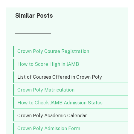
Similar Posts
Crown Poly Course Registration
How to Score High in JAMB
List of Courses Offered in Crown Poly
Crown Poly Matriculation
How to Check JAMB Admission Status
Crown Poly Academic Calendar
Crown Poly Admission Form