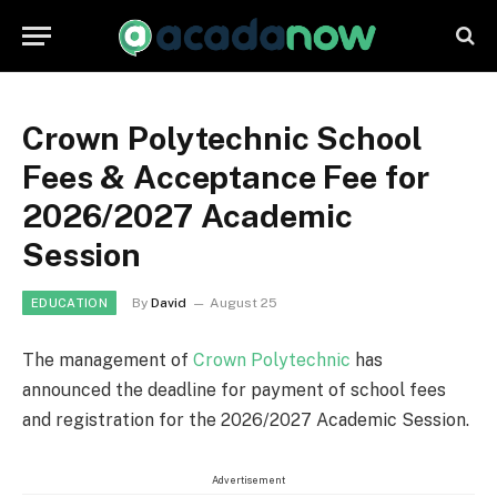
Crown Polytechnic School
Fees & Acceptance Fee for
2026/2027 Academic
Session
By
David
August 25
EDUCATION
The management of
Crown Polytechnic
has
announced the deadline for payment of school fees
and registration for the 2026/2027 Academic Session.
Advertisement