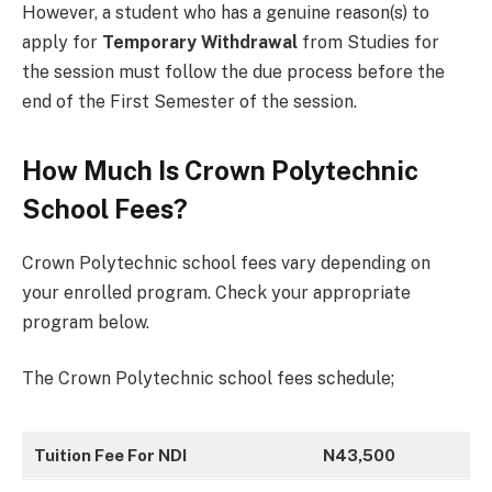
However, a student who has a genuine reason(s) to
apply for
Temporary Withdrawal
from Studies for
the session must follow the due process before the
end of the First Semester of the session.
How Much Is Crown Polytechnic
School Fees?
Crown Polytechnic school fees vary depending on
your enrolled program. Check your appropriate
program below.
The Crown Polytechnic school fees schedule;
Tuition Fee For NDI
N43,500