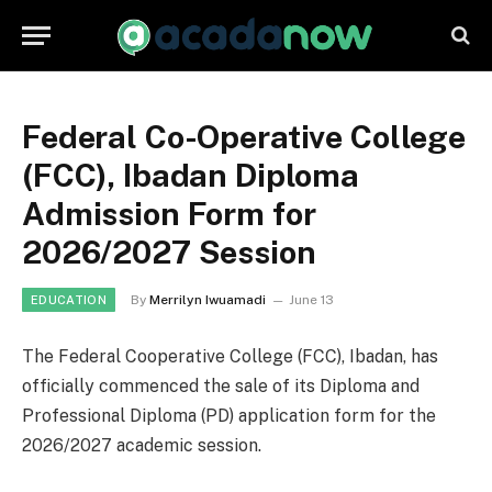
Federal Co-Operative College
(FCC), Ibadan Diploma
Admission Form for
2026/2027 Session
By
Merrilyn Iwuamadi
June 13
EDUCATION
The Federal Cooperative College (FCC), Ibadan, has
officially commenced the sale of its Diploma and
Professional Diploma (PD) application form for the
2026/2027 academic session.