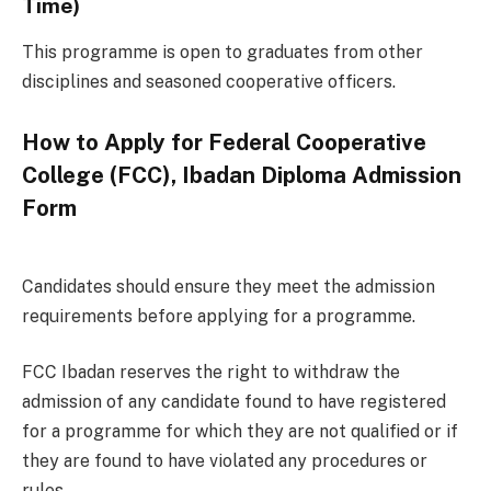
Time)
This programme is open to graduates from other
disciplines and seasoned cooperative officers.
How to Apply for Federal Cooperative
College (FCC), Ibadan Diploma Admission
Form
Candidates should ensure they meet the admission
requirements before applying for a programme.
FCC Ibadan reserves the right to withdraw the
admission of any candidate found to have registered
for a programme for which they are not qualified or if
they are found to have violated any procedures or
rules.