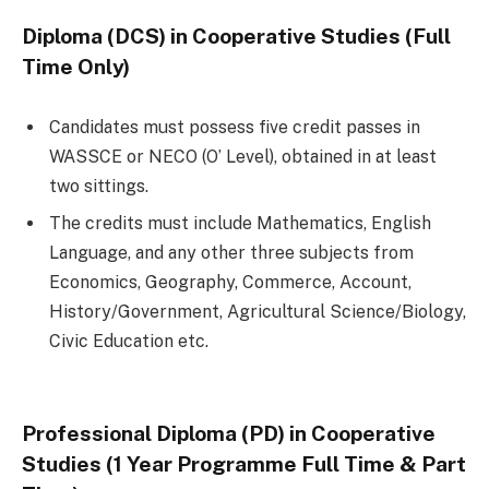
Diploma (DCS) in Cooperative Studies (Full
Time Only)
Candidates must possess five credit passes in
WASSCE or NECO (O’ Level), obtained in at least
two sittings.
The credits must include Mathematics, English
Language, and any other three subjects from
Economics, Geography, Commerce, Account,
History/Government, Agricultural Science/Biology,
Civic Education etc.
Professional Diploma (PD) in Cooperative
Studies (1 Year Programme Full Time & Part