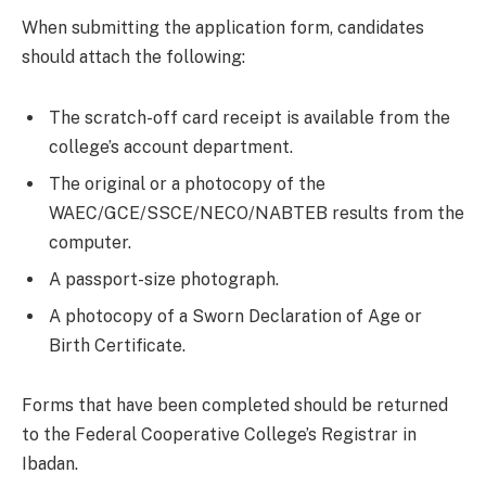
When submitting the application form, candidates
should attach the following:
The scratch-off card receipt is available from the
college’s account department.
The original or a photocopy of the
WAEC/GCE/SSCE/NECO/NABTEB results from the
computer.
A passport-size photograph.
A photocopy of a Sworn Declaration of Age or
Birth Certificate.
Forms that have been completed should be returned
to the Federal Cooperative College’s Registrar in
Ibadan.