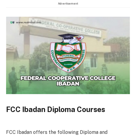
Advertisement
FCC Ibadan Diploma Courses
FCC Ibadan offers the following Diploma and