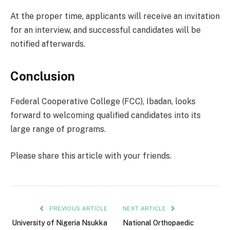
At the proper time, applicants will receive an invitation
for an interview, and successful candidates will be
notified afterwards.
Conclusion
Federal Cooperative College (FCC), Ibadan, looks
forward to welcoming qualified candidates into its
large range of programs.
Please share this article with your friends.
PREVIOUS ARTICLE
NEXT ARTICLE
University of Nigeria Nsukka
National Orthopaedic