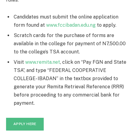
Candidates must submit the online application
form found at
www.fccibadan.edu.ng
to apply.
Scratch cards for the purchase of forms are
available in the college for payment of N7,500.00
to the college’s TSA account.
Visit
www.remita.net
, click on “Pay FGN and State
TSA”, and type “FEDERAL COOPERATIVE
COLLEGE- IBADAN” in the textbox provided to
generate your Remita Retrieval Reference (RRR)
before proceeding to any commercial bank for
payment.
APPLY HERE