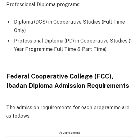
Professional Diploma programs:
Diploma (DCS) in Cooperative Studies (Full Time
Only)
Professional Diploma (PD) in Cooperative Studies (1
Year Programme Full Time & Part Time)
Federal Cooperative College (FCC),
Ibadan Diploma Admission Requirements
The admission requirements for each programme are
as follows:
Advertisement