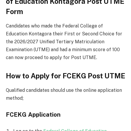
of Education Kontagora Post UTME
Form
Candidates who made the Federal College of
Education Kontagora their First or Second Choice for
the 2026/2027 Unified Tertiary Matriculation
Examination (UTME) and had a minimum score of 100
can now proceed to apply for Post UTME.
How to Apply for FCEKG Post UTME
Qualified candidates should use the online application
method;
FCEKG Application