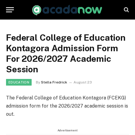
Federal College of Education
Kontagora Admission Form
For 2026/2027 Academic
Session
By
Stella Fredrick
August 23
EDUCATION
The Federal College of Education Kontagora (FCEKG)
admission form for the 2026/2027 academic session is
out.
Advertisement