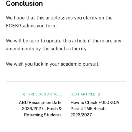
Conclusion
We hope that this article gives you clarity on the
FCEKG admission form.
We will be sure to update this article if there are any
amendments by the school authority.
We wish you luck in your academic pursuit.
PREVIOUS ARTICLE
NEXT ARTICLE
ABU Resumption Date
How to Check FULOKOJA
2026/2027 – Fresh &
Post UTME Result
Returning Students
2026/2027