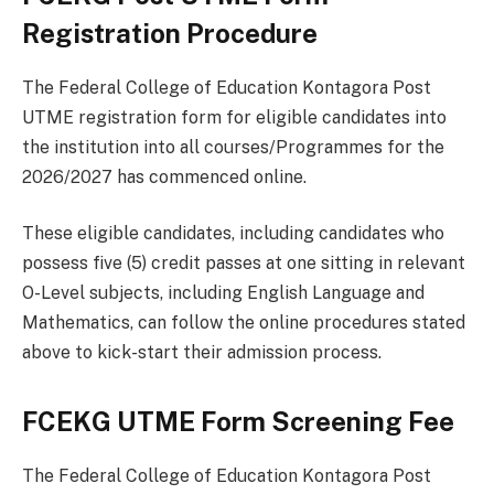
Registration Procedure
The Federal College of Education Kontagora Post
UTME registration form for eligible candidates into
the institution into all courses/Programmes for the
2026/2027 has commenced online.
These eligible candidates, including candidates who
possess five (5) credit passes at one sitting in relevant
O-Level subjects, including English Language and
Mathematics, can follow the online procedures stated
above to kick-start their admission process.
FCEKG UTME Form Screening Fee
The Federal College of Education Kontagora Post