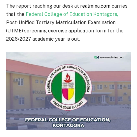
The report reaching our desk at
realmina.com
carries
that the
Federal College of Education Kontagora
,
Post-Unified Tertiary Matriculation Examination
(UTME) screening exercise application form for the
2026/2027 academic year is out.