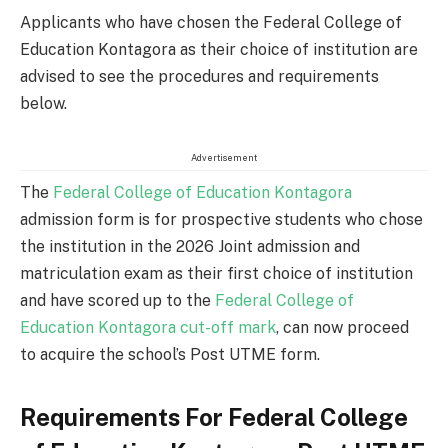
Applicants who have chosen the Federal College of
Education Kontagora as their choice of institution are
advised to see the procedures and requirements
below.
Advertisement
The
Federal College of Education Kontagora
admission form is for prospective students who chose
the institution in the 2026 Joint admission and
matriculation exam as their first choice of institution
and have scored up to the
Federal College of
Education Kontagora cut-off mark
, can now proceed
to acquire the school’s Post UTME form.
Requirements For Federal College