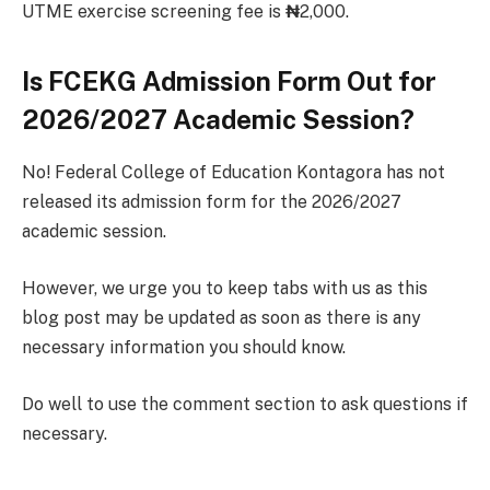
UTME exercise screening fee is
₦
2,000.
Is FCEKG Admission Form Out for
2026/2027 Academic Session?
No! Federal College of Education Kontagora has not
released its admission form for the 2026/2027
academic session.
However, we urge you to keep tabs with us as this
blog post may be updated as soon as there is any
necessary information you should know.
Do well to use the comment section to ask questions if
necessary.