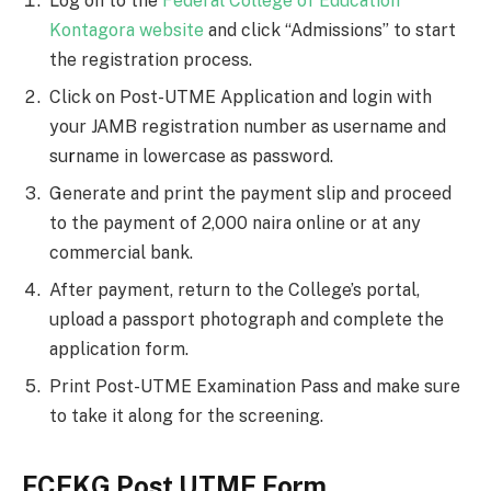
Log on to the
Federal College of Education
Kontagora website
and click “Admissions” to start
the registration process.
Click on Post-UTME Application and login with
your JAMB registration number as username and
su
r
name in lowercase as password.
Generate and print the payment slip and proceed
to the payment of 2,000 naira online or at any
commercial bank.
After payment, return to the College’s portal,
upload a passport photograph and complete the
application form.
Print Post-UTME Examination Pass and make sure
to take it along for the screening.
FCEKG Post UTME Form