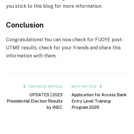
you stick to this blog for more information.
Conclusion
Congratulations! You can now check for FUOYE post-
UTME results, check for your friends and share this
information with them.
PREVIOUS ARTICLE
NEXT ARTICLE
UPDATES | 2023
Application for Access Bank
Presidential Election Results
Entry Level Training
by INEC
Program 2026