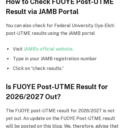
How to Check FUOYE Post-UTME
Result via JAMB Portal
You can also check for Federal University Oye-Ekiti
post-UTME results using the JAMB portal
Visit
JAMB’s official website.
Type in your JAMB registration number
Click on “check results.”
Is FUOYE Post-UTME Result for
2026/2027 Out?
The FUOYE post-UTME result for 2026/2027 is not
yet out. An update on the FUOYE Post-UTME result
will be posted on this blog. We, therefore, advise that