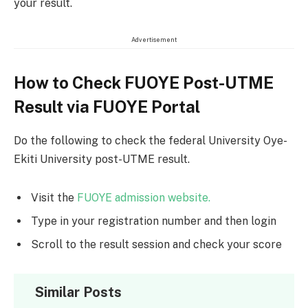
your result.
Advertisement
How to Check FUOYE Post-UTME
Result via FUOYE Portal
Do the following to check the federal University Oye-
Ekiti University post-UTME result.
Visit the
FUOYE admission website.
Type in your registration number and then login
Scroll to the result session and check your score
Similar Posts