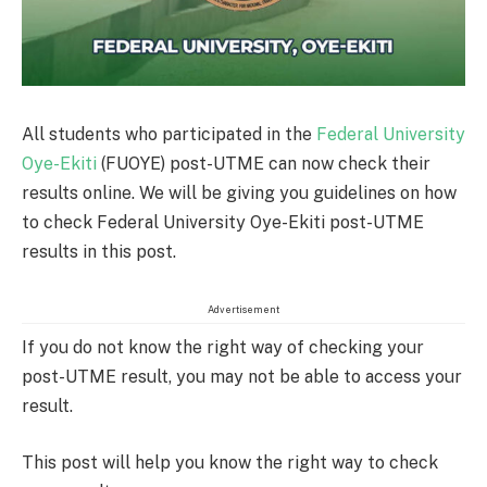
All students who participated in the
Federal University
Oye-Ekiti
(FUOYE) post-UTME can now check their
results online. We will be giving you guidelines on how
to check Federal University Oye-Ekiti post-UTME
results in this post.
Advertisement
If you do not know the right way of checking your
post-UTME result, you may not be able to access your
result.
This post will help you know the right way to check