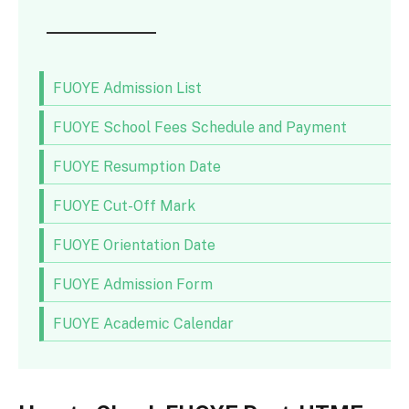
FUOYE Admission List
FUOYE School Fees Schedule and Payment
FUOYE Resumption Date
FUOYE Cut-Off Mark
FUOYE Orientation Date
FUOYE Admission Form
FUOYE Academic Calendar