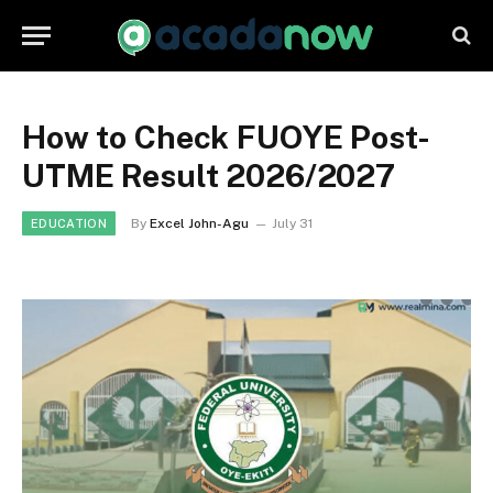
How to Check FUOYE Post-
UTME Result 2026/2027
By
Excel John-Agu
July 31
EDUCATION