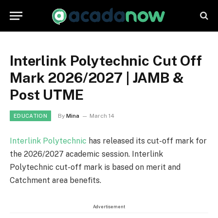
Interlink Polytechnic Cut Off
Mark 2026/2027 | JAMB &
Post UTME
By
Mina
March 14
EDUCATION
Interlink Polytechnic
has released its cut-off mark for
the 2026/2027 academic session. Interlink
Polytechnic cut-off mark is based on merit and
Catchment area benefits.
Advertisement