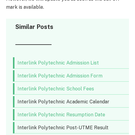
mark is available.
Similar Posts
Interlink Polytechnic Admission List
Interlink Polytechnic Admission Form
Interlink Polytechnic School Fees
Interlink Polytechnic Academic Calendar
Interlink Polytechnic Resumption Date
Interlink Polytechnic Post-UTME Result