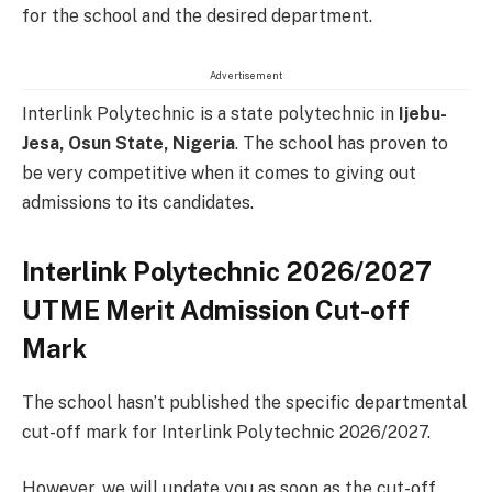
for the school and the desired department.
Advertisement
Interlink Polytechnic is a state polytechnic in
Ijebu-
Jesa, Osun State
, Nigeria
. The school has proven to
be very competitive when it comes to giving out
admissions to its candidates.
Interlink Polytechnic 2026/2027
UTME Merit Admission Cut-off
Mark
The school hasn’t published the specific departmental
cut-off mark for Interlink Polytechnic 2026/2027.
However, we will update you as soon as the cut-off