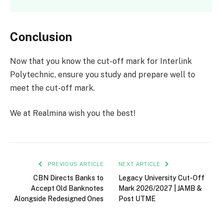
Conclusion
Now that you know the cut-off mark for Interlink
Polytechnic, ensure you study and prepare well to
meet the cut-off mark.
We at Realmina wish you the best!
PREVIOUS ARTICLE
NEXT ARTICLE
CBN Directs Banks to
Legacy University Cut-Off
Accept Old Banknotes
Mark 2026/2027 | JAMB &
Alongside Redesigned Ones
Post UTME