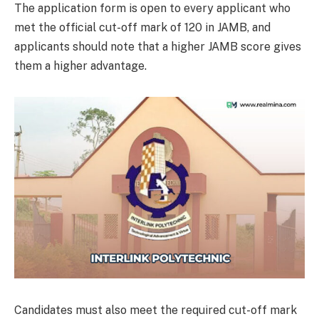
The application form is open to every applicant who
met the official cut-off mark of 120 in JAMB, and
applicants should note that a higher JAMB score gives
them a higher advantage.
Candidates must also meet the required cut-off mark