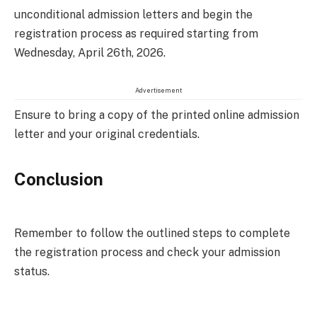
unconditional admission letters and begin the
registration process as required starting from
Wednesday, April 26th, 2026.
Advertisement
Ensure to bring a copy of the printed online admission
letter and your original credentials.
Conclusion
Remember to follow the outlined steps to complete
the registration process and check your admission
status.