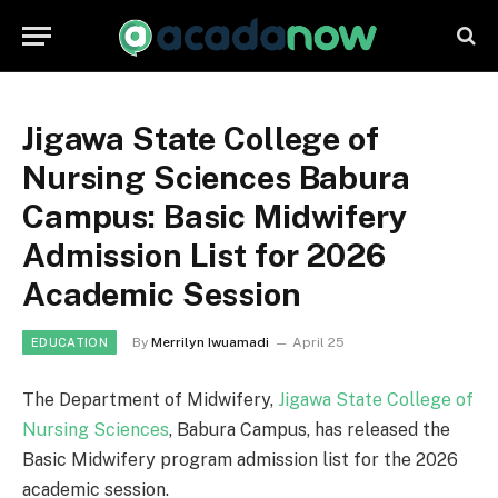
Jigawa State College of
Nursing Sciences Babura
Campus: Basic Midwifery
Admission List for 2026
Academic Session
By
Merrilyn Iwuamadi
April 25
EDUCATION
The Department of Midwifery,
Jigawa State College of
Nursing Sciences
, Babura Campus, has released the
Basic Midwifery program admission list for the 2026
academic session.