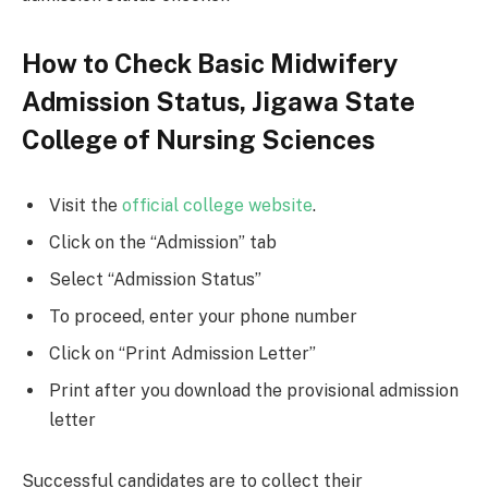
How to Check Basic Midwifery
Admission Status, Jigawa State
College of Nursing Sciences
Visit the
official college website
.
Click on the “Admission” tab
Select “Admission Status”
To proceed, enter your phone number
Click on “Print Admission Letter”
Print after you download the provisional admission
letter
Successful candidates are to collect their