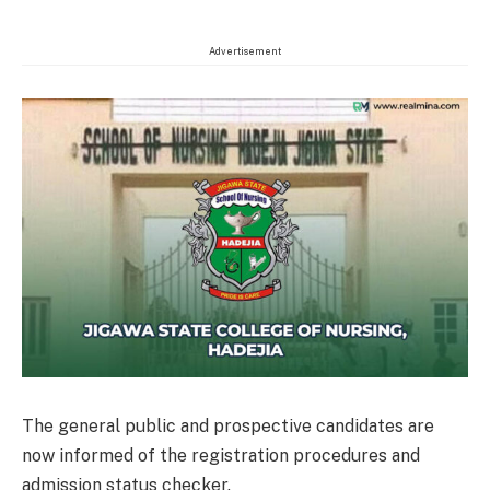
Advertisement
The general public and prospective candidates are
now informed of the registration procedures and
admission status checker.