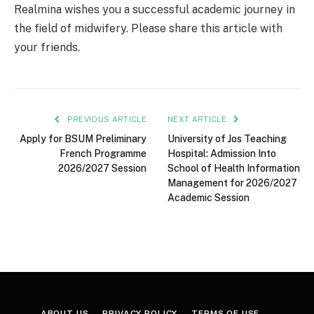
Realmina wishes you a successful academic journey in
the field of midwifery. Please share this article with
your friends.
PREVIOUS ARTICLE
NEXT ARTICLE
Apply for BSUM Preliminary
University of Jos Teaching
French Programme
Hospital: Admission Into
2026/2027 Session
School of Health Information
Management for 2026/2027
Academic Session
ABOUT US
PRIVACY POLICY
TERMS OF USE