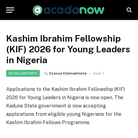
Kashim Ibrahim Fellowship
(KIF) 2026 for Young Leaders
in Nigeria
By
Eseosa Edemakhiota
June 7
SCHOLARSHIPS
Applications to the Kashim Ibrahim Fellowship (KIF)
2026 for Young Leaders in Nigeria is now open. The
Kaduna State government is now accepting
applications from eligible young Nigerians for the
Kashim Ibrahim Fellows Programme.