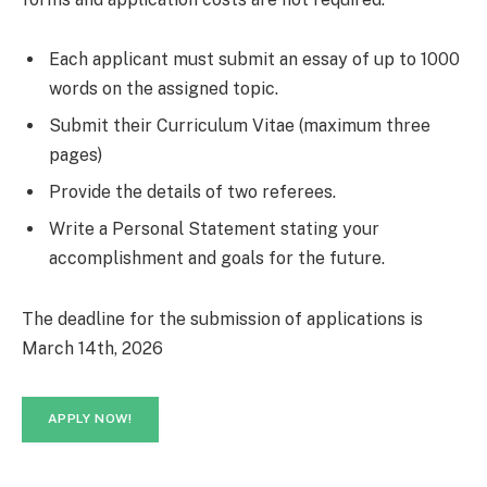
Each applicant must submit an essay of up to 1000
words on the assigned topic.
Submit their Curriculum Vitae (maximum three
pages)
Provide the details of two referees.
Write a Personal Statement stating your
accomplishment and goals for the future.
The deadline for the submission of applications is
March 14th, 2026
APPLY NOW!