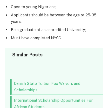
Open to young Nigerians;
Applicants should be between the age of 25-35
years;
Be a graduate of an accredited University;
Must have completed NYSC.
Similar Posts
Danish State Tuition Fee Waivers and
Scholarships
International Scholarship Opportunities For
African Students