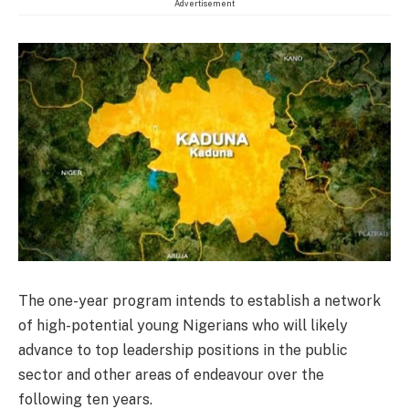
Advertisement
The one-year program intends to establish a network
of high-potential young Nigerians who will likely
advance to top leadership positions in the public
sector and other areas of endeavour over the
following ten years.