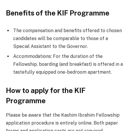
Benefits of the KIF Programme
The compensation and benefits offered to chosen
candidates will be comparable to those of a
Special Assistant to the Governor.
Accommodations: For the duration of the
Fellowship, boarding (and breakfast) is offered in a
tastefully equipped one-bedroom apartment.
How to apply for the KIF
Programme
Please be aware that the Kashim Ibrahim Fellowship
application procedure is entirely online. Both paper
forms and application costs are not required.