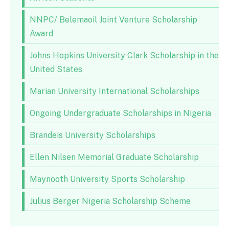
NNPC/ Belemaoil Joint Venture Scholarship
Award
Johns Hopkins University Clark Scholarship in the
United States
Marian University International Scholarships
Ongoing Undergraduate Scholarships in Nigeria
Brandeis University Scholarships
Ellen Nilsen Memorial Graduate Scholarship
Maynooth University Sports Scholarship
Julius Berger Nigeria Scholarship Scheme