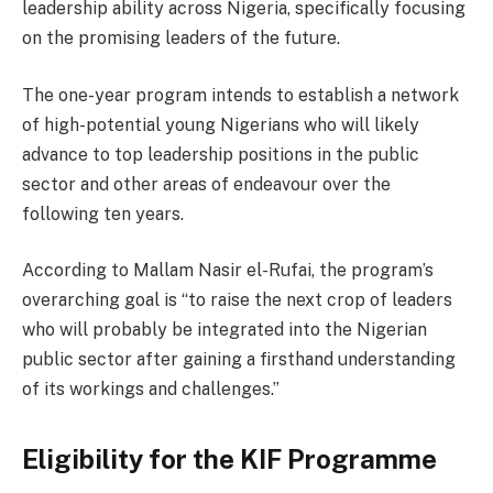
leadership ability across Nigeria, specifically focusing
on the promising leaders of the future.
The one-year program intends to establish a network
of high-potential young Nigerians who will likely
advance to top leadership positions in the public
sector and other areas of endeavour over the
following ten years.
According to Mallam Nasir el-Rufai, the program’s
overarching goal is “to raise the next crop of leaders
who will probably be integrated into the Nigerian
public sector after gaining a firsthand understanding
of its workings and challenges.”
Eligibility for the KIF Programme