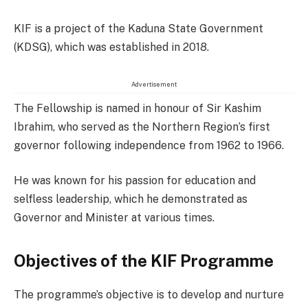
KIF is a project of the Kaduna State Government
(KDSG), which was established in 2018.
Advertisement
The Fellowship is named in honour of Sir Kashim
Ibrahim, who served as the Northern Region’s first
governor following independence from 1962 to 1966.
He was known for his passion for education and
selfless leadership, which he demonstrated as
Governor and Minister at various times.
Objectives of the KIF Programme
The programme’s objective is to develop and nurture