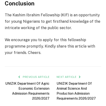
Conclusion
The Kashim Ibrahim Fellowship (KIF) is an opportunity
for young Nigerians to get firsthand knowledge of the
intricate working of the public sector.
We encourage you to apply for this fellowship
programme promptly. Kindly share this article with
your friends. Cheers.
PREVIOUS ARTICLE
NEXT ARTICLE
UNIZIK Department Of Agric
UNIZIK Department Of
Economic Extension
Animal Science And
Admission Requirements
Production Admission
2026/2027
Requirements 2026/2027