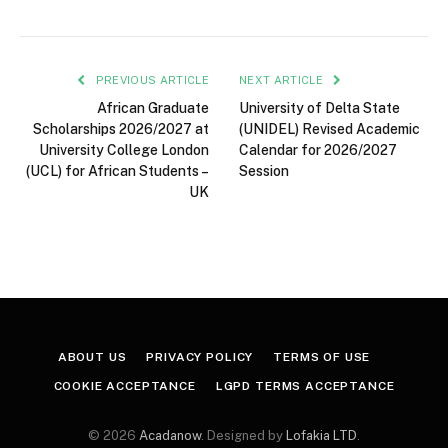
PREVIOUS ARTICLE
NEXT ARTICLE
African Graduate
University of Delta State
Scholarships 2026/2027 at
(UNIDEL) Revised Academic
University College London
Calendar for 2026/2027
(UCL) for African Students –
Session
UK
ABOUT US
PRIVACY POLICY
TERMS OF USE
COOKIE ACCEPTANCE
LGPD TERMS ACCEPTANCE
© 2026
Acadanow
. Designed by
Lofakia LTD
.