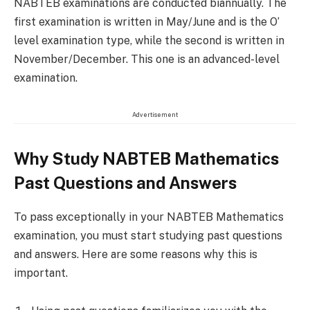
NABTEB examinations are conducted biannually. The
first examination is written in May/June and is the O’
level examination type, while the second is written in
November/December. This one is an advanced-level
examination.
Advertisement
Why Study NABTEB Mathematics
Past Questions and Answers
To pass exceptionally in your NABTEB Mathematics
examination, you must start studying past questions
and answers. Here are some reasons why this is
important.