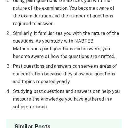
Using past questions familiarizes you with the
nature of the examination. You become aware of
the exam duration and the number of questions
required to answer.
Similarly, it familiarizes you with the nature of the
questions. As you study with NABTEB
Mathematics past questions and answers, you
become aware of how the questions are crafted.
Past questions and answers can serve as areas of
concentration because they show you questions
and topics repeated yearly.
Studying past questions and answers can help you
measure the knowledge you have gathered in a
subject or topic.
Similar Posts