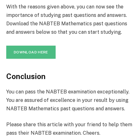
With the reasons given above, you can now see the
importance of studying past questions and answers.
Download the NABTEB Mathematics past questions
and answers below so that you can start studying.
DOWNLOAD HERE
Conclusion
You can pass the NABTEB examination exceptionally.
You are assured of excellence in your result by using
NABTEB Mathematics past questions and answers.
Please share this article with your friend to help them
pass their NABTEB examination. Cheers.