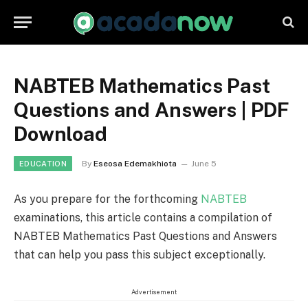
NABTEB Mathematics Past
Questions and Answers | PDF
Download
By
Eseosa Edemakhiota
June 5
EDUCATION
As you prepare for the forthcoming
NABTEB
examinations, this article contains a compilation of
NABTEB Mathematics Past Questions and Answers
that can help you pass this subject exceptionally.
Advertisement