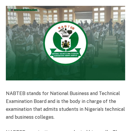
NABTEB stands for National Business and Technical
Examination Board and is the body in charge of the
examination that admits students in Nigeria’s technical
and business colleges.