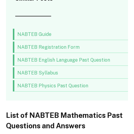
NABTEB Guide
NABTEB Registration Form
NABTEB English Language Past Question
NABTEB Syllabus
NABTEB Physics Past Question
List of NABTEB Mathematics Past
Questions and Answers