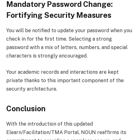
Mandatory Password Change:
Fortifying Security Measures
You will be notified to update your password when you
check in for the first time. Selecting a strong
password with a mix of letters, numbers, and special
characters is strongly encouraged.
Your academic records and interactions are kept
private thanks to this important component of the
security architecture.
Conclusion
With the introduction of this updated
Elearn/Facilitation/TMA Portal, NOUN reaffirms its