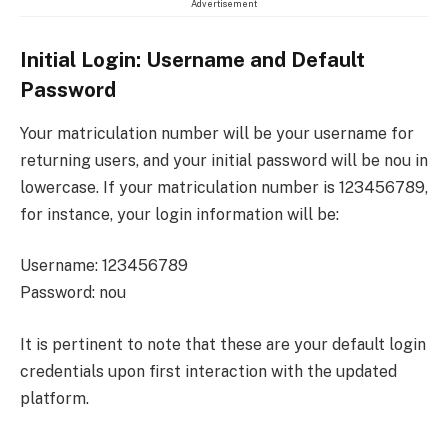
Advertisement
Initial Login: Username and Default
Password
Your matriculation number will be your username for
returning users, and your initial password will be nou in
lowercase. If your matriculation number is 123456789,
for instance, your login information will be:
Username: 123456789
Password: nou
It is pertinent to note that these are your default login
credentials upon first interaction with the updated
platform.