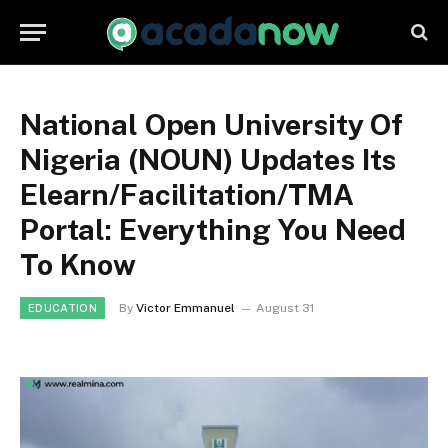
National Open University Of
Nigeria (NOUN) Updates Its
Elearn/Facilitation/TMA
Portal: Everything You Need
To Know
By
Victor Emmanuel
August 31
EDUCATION