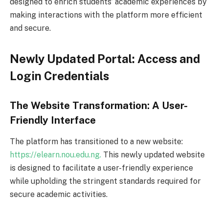
designed to enrich students’ academic experiences by
making interactions with the platform more efficient
and secure.
Newly Updated Portal: Access and
Login Credentials
The Website Transformation: A User-
Friendly Interface
The platform has transitioned to a new website:
https://elearn.nou.edu.ng.
This newly updated website
is designed to facilitate a user-friendly experience
while upholding the stringent standards required for
secure academic activities.