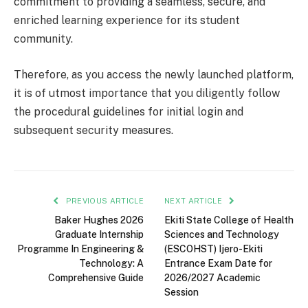
commitment to providing a seamless, secure, and
enriched learning experience for its student
community.
Therefore, as you access the newly launched platform,
it is of utmost importance that you diligently follow
the procedural guidelines for initial login and
subsequent security measures.
PREVIOUS ARTICLE
NEXT ARTICLE
Baker Hughes 2026
Ekiti State College of Health
Graduate Internship
Sciences and Technology
Programme In Engineering &
(ESCOHST) Ijero-Ekiti
Technology: A
Entrance Exam Date for
Comprehensive Guide
2026/2027 Academic
Session