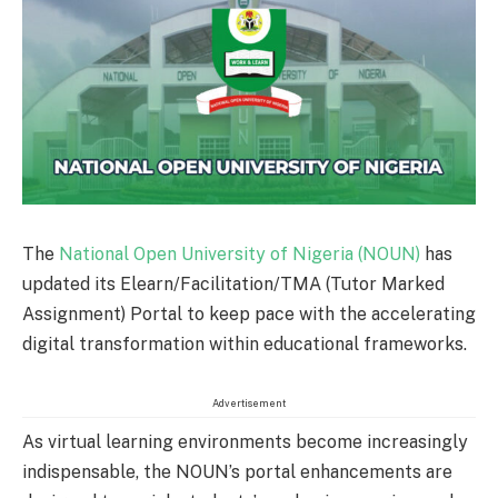
The
National Open University of Nigeria (NOUN)
has
updated its Elearn/Facilitation/TMA (Tutor Marked
Assignment) Portal to keep pace with the accelerating
digital transformation within educational frameworks.
Advertisement
As virtual learning environments become increasingly
indispensable, the NOUN’s portal enhancements are