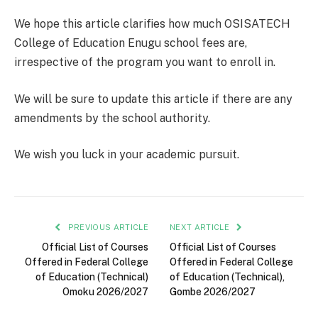
We hope this article clarifies how much OSISATECH
College of Education Enugu school fees are,
irrespective of the program you want to enroll in.
We will be sure to update this article if there are any
amendments by the school authority.
We wish you luck in your academic pursuit.
PREVIOUS ARTICLE
NEXT ARTICLE
Official List of Courses
Official List of Courses
Offered in Federal College
Offered in Federal College
of Education (Technical)
of Education (Technical),
Omoku 2026/2027
Gombe 2026/2027