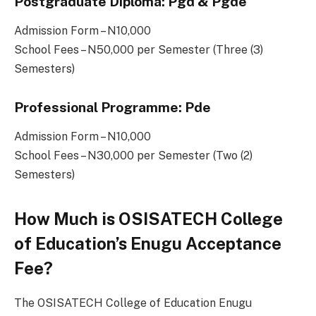
Postgraduate Diploma: Pgd & Pgde
Admission Form – N10,000
School Fees – N50,000 per Semester (Three (3)
Semesters)
Professional Programme: Pde
Admission Form – N10,000
School Fees – N30,000 per Semester (Two (2)
Semesters)
How Much is OSISATECH College
of Education’s Enugu Acceptance
Fee?
The OSISATECH College of Education Enugu