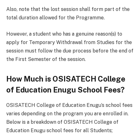
Also, note that the lost session shall form part of the
total duration allowed for the Programme.
However, a student who has a genuine reason(s) to
apply for Temporary Withdrawal from Studies for the
session must follow the due process before the end of
the First Semester of the session.
How Much is OSISATECH College
of Education Enugu School Fees?
OSISATECH College of Education Enugu’s school fees
varies depending on the program you are enrolled in.
Below is a breakdown of OSISATECH College of
Education Enugu school fees for all Students;