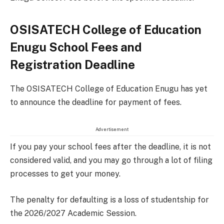
OSISATECH College of Education
Enugu School Fees and
Registration Deadline
The OSISATECH College of Education Enugu has yet
to announce the deadline for payment of fees.
Advertisement
If you pay your school fees after the deadline, it is not
considered valid, and you may go through a lot of filing
processes to get your money.
The penalty for defaulting is a loss of studentship for
the 2026/2027 Academic Session.