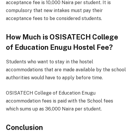
acceptance fee is 10,000 Naira per student. It is
compulsory that new intakes must pay their
acceptance fees to be considered students.
How Much is OSISATECH College
of Education Enugu Hostel Fee?
Students who want to stay in the hostel
accommodations that are made available by the school
authorities would have to apply before time.
OSISATECH College of Education Enugu
accommodation fees is paid with the School fees
which sums up as 36,000 Naira per student.
Conclusion