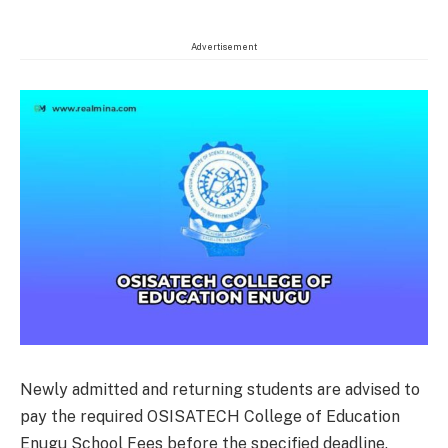
Advertisement
Newly admitted and returning students are advised to
pay the required OSISATECH College of Education
Enugu School Fees before the specified deadline.