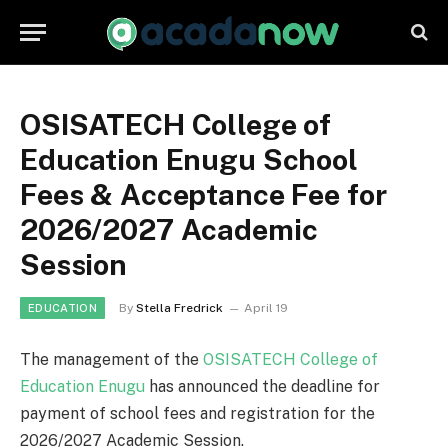
OSISATECH College of
Education Enugu School
Fees & Acceptance Fee for
2026/2027 Academic
Session
By
Stella Fredrick
April 19
EDUCATION
The management of the
OSISATECH College of
Education Enugu
has announced the deadline for
payment of school fees and registration for the
2026/2027 Academic Session.