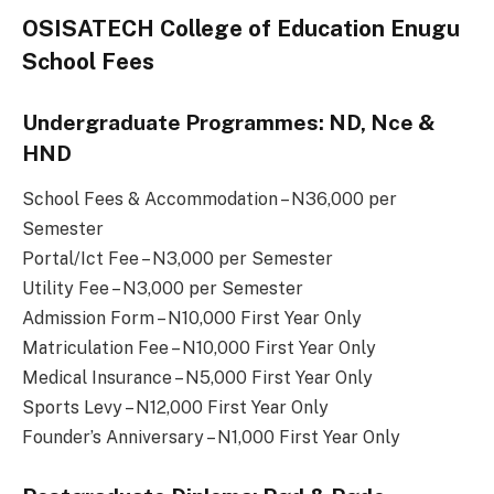
OSISATECH College of Education Enugu
School Fees
Undergraduate Programmes: ND, Nce &
HND
School Fees & Accommodation – N36,000 per
Semester
Portal/Ict Fee – N3,000 per Semester
Utility Fee – N3,000 per Semester
Admission Form – N10,000 First Year Only
Matriculation Fee – N10,000 First Year Only
Medical Insurance – N5,000 First Year Only
Sports Levy – N12,000 First Year Only
Founder’s Anniversary – N1,000 First Year Only