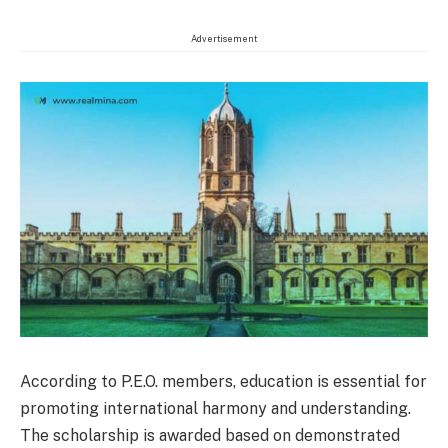
Advertisement
According to P.E.O. members, education is essential for
promoting international harmony and understanding.
The scholarship is awarded based on demonstrated