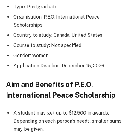
Type: Postgraduate
Organisation: P.E.O. International Peace
Scholarships
Country to study: Canada, United States
Course to study: Not specified
Gender: Women
Application Deadline: December 15, 2026
Aim and Benefits of P.E.O.
International Peace Scholarship
A student may get up to $12,500 in awards.
Depending on each person’s needs, smaller sums
may be given.