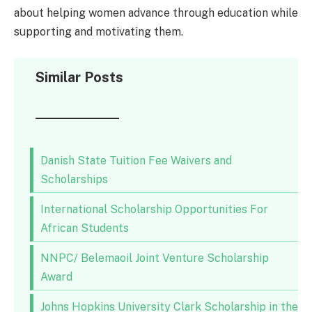
about helping women advance through education while
supporting and motivating them.
Similar Posts
Danish State Tuition Fee Waivers and
Scholarships
International Scholarship Opportunities For
African Students
NNPC/ Belemaoil Joint Venture Scholarship
Award
Johns Hopkins University Clark Scholarship in the