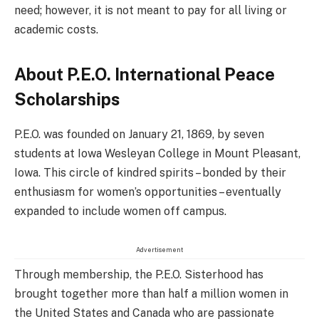
need; however, it is not meant to pay for all living or
academic costs.
About P.E.O. International Peace
Scholarships
P.E.O. was founded on January 21, 1869, by seven
students at Iowa Wesleyan College in Mount Pleasant,
Iowa. This circle of kindred spirits – bonded by their
enthusiasm for women’s opportunities – eventually
expanded to include women off campus.
Advertisement
Through membership, the P.E.O. Sisterhood has
brought together more than half a million women in
the United States and Canada who are passionate