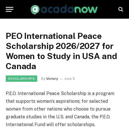
PEO International Peace
Scholarship 2026/2027 for
Women to Study in USA and
Canada
By
Victory
June 5
SCHOLARSHIPS
P.E.O. International Peace Scholarship is a program
that supports women’s aspirations; for selected
women from other nations who choose to pursue
graduate studies in the U.S. and Canada, the P.E.O.
International Fund will offer scholarships.