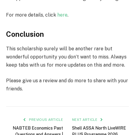
For more details, click
here
.
Conclusion
This scholarship surely will be another rare but
wonderful opportunity you don’t want to miss. Always
keep tabs with us for more updates on this and more.
Please give us a review and do more to share with your
friends.
PREVIOUS ARTICLE
NEXT ARTICLE
NABTEB Economics Past
Shell ASSA North LiveWIRE
Questions and Answers |
PLUS Programme 2026