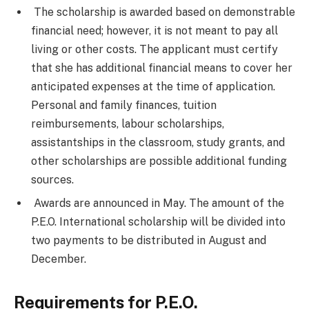
The scholarship is awarded based on demonstrable
financial need; however, it is not meant to pay all
living or other costs. The applicant must certify
that she has additional financial means to cover her
anticipated expenses at the time of application.
Personal and family finances, tuition
reimbursements, labour scholarships,
assistantships in the classroom, study grants, and
other scholarships are possible additional funding
sources.
Awards are announced in May. The amount of the
P.E.O. International scholarship will be divided into
two payments to be distributed in August and
December.
Requirements for P.E.O.