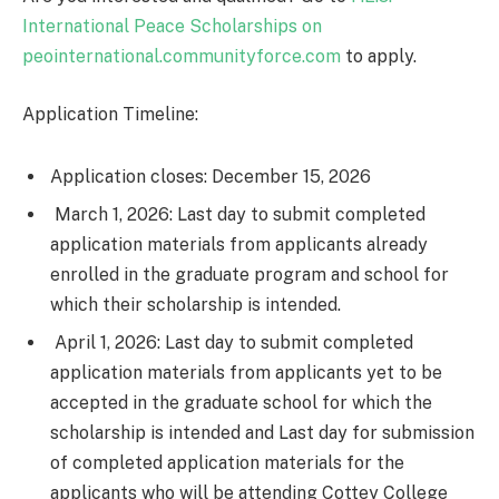
International Peace Scholarships on
peointernational.communityforce.com
to apply.
Application Timeline:
Application closes: December 15, 2026
March 1, 2026: Last day to submit completed
application materials from applicants already
enrolled in the graduate program and school for
which their scholarship is intended.
April 1, 2026: Last day to submit completed
application materials from applicants yet to be
accepted in the graduate school for which the
scholarship is intended and Last day for submission
of completed application materials for the
applicants who will be attending Cottey College