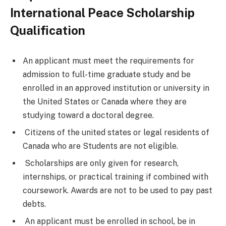
International Peace Scholarship
Qualification
An applicant must meet the requirements for
admission to full-time graduate study and be
enrolled in an approved institution or university in
the United States or Canada where they are
studying toward a doctoral degree.
Citizens of the united states or legal residents of
Canada who are Students are not eligible.
Scholarships are only given for research,
internships, or practical training if combined with
coursework. Awards are not to be used to pay past
debts.
An applicant must be enrolled in school, be in