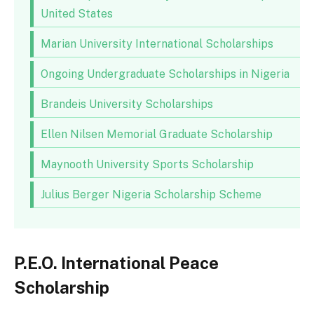
United States
Marian University International Scholarships
Ongoing Undergraduate Scholarships in Nigeria
Brandeis University Scholarships
Ellen Nilsen Memorial Graduate Scholarship
Maynooth University Sports Scholarship
Julius Berger Nigeria Scholarship Scheme
P.E.O. International Peace
Scholarship