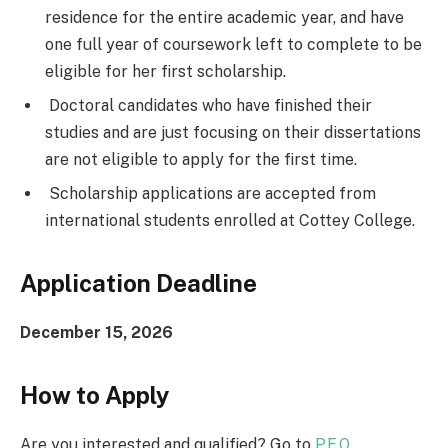
residence for the entire academic year, and have
one full year of coursework left to complete to be
eligible for her first scholarship.
Doctoral candidates who have finished their
studies and are just focusing on their dissertations
are not eligible to apply for the first time.
Scholarship applications are accepted from
international students enrolled at Cottey College.
Application Deadline
December 15, 2026
How to Apply
Are you interested and qualified? Go to
P.E.O.