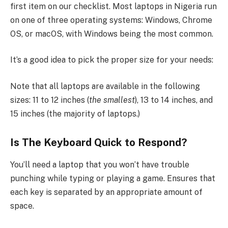
first item on our checklist. Most laptops in Nigeria run
on one of three operating systems: Windows, Chrome
OS, or macOS, with Windows being the most common.
It’s a good idea to pick the proper size for your needs:
Note that all laptops are available in the following
sizes: 11 to 12 inches (
the smallest
), 13 to 14 inches, and
15 inches (the majority of laptops.)
Is The Keyboard Quick to Respond?
You’ll need a laptop that you won’t have trouble
punching while typing or playing a game. Ensures that
each key is separated by an appropriate amount of
space.