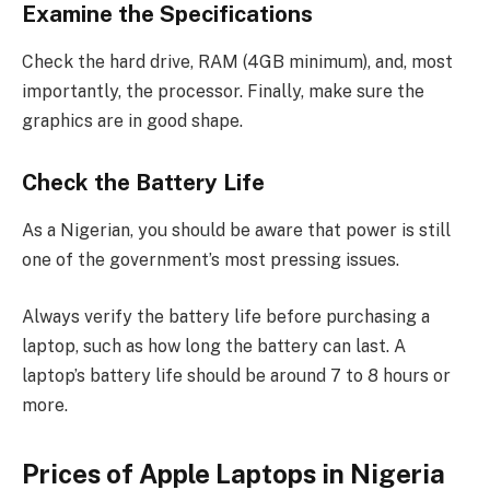
Examine the Specifications
Check the hard drive, RAM (4GB minimum), and, most
importantly, the processor. Finally, make sure the
graphics are in good shape.
Check the Battery Life
As a Nigerian, you should be aware that power is still
one of the government’s most pressing issues.
Always verify the battery life before purchasing a
laptop, such as how long the battery can last. A
laptop’s battery life should be around 7 to 8 hours or
more.
Prices of Apple Laptops in Nigeria