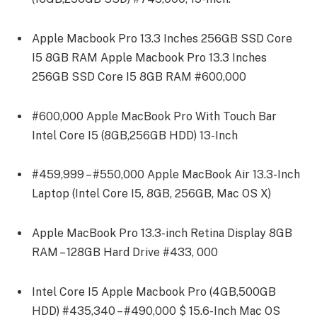
Apple Macbook Pro 13.3 Inches 256GB SSD Core
I5 8GB RAM Apple Macbook Pro 13.3 Inches
256GB SSD Core I5 8GB RAM #600,000
#600,000 Apple MacBook Pro With Touch Bar
Intel Core I5 (8GB,256GB HDD) 13-Inch
#459,999 – #550,000 Apple MacBook Air 13.3-Inch
Laptop (Intel Core I5, 8GB, 256GB, Mac OS X)
Apple MacBook Pro 13.3-inch Retina Display 8GB
RAM – 128GB Hard Drive #433, 000
Intel Core I5 Apple Macbook Pro (4GB,500GB
HDD) #435,340 – #490,000 $ 15.6-Inch Mac OS