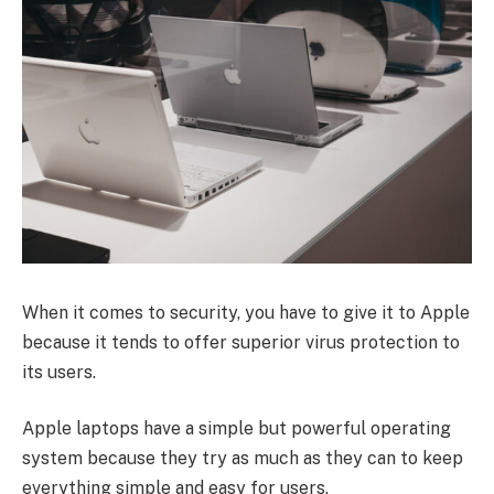
When it comes to security, you have to give it to Apple
because it tends to offer superior virus protection to
its users.
Apple laptops have a simple but powerful operating
system because they try as much as they can to keep
everything simple and easy for users.