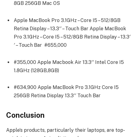
8GB 256GB Mac OS
Apple MacBook Pro 3.1GHz – Core I5 – 512/8GB
Retina Display – 13.3′′ – Touch Bar Apple MacBook
Pro 3.1GHz – Core I5 – 512/8GB Retina Display – 13.3′
′ – Touch Bar #655,000
#355,000 Apple Macbook Air 13.3′′ Intel Core I5
1.8GHz (128GB,8GB)
#634,900 Apple MacBook Pro 3.1GHz Core I5
256GB Retina Display 13.3′′ Touch Bar
Conclusion
Apple’s products, particularly their laptops, are top-