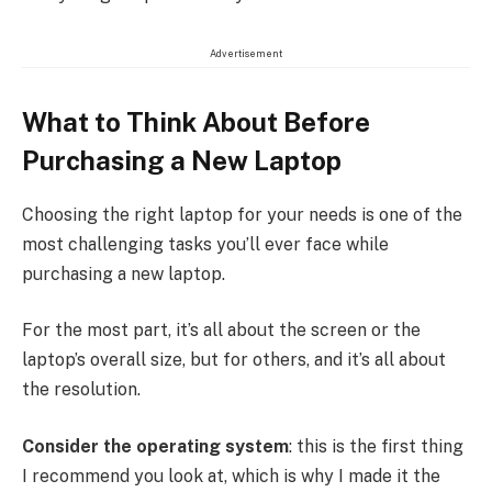
Advertisement
What to Think About Before
Purchasing a New Laptop
Choosing the right laptop for your needs is one of the
most challenging tasks you’ll ever face while
purchasing a new laptop.
For the most part, it’s all about the screen or the
laptop’s overall size, but for others, and it’s all about
the resolution.
Consider the operating system
: this is the first thing
I recommend you look at, which is why I made it the