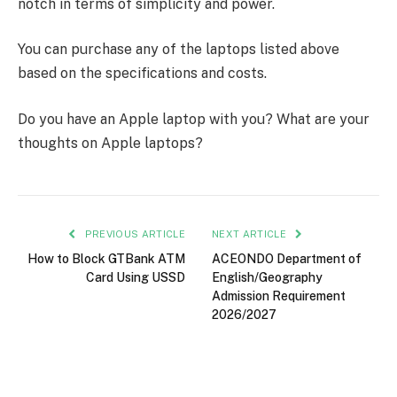
notch in terms of simplicity and power.
You can purchase any of the laptops listed above
based on the specifications and costs.
Do you have an Apple laptop with you? What are your
thoughts on Apple laptops?
PREVIOUS ARTICLE
NEXT ARTICLE
How to Block GTBank ATM
ACEONDO Department of
Card Using USSD
English/Geography
Admission Requirement
2026/2027