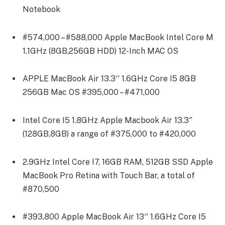
Notebook
#574,000 – #588,000 Apple MacBook Intel Core M
1.1GHz (8GB,256GB HDD) 12-Inch MAC OS
APPLE MacBook Air 13.3′′ 1.6GHz Core I5 8GB
256GB Mac OS #395,000 – #471,000
Intel Core I5 1.8GHz Apple Macbook Air 13.3″
(128GB,8GB) a range of #375,000 to #420,000
2.9GHz Intel Core I7, 16GB RAM, 512GB SSD Apple
MacBook Pro Retina with Touch Bar, a total of
#870,500
#393,800 Apple MacBook Air 13′′ 1.6GHz Core I5