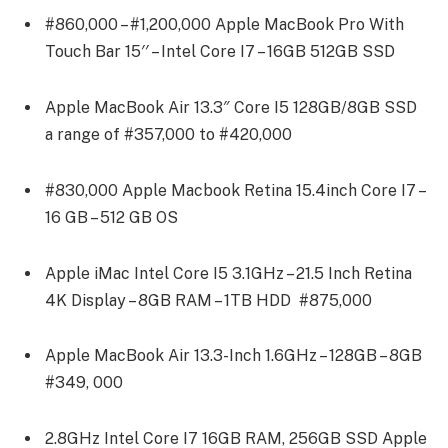
#860,000 – #1,200,000 Apple MacBook Pro With
Touch Bar 15′′ – Intel Core I7 – 16GB 512GB SSD
Apple MacBook Air 13.3″ Core I5 128GB/8GB SSD
a range of #357,000 to #420,000
#830,000 Apple Macbook Retina 15.4inch Core I7 –
16 GB – 512 GB OS
Apple iMac Intel Core I5 3.1GHz – 21.5 Inch Retina
4K Display – 8GB RAM – 1TB HDD #875,000
Apple MacBook Air 13.3-Inch 1.6GHz – 128GB – 8GB
#349, 000
2.8GHz Intel Core I7 16GB RAM, 256GB SSD Apple