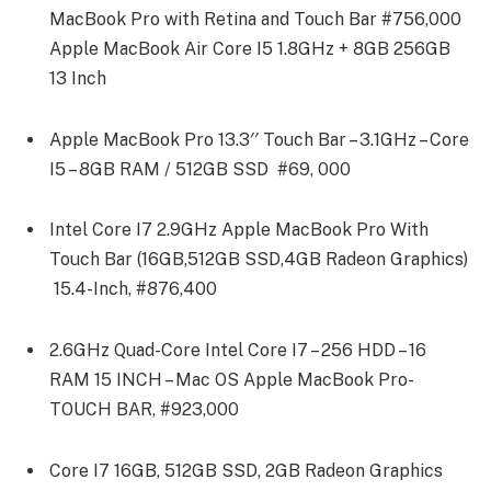
MacBook Pro with Retina and Touch Bar #756,000
Apple MacBook Air Core I5 1.8GHz + 8GB 256GB
13 Inch
Apple MacBook Pro 13.3′′ Touch Bar – 3.1GHz – Core
I5 – 8GB RAM / 512GB SSD #69, 000
Intel Core I7 2.9GHz Apple MacBook Pro With
Touch Bar (16GB,512GB SSD,4GB Radeon Graphics)
15.4-Inch, #876,400
2.6GHz Quad-Core Intel Core I7 – 256 HDD – 16
RAM 15 INCH – Mac OS Apple MacBook Pro-
TOUCH BAR, #923,000
Core I7 16GB, 512GB SSD, 2GB Radeon Graphics