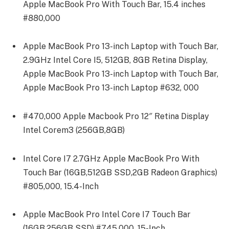
Apple MacBook Pro With Touch Bar, 15.4 inches
#880,000
Apple MacBook Pro 13-inch Laptop with Touch Bar,
2.9GHz Intel Core I5, 512GB, 8GB Retina Display,
Apple MacBook Pro 13-inch Laptop with Touch Bar,
Apple MacBook Pro 13-inch Laptop #632, 000
#470,000 Apple Macbook Pro 12″ Retina Display
Intel Corem3 (256GB,8GB)
Intel Core I7 2.7GHz Apple MacBook Pro With
Touch Bar (16GB,512GB SSD,2GB Radeon Graphics)
#805,000, 15.4-Inch
Apple MacBook Pro Intel Core I7 Touch Bar
(16GB,256GB SSD) #745,000, 15-Inch.