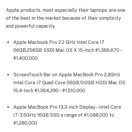
Apple products, most especially their laptops, are one
of the best in the market because of their simplicity
and powerful capacity.
Apple Macbook Pro 2.2 GHz Intel Core I7
(16GB,256GB SSD) Mac OS X 15-Inch #1,366,670 –
#1,400,000
ScreenTouch Bar on Apple MacBook Pro 2.8GHz
Intel Core I7 Quad-Core (16GB,512GB HDD) Mac OS
15.4-Inch #1,364,290 – #1,510,000
Apple MacBook Pro 13.3-inch Display – Intel Core
I7-3.5GHz 16GB SSD a range of #1,088,000 to
#1,280,000