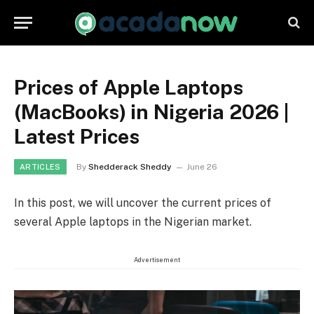
Prices of Apple Laptops
(MacBooks) in Nigeria 2026 |
Latest Prices
By
Shedderack Sheddy
June 26
ARTICLES
In this post, we will uncover the current prices of
several Apple laptops in the Nigerian market.
Advertisement