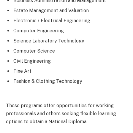
Business Administration and Management
Estate Management and Valuation
Electronic / Electrical Engineering
Computer Engineering
Science Laboratory Technology
Computer Science
Civil Engineering
Fine Art
Fashion & Clothing Technology
These programs offer opportunities for working
professionals and others seeking flexible learning
options to obtain a National Diploma.