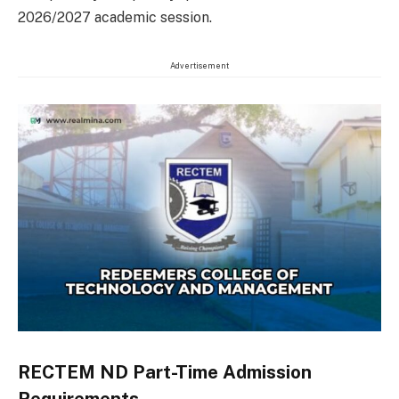
2026/2027 academic session.
Advertisement
RECTEM ND Part-Time Admission