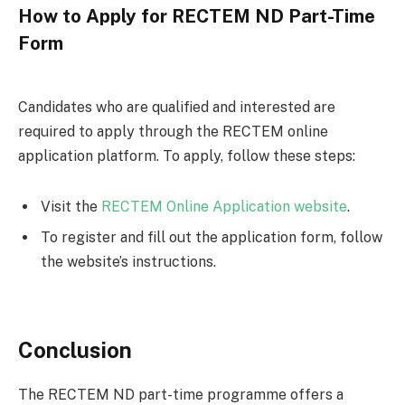
How to Apply for RECTEM ND Part-Time
Form
Candidates who are qualified and interested are
required to apply through the RECTEM online
application platform. To apply, follow these steps:
Visit the
RECTEM Online Application website
.
To register and fill out the application form, follow
the website’s instructions.
Conclusion
The RECTEM ND part-time programme offers a