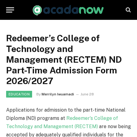
Redeemer’s College of
Technology and
Management (RECTEM) ND
Part-Time Admission Form
2026/2027
By
Merrilyn Iwuamadi
June 28
EDUCATION
Applications for admission to the part-time National
Diploma (ND) programs at
Redeemer’s College of
Technology and Management (RECTEM)
are now being
accepted by adequately qualified individuals for the