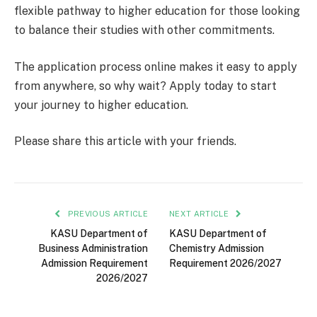
flexible pathway to higher education for those looking
to balance their studies with other commitments.
The application process online makes it easy to apply
from anywhere, so why wait? Apply today to start
your journey to higher education.
Please share this article with your friends.
PREVIOUS ARTICLE
NEXT ARTICLE
KASU Department of
KASU Department of
Business Administration
Chemistry Admission
Admission Requirement
Requirement 2026/2027
2026/2027