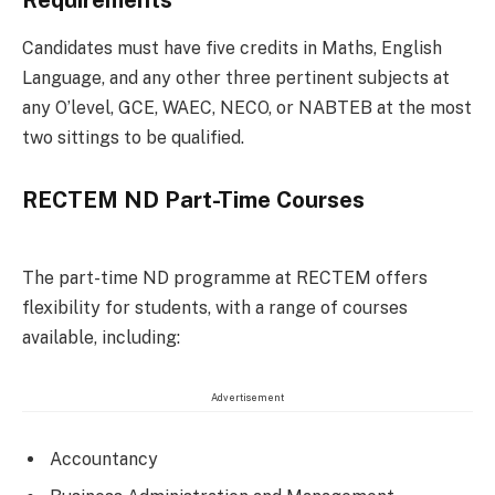
Requirements
Candidates must have five credits in Maths, English
Language, and any other three pertinent subjects at
any O’level, GCE, WAEC, NECO, or NABTEB at the most
two sittings to be qualified.
RECTEM ND Part-Time Courses
The part-time ND programme at RECTEM offers
flexibility for students, with a range of courses
available, including:
Advertisement
Accountancy