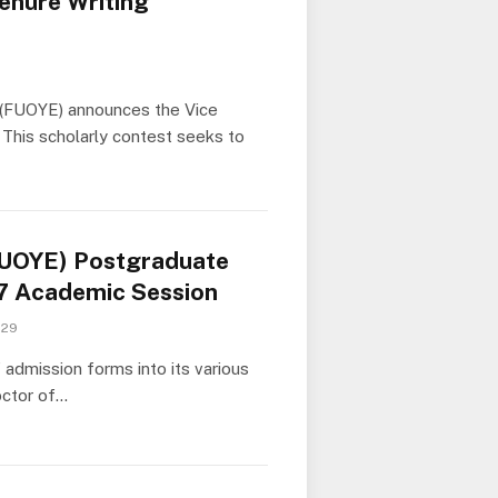
enure Writing
i (FUOYE) announces the Vice
 This scholarly contest seeks to
(FUOYE) Postgraduate
7 Academic Session
 29
dmission forms into its various
octor of…