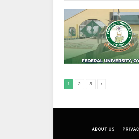
Next
1
2
3
ABOUT US
PRIVAC