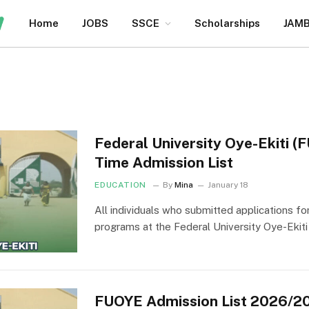
Home
JOBS
SSCE
Scholarships
JAM
Federal University Oye-Ekiti 
Time Admission List
EDUCATION
By
Mina
January 18
All individuals who submitted applications fo
programs at the Federal University Oye-Ekit
FUOYE Admission List 2026/2