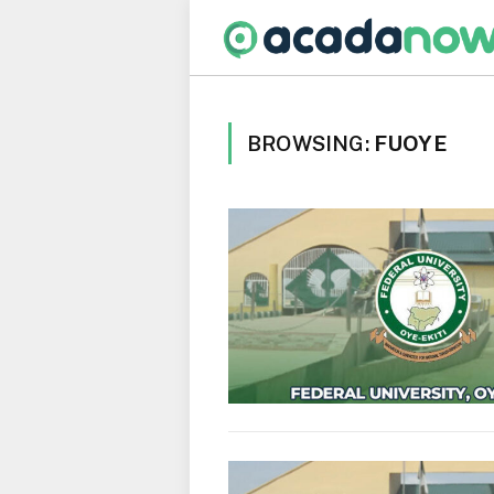
BROWSING:
FUOYE