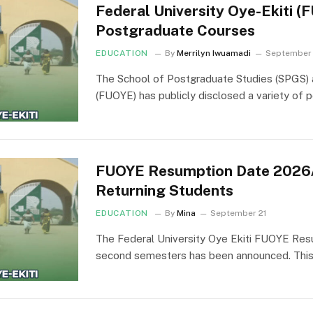
Federal University Oye-Ekiti 
Postgraduate Courses
EDUCATION
By
Merrilyn Iwuamadi
September
The School of Postgraduate Studies (SPGS) a
(FUOYE) has publicly disclosed a variety of
FUOYE Resumption Date 2026/
Returning Students
EDUCATION
By
Mina
September 21
The Federal University Oye Ekiti FUOYE Resu
second semesters has been announced. This a