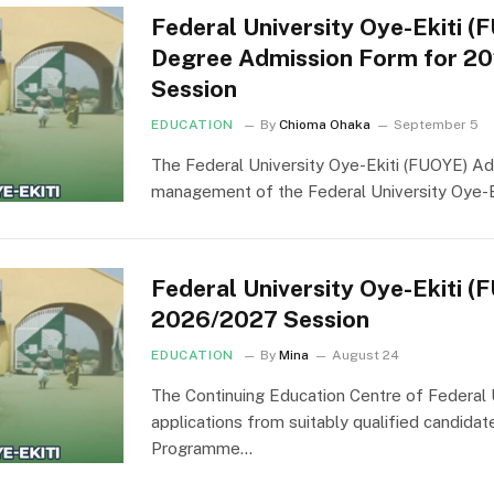
Federal University Oye-Ekiti (
Degree Admission Form for 2
Session
EDUCATION
By
Chioma Ohaka
September 5
The Federal University Oye-Ekiti (FUOYE) Ad
management of the Federal University Oye-E
Federal University Oye-Ekiti 
2026/2027 Session
EDUCATION
By
Mina
August 24
The Continuing Education Centre of Federal U
applications from suitably qualified candida
Programme…