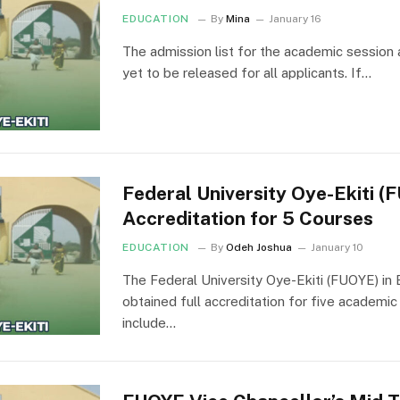
EDUCATION
By
Mina
January 16
The admission list for the academic session a
yet to be released for all applicants. If…
Federal University Oye-Ekiti 
Accreditation for 5 Courses
EDUCATION
By
Odeh Joshua
January 10
The Federal University Oye-Ekiti (FUOYE) in 
obtained full accreditation for five academ
include…