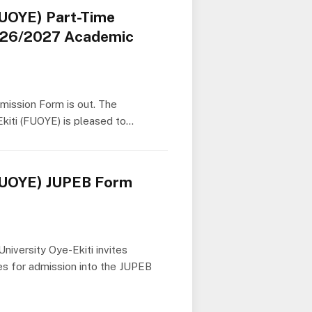
FUOYE) Part-Time
026/2027 Academic
mission Form is out. The
kiti (FUOYE) is pleased to…
(FUOYE) JUPEB Form
niversity Oye-Ekiti invites
tes for admission into the JUPEB