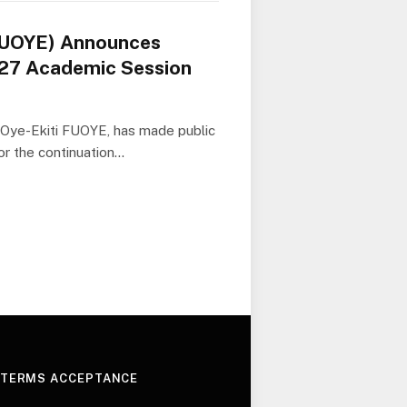
(FUOYE) Announces
27 Academic Session
, Oye-Ekiti FUOYE, has made public
or the continuation…
 TERMS ACCEPTANCE