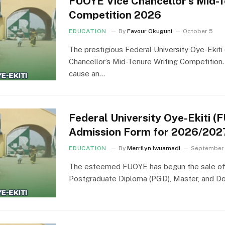
FUOYE Vice Chancellor’s Mid-T
Competition 2026
EDUCATION
By
Favour Okuguni
October 5
The prestigious Federal University Oye-Ekit
Chancellor’s Mid-Tenure Writing Competition.
cause an…
Federal University Oye-Ekiti 
Admission Form for 2026/202
EDUCATION
By
Merrilyn Iwuamadi
September
The esteemed FUOYE has begun the sale of a
Postgraduate Diploma (PGD), Master, and D