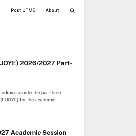
B
Post UTME
About
(FUOYE) 2026/2027 Part-
r admission into the part-time
i (FUOYE) for the academic…
027 Academic Session