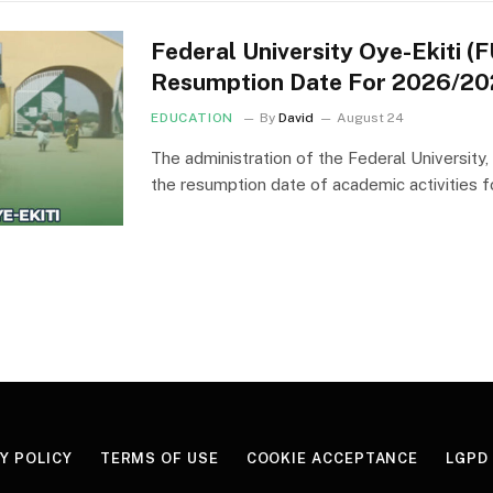
Federal University Oye-Ekiti 
Resumption Date For 2026/20
EDUCATION
By
David
August 24
The administration of the Federal University
the resumption date of academic activities f
Y POLICY
TERMS OF USE
COOKIE ACCEPTANCE
LGPD