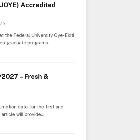
(FUOYE) Accredited
 29
t the Federal University Oye-Ekiti
 postgraduate programs…
2027 – Fresh &
mption date for the first and
rticle will provide…