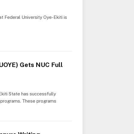
t Federal University Oye-Ekiti is
(FUOYE) Gets NUC Full
Ekiti State has successfully
ic programs. These programs