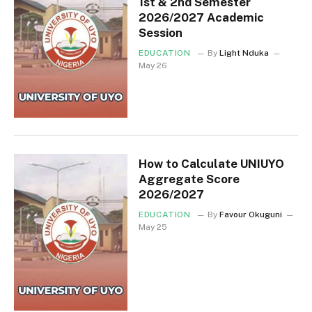
1st & 2nd Semester
2026/2027 Academic
Session
EDUCATION
By
Light Nduka
May 26
How to Calculate UNIUYO
Aggregate Score
2026/2027
EDUCATION
By
Favour Okuguni
May 25