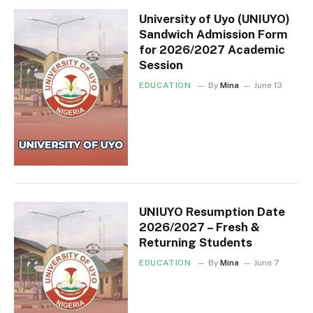
University of Uyo (UNIUYO)
Sandwich Admission Form
for 2026/2027 Academic
Session
EDUCATION
By
Mina
June 13
UNIUYO Resumption Date
2026/2027 – Fresh &
Returning Students
EDUCATION
By
Mina
June 7