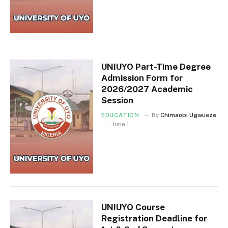
UNIUYO Part-Time Degree
Admission Form for
2026/2027 Academic
Session
EDUCATION
By
Chimaobi Ugwueze
June 1
UNIUYO Course
Registration Deadline for