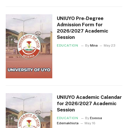
UNIUYO Pre-Degree
Admission Form for
2026/2027 Academic
Session
EDUCATION
By
Mina
May 23
UNIUYO Academic Calendar
for 2026/2027 Academic
Session
EDUCATION
By
Eseosa
Edemakhiota
May 16