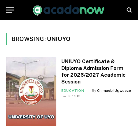
BROWSING:
UNIUYO
UNIUYO Certificate &
Diploma Admission Form
for 2026/2027 Academic
Session
EDUCATION
By
Chimaobi Ugwueze
June 13