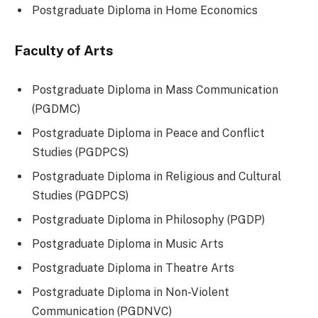
Postgraduate Diploma in Home Economics
Faculty of Arts
Postgraduate Diploma in Mass Communication
(PGDMC)
Postgraduate Diploma in Peace and Conflict
Studies (PGDPCS)
Postgraduate Diploma in Religious and Cultural
Studies (PGDPCS)
Postgraduate Diploma in Philosophy (PGDP)
Postgraduate Diploma in Music Arts
Postgraduate Diploma in Theatre Arts
Postgraduate Diploma in Non-Violent
Communication (PGDNVC)