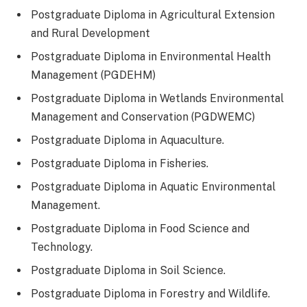
Postgraduate Diploma in Agricultural Extension
and Rural Development
Postgraduate Diploma in Environmental Health
Management (PGDEHM)
Postgraduate Diploma in Wetlands Environmental
Management and Conservation (PGDWEMC)
Postgraduate Diploma in Aquaculture.
Postgraduate Diploma in Fisheries.
Postgraduate Diploma in Aquatic Environmental
Management.
Postgraduate Diploma in Food Science and
Technology.
Postgraduate Diploma in Soil Science.
Postgraduate Diploma in Forestry and Wildlife.