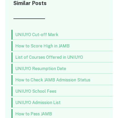
Similar Posts
UNIUYO Cut-off Mark
How to Score High in JAMB
List of Courses Offered in UNIUYO
UNIUYO Resumption Date
How to Check JAMB Admission Status
UNIUYO School Fees
UNIUYO Admission List
How to Pass JAMB