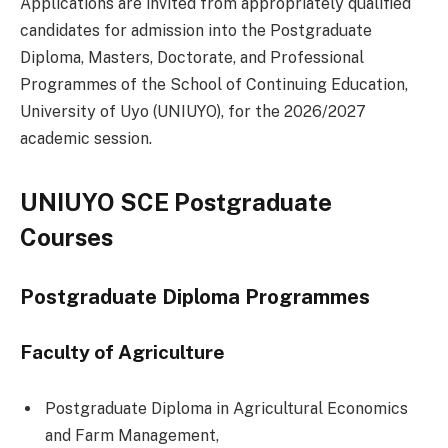
Applications are invited from appropriately qualified
candidates for admission into the Postgraduate
Diploma, Masters, Doctorate, and Professional
Programmes of the School of Continuing Education,
University of Uyo (UNIUYO), for the 2026/2027
academic session.
UNIUYO SCE Postgraduate
Courses
Postgraduate Diploma Programmes
Faculty of Agriculture
Postgraduate Diploma in Agricultural Economics
and Farm Management,