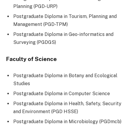
Planning (PGD-URP)
Postgraduate Diploma in Tourism, Planning and
Management (PGD-TPM)
Postgraduate Diploma in Geo-informatics and
Surveying (PGDGS)
Faculty of Science
Postgraduate Diploma in Botany and Ecological
Studies
Postgraduate Diploma in Computer Science
Postgraduate Diploma in Health, Safety, Security
and Environment (PGD HSSE)
Postgraduate Diploma in Microbiology (PGDmcb)