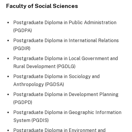
Faculty of Social Sciences
Postgraduate Diploma in Public Administration
(PGDPA)
Postgraduate Diploma in International Relations
(PGDIR)
Postgraduate Diploma in Local Government and
Rural Development (PGDLG)
Postgraduate Diploma in Sociology and
Anthropology (PGDSA)
Postgraduate Diploma in Development Planning
(PGDPD)
Postgraduate Diploma in Geographic Information
System (PGDIS)
Postgraduate Diploma in Environment and