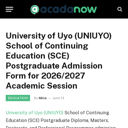
University of Uyo (UNIUYO)
School of Continuing
Education (SCE)
Postgraduate Admission
Form for 2026/2027
Academic Session
By
Mina
June 13
EDUCATION
University of Uyo (UNIUYO)
School of Continuing
Education (SCE) Postgraduate Diploma, Masters,