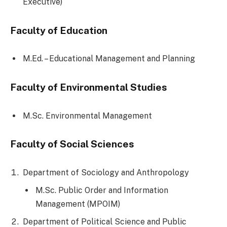
Executive)
Faculty of Education
M.Ed. – Educational Management and Planning
Faculty of Environmental Studies
M.Sc. Environmental Management
Faculty of Social Sciences
Department of Sociology and Anthropology
M.Sc. Public Order and Information
Management (MPOIM)
Department of Political Science and Public