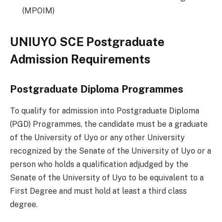
(MPOIM)
UNIUYO SCE Postgraduate
Admission Requirements
Postgraduate Diploma Programmes
To qualify for admission into Postgraduate Diploma
(PGD) Programmes, the candidate must be a graduate
of the University of Uyo or any other University
recognized by the Senate of the University of Uyo or a
person who holds a qualification adjudged by the
Senate of the University of Uyo to be equivalent to a
First Degree and must hold at least a third class
degree.