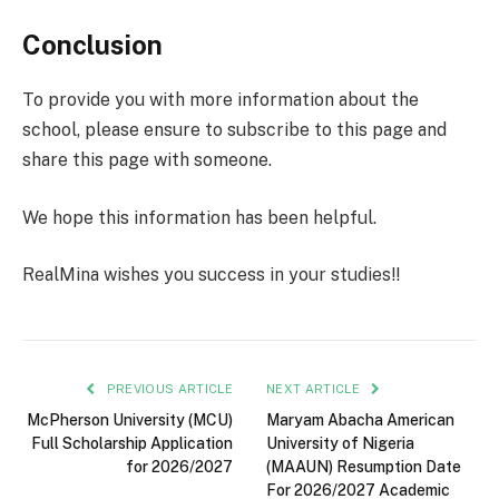
Conclusion
To provide you with more information about the
school, please ensure to subscribe to this page and
share this page with someone.
We hope this information has been helpful.
RealMina wishes you success in your studies!!
PREVIOUS ARTICLE
NEXT ARTICLE
McPherson University (MCU)
Maryam Abacha American
Full Scholarship Application
University of Nigeria
for 2026/2027
(MAAUN) Resumption Date
For 2026/2027 Academic