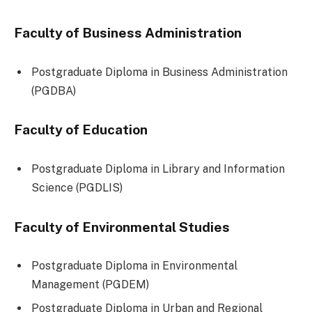
Faculty of Business Administration
Postgraduate Diploma in Business Administration
(PGDBA)
Faculty of Education
Postgraduate Diploma in Library and Information
Science (PGDLIS)
Faculty of Environmental Studies
Postgraduate Diploma in Environmental
Management (PGDEM)
Postgraduate Diploma in Urban and Regional