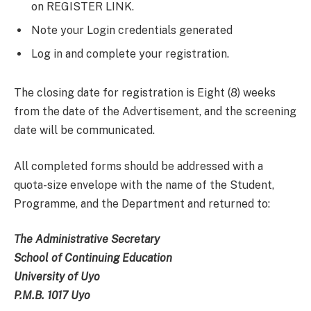
on REGISTER LINK.
Note your Login credentials generated
Log in and complete your registration.
The closing date for registration is Eight (8) weeks
from the date of the Advertisement, and the screening
date will be communicated.
All completed forms should be addressed with a
quota-size envelope with the name of the Student,
Programme, and the Department and returned to:
The Administrative Secretary
School of Continuing Education
University of Uyo
P.M.B. 1017 Uyo