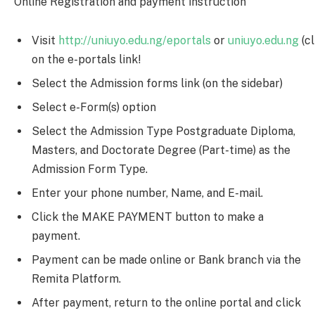
Online Registration and payment instruction
Visit
http://uniuyo.edu.ng/eportals
or
uniuyo.edu.ng
(cl
on the e-portals link!
Select the Admission forms link (on the sidebar)
Select e-Form(s) option
Select the Admission Type Postgraduate Diploma,
Masters, and Doctorate Degree (Part-time) as the
Admission Form Type.
Enter your phone number, Name, and E-mail.
Click the MAKE PAYMENT button to make a
payment.
Payment can be made online or Bank branch via the
Remita Platform.
After payment, return to the online portal and click