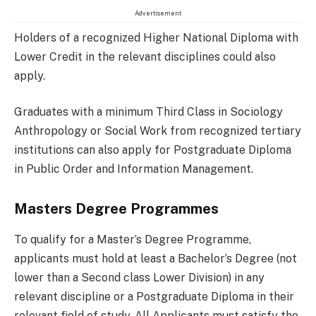
Advertisement
Holders of a recognized Higher National Diploma with
Lower Credit in the relevant disciplines could also
apply.
Graduates with a minimum Third Class in Sociology
Anthropology or Social Work from recognized tertiary
institutions can also apply for Postgraduate Diploma
in Public Order and Information Management.
Masters Degree Programmes
To qualify for a Master’s Degree Programme,
applicants must hold at least a Bachelor’s Degree (not
lower than a Second class Lower Division) in any
relevant discipline or a Postgraduate Diploma in their
relevant field of study. All Applicants must satisfy the