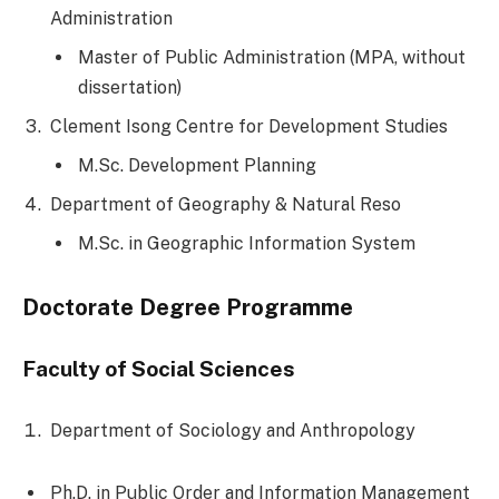
Administration
Master of Public Administration (MPA, without
dissertation)
Clement Isong Centre for Development Studies
M.Sc. Development Planning
Department of Geography & Natural Reso
M.Sc. in Geographic Information System
Doctorate Degree Programme
Faculty of Social Sciences
Department of Sociology and Anthropology
Ph.D. in Public Order and Information Management