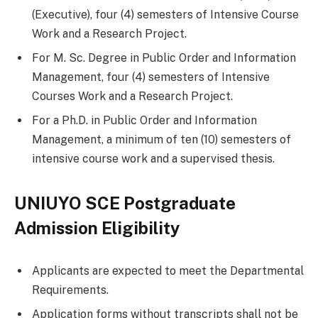
(Executive), four (4) semesters of Intensive Course
Work and a Research Project.
For M. Sc. Degree in Public Order and Information
Management, four (4) semesters of Intensive
Courses Work and a Research Project.
For a Ph.D. in Public Order and Information
Management, a minimum of ten (10) semesters of
intensive course work and a supervised thesis.
UNIUYO SCE Postgraduate
Admission Eligibility
Applicants are expected to meet the Departmental
Requirements.
Application forms without transcripts shall not be