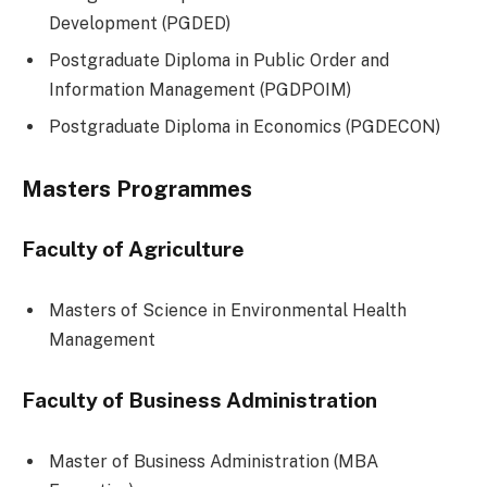
Development (PGDED)
Postgraduate Diploma in Public Order and
Information Management (PGDPOIM)
Postgraduate Diploma in Economics (PGDECON)
Masters Programmes
Faculty of Agriculture
Masters of Science in Environmental Health
Management
Faculty of Business Administration
Master of Business Administration (MBA