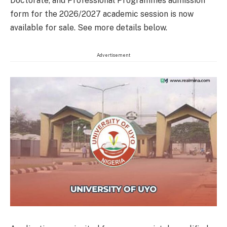
Doctorate, and Professional Programmes admission
form for the 2026/2027 academic session is now
available for sale. See more details below.
Advertisement