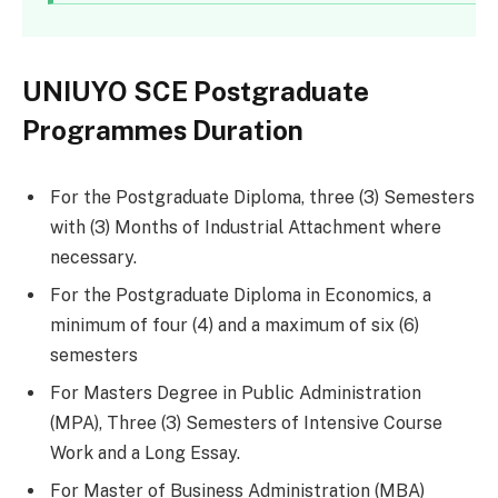
UNIUYO SCE Postgraduate
Programmes Duration
For the Postgraduate Diploma, three (3) Semesters
with (3) Months of Industrial Attachment where
necessary.
For the Postgraduate Diploma in Economics, a
minimum of four (4) and a maximum of six (6)
semesters
For Masters Degree in Public Administration
(MPA), Three (3) Semesters of Intensive Course
Work and a Long Essay.
For Master of Business Administration (MBA)