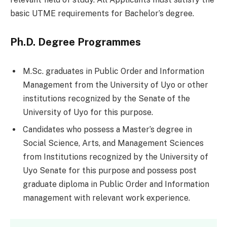
basic UTME requirements for Bachelor’s degree.
Ph.D. Degree Programmes
M.Sc. graduates in Public Order and Information
Management from the University of Uyo or other
institutions recognized by the Senate of the
University of Uyo for this purpose.
Candidates who possess a Master’s degree in
Social Science, Arts, and Management Sciences
from Institutions recognized by the University of
Uyo Senate for this purpose and possess post
graduate diploma in Public Order and Information
management with relevant work experience.