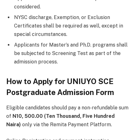
considered.
NYSC discharge, Exemption, or Exclusion
Certificates shall be required as well, except in
special circumstances.
Applicants for Master’s and Ph.D. programs shall
be subjected to Screening Test as part of the
admission process.
How to Apply for UNIUYO SCE
Postgraduate Admission Form
Eligible candidates should pay a non-refundable sum
of
N10, 500.00 (Ten Thousand, Five Hundred
Naira)
only via the Remita Payment Platform.