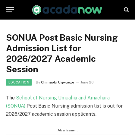
SONUA Post Basic Nursing
Admission List for
2026/2027 Academic
Session
By
Chimaobi Ugwueze
June 26
EDUCATION
The
School of Nursing Umuahia and Amachara
(SONUA)
Post Basic Nursing admission list is out for
2026/2027 academic session applicants.
Advertisement