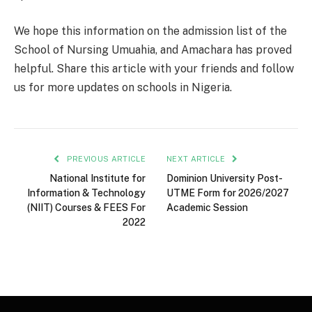
We hope this information on the admission list of the
School of Nursing Umuahia, and Amachara has proved
helpful. Share this article with your friends and follow
us for more updates on schools in Nigeria.
PREVIOUS ARTICLE
NEXT ARTICLE
National Institute for
Dominion University Post-
Information & Technology
UTME Form for 2026/2027
(NIIT) Courses & FEES For
Academic Session
2022