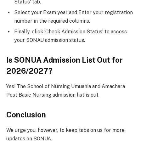
Status‘ tab.
Select your Exam year and Enter your registration
number in the required columns.
Finally, click ‘Check Admission Status‘ to access
your SONAU admission status.
Is SONUA Admission List Out for
2026/2027?
Yes! The School of Nursing Umuahia and Amachara
Post Basic Nursing admission list is out.
Conclusion
We urge you, however, to keep tabs on us for more
updates on SONUA.