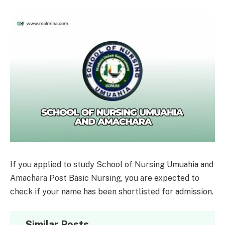
If you applied to study School of Nursing Umuahia and
Amachara Post Basic Nursing, you are expected to
check if your name has been shortlisted for admission.
Similar Posts