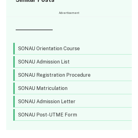
Advertisement
SONAU Orientation Course
SONAU Admission List
SONAU Registration Procedure
SONAU Matriculation
SONAU Admission Letter
SONAU Post-UTME Form