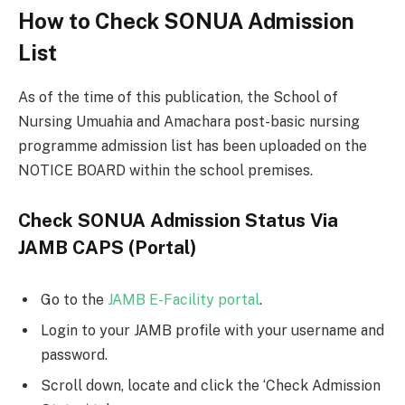
How to Check SONUA Admission
List
As of the time of this publication, the School of
Nursing Umuahia and Amachara post-basic nursing
programme admission list has been uploaded on the
NOTICE BOARD within the school premises.
Check SONUA Admission Status Via
JAMB CAPS (Portal)
Go to the
JAMB E-Facility portal
.
Login to your JAMB profile with your username and
password.
Scroll down, locate and click the ‘Check Admission