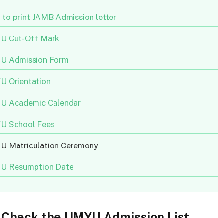
to print JAMB Admission letter
U Cut-Off Mark
U Admission Form
 Orientation
U Academic Calendar
U School Fees
 Matriculation Ceremony
U Resumption Date
 Check the UMYU Admission List