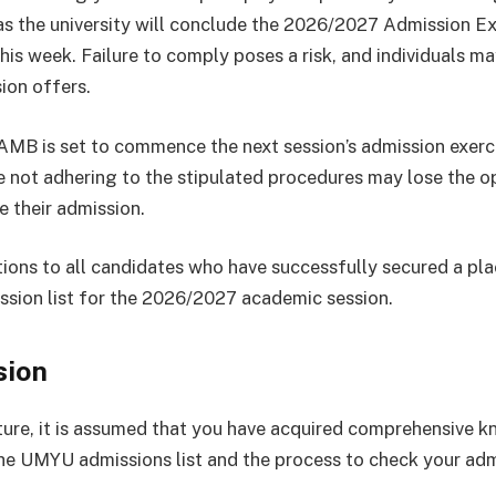
as the university will conclude the 2026/2027 Admission Ex
his week. Failure to comply poses a risk, and individuals ma
ion offers.
AMB is set to commence the next session’s admission exerc
 not adhering to the stipulated procedures may lose the o
e their admission.
ions to all candidates who have successfully secured a pla
ion list for the 2026/2027 academic session.
sion
cture, it is assumed that you have acquired comprehensive 
he UMYU admissions list and the process to check your ad