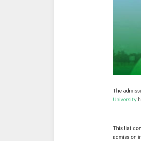
The admissi
University
h
This list c
admission i