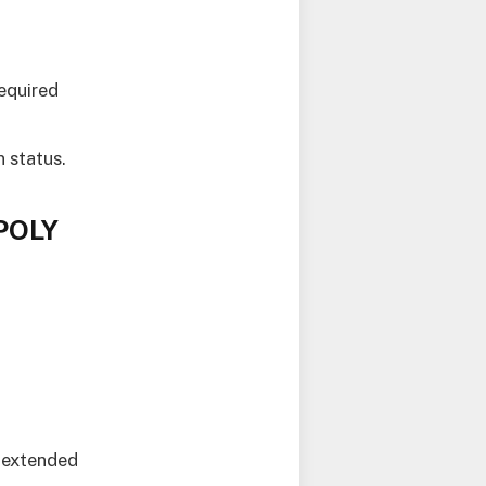
required
n status.
APOLY
 extended