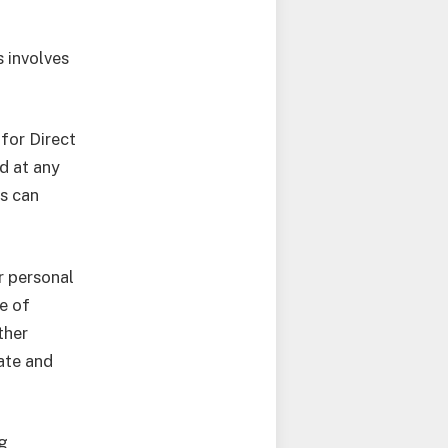
s involves
 for Direct
d at any
s can
r personal
e of
ther
iate and
ng