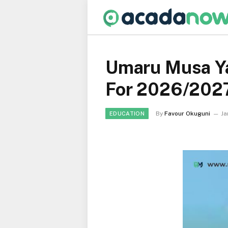
Umaru Musa Ya
For 2026/202
By
Favour Okuguni
Ja
EDUCATION