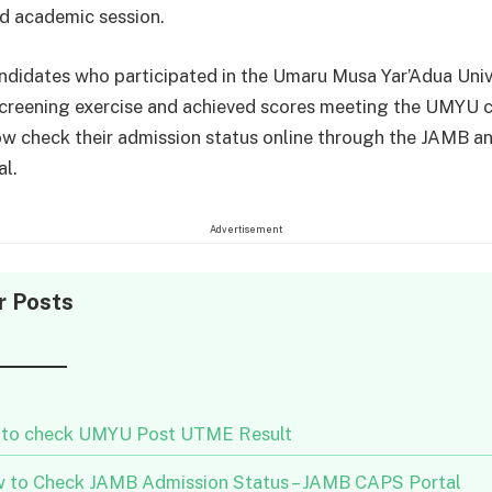
ed academic session.
ndidates who participated in the Umaru Musa Yar’Adua Univ
creening exercise and achieved scores meeting the UMYU 
w check their admission status online through the JAMB a
al.
Advertisement
r Posts
to check UMYU Post UTME Result
 to Check JAMB Admission Status – JAMB CAPS Portal