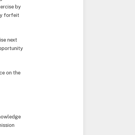
ercise by
y forfeit
ise next
pportunity
ce on the
knowledge
mission