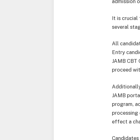
admission o
It is crucia
several sta
All candidat
Entry candi
JAMB CBT C
proceed wit
Additionall
JAMB portal
program, ac
processing 
effect a ch
Candidates 