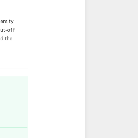
ersity
cut-off
nd the