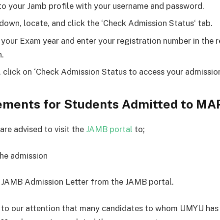
to your Jamb profile with your username and password.
 down, locate, and click the ‘Check Admission Status‘ tab.
 your Exam year and enter your registration number in the 
.
y, click on ‘Check Admission Status to access your admissio
ements for Students Admitted to M
are advised to visit the
JAMB portal
to;
the admission
the JAMB Admission Letter from the JAMB portal.
 to our attention that many candidates to whom UMYU has