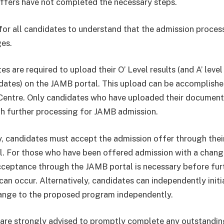
ffers have not completed the necessary steps.
l for all candidates to understand that the admission proces
ges.
es are required to upload their O’ Level results (and A’ level
dates) on the JAMB portal. This upload can be accomplishe
entre. Only candidates who have uploaded their document
h further processing for JAMB admission.
y, candidates must accept the admission offer through thei
. For those who have been offered admission with a chang
ceptance through the JAMB portal is necessary before fur
can occur. Alternatively, candidates can independently init
ange to the proposed program independently.
are strongly advised to promptly complete any outstandi