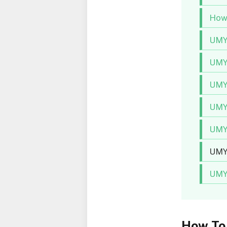
How 
UMY
UMY
UMYU
UMY
UMY
UMYU
UMY
How To