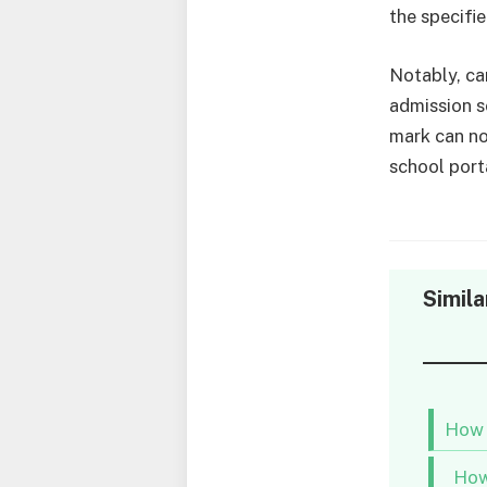
the specifi
Notably, ca
admission s
mark can no
school port
Simila
How 
How