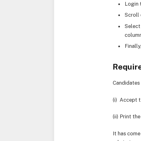
Login 
Scroll
Select
column
Finall
Requir
Candidates 
(i) Accept 
(ii) Print 
It has come