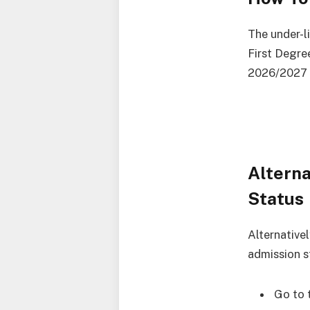
The under-l
First Degre
2026/2027 
Altern
Status
Alternative
admission s
Go to 