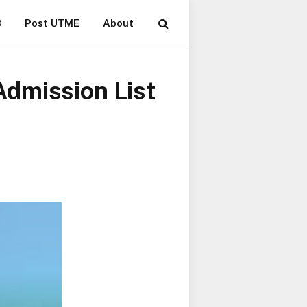
B
Post UTME
About
dmission List