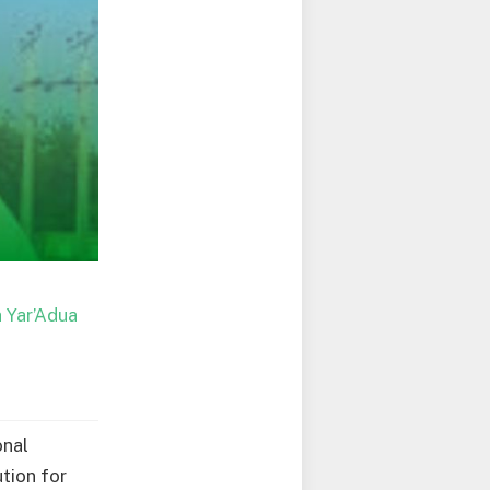
 Yar’Adua
onal
tion for