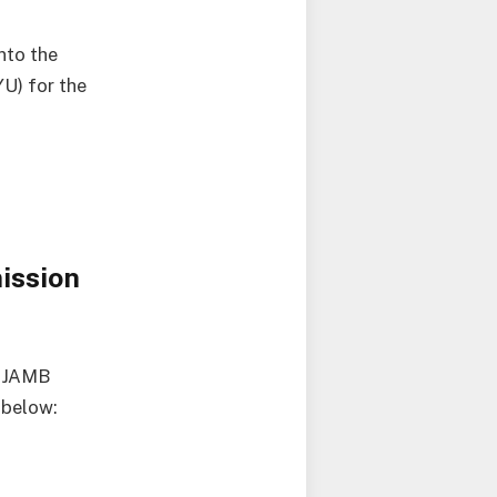
nto the
U) for the
ission
e JAMB
 below: