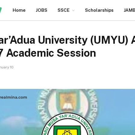
Home
JOBS
SSCE
Scholarships
JAM
r’Adua University (UMYU) A
7 Academic Session
nuary 10