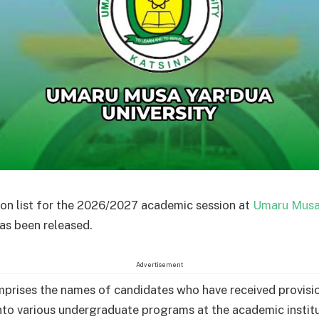
on list for the 2026/2027 academic session at
Umaru Musa
as been released.
Advertisement
omprises the names of candidates who have received provisi
nto various undergraduate programs at the academic institu