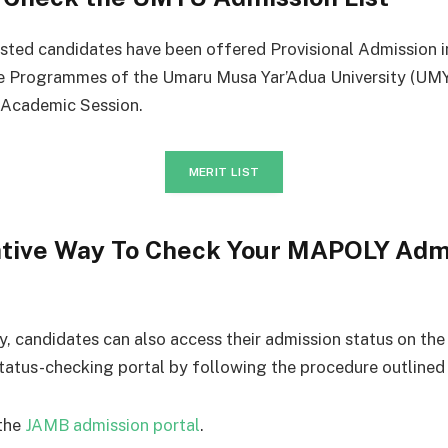
isted candidates have been offered Provisional Admission i
e Programmes of the Umaru Musa Yar’Adua University (UMY
Academic Session.
MERIT LIST
ative Way To Check Your MAPOLY Adm
ly, candidates can also access their admission status on th
tatus-checking portal by following the procedure outlined
the
JAMB admission portal
.