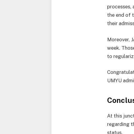
processes, 
the end of t
their admiss
Moreover, J
week. Those
to regulariz
Congratulat
UMYU admiss
Conclu
At this jun
regarding t
status.