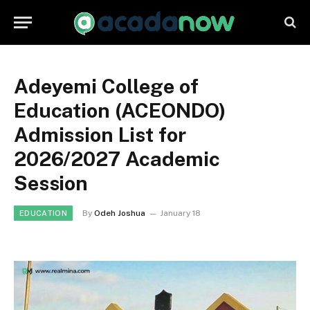
Adeyemi College of
Education (ACEONDO)
Admission List for
2026/2027 Academic
Session
By
Odeh Joshua
January 18
EDUCATION