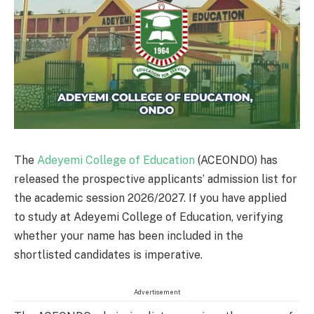
The
Adeyemi College of Education
(ACEONDO) has
released the prospective applicants’ admission list for
the academic session 2026/2027. If you have applied
to study at Adeyemi College of Education, verifying
whether your name has been included in the
shortlisted candidates is imperative.
Advertisement