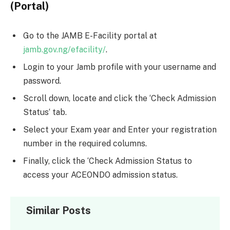
(Portal)
Go to the JAMB E-Facility portal at
jamb.gov.ng/efacility/
.
Login to your Jamb profile with your username and
password.
Scroll down, locate and click the ‘Check Admission
Status‘ tab.
Select your Exam year and Enter your registration
number in the required columns.
Finally, click the ‘Check Admission Status to
access your ACEONDO admission status.
Similar Posts