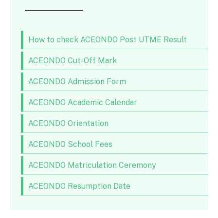
How to check ACEONDO Post UTME Result
ACEONDO Cut-Off Mark
ACEONDO Admission Form
ACEONDO Academic Calendar
ACEONDO Orientation
ACEONDO School Fees
ACEONDO Matriculation Ceremony
ACEONDO Resumption Date