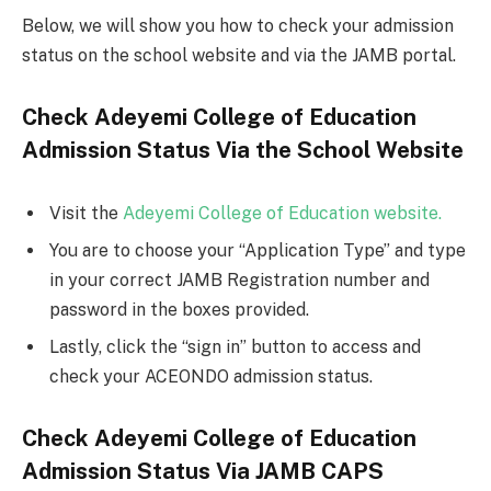
Below, we will show you how to check your admission
status on the school website and via the JAMB portal.
Check Adeyemi College of Education
Admission Status Via the School Website
Visit the
Adeyemi College of Education website.
You are to choose your “Application Type” and type
in your correct JAMB Registration number and
password in the boxes provided.
Lastly, click the “sign in” button to access and
check your ACEONDO admission status.
Check Adeyemi College of Education
Admission Status Via JAMB CAPS