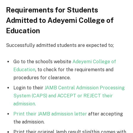
Requirements for Students
Admitted to Adeyemi College of
Education
Successfully admitted students are expected to;
Go to the school’s website
Adeyemi College of
Education
, to check for the requirements and
procedures for clearance.
Login to their
JAMB Central Admission Processing
System (CAPS) and ACCEPT or REJECT their
admission.
Print their JAMB admission letter
after accepting
the admission.
Print their original Jamb result slip(this comes with