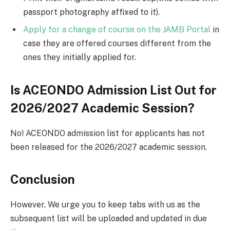
passport photography affixed to it).
Apply for a change of course on the JAMB Portal
in
case they are offered courses different from the
ones they initially applied for.
Is ACEONDO Admission List Out for
2026/2027 Academic Session?
No! ACEONDO admission list for applicants has not
been released for the 2026/2027 academic session.
Conclusion
However, We urge you to keep tabs with us as the
subsequent list will be uploaded and updated in due