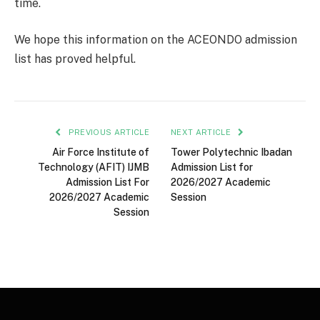
time.
We hope this information on the ACEONDO admission
list has proved helpful.
PREVIOUS ARTICLE
NEXT ARTICLE
Air Force Institute of
Tower Polytechnic Ibadan
Technology (AFIT) IJMB
Admission List for
Admission List For
2026/2027 Academic
2026/2027 Academic
Session
Session