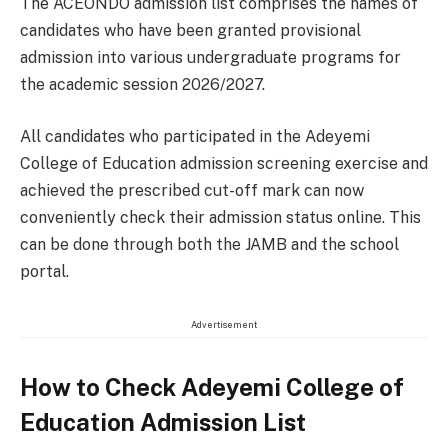
The ACEONDO admission list comprises the names of
candidates who have been granted provisional
admission into various undergraduate programs for
the academic session 2026/2027.
All candidates who participated in the Adeyemi
College of Education admission screening exercise and
achieved the prescribed cut-off mark can now
conveniently check their admission status online. This
can be done through both the JAMB and the school
portal.
Advertisement
How to Check Adeyemi College of
Education Admission List