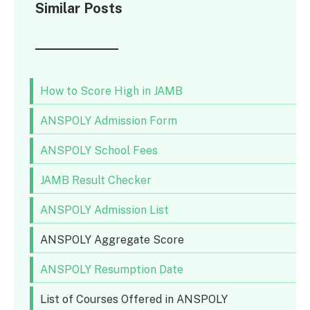
Similar Posts
How to Score High in JAMB
ANSPOLY Admission Form
ANSPOLY School Fees
JAMB Result Checker
ANSPOLY Admission List
ANSPOLY Aggregate Score
ANSPOLY Resumption Date
List of Courses Offered in ANSPOLY