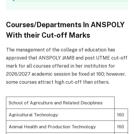
Courses/Departments In ANSPOLY
With their Cut-off Marks
The management of the college of education has
approved that ANSPOLY JAMB and post UTME cut-off
mark for all courses offered in her institution for
2026/2027 academic session be fixed at 160; however,
some courses attract high cut-off than others.
School of Agriculture and Related Disciplines
Agricultural Technology
160
Animal Health and Production Technology
160