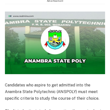
Advertisement
Candidates who aspire to get admitted into the
Anambra State Polytechnic (ANSPOLY) must meet
specific criteria to study the course of their choice.