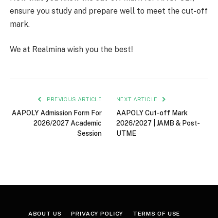
ensure you study and prepare well to meet the cut-off
mark.
We at Realmina wish you the best!
PREVIOUS ARTICLE
NEXT ARTICLE
AAPOLY Admission Form For
AAPOLY Cut-off Mark
2026/2027 Academic
2026/2027 | JAMB & Post-
Session
UTME
ABOUT US
PRIVACY POLICY
TERMS OF USE