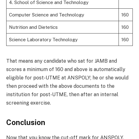
4. School of Science and Technology
Computer Science and Technology
160
Nutrition and Dietetics
160
Science Laboratory Technology
160
That means any candidate who sat for JAMB and
scores a minimum of 160 and above is automatically
eligible for post-UTME at ANSPOLY; he or she would
then proceed with the above documents to the
institution for post-UTME, then after an internal
screening exercise.
Conclusion
Now that you know the cut-off mark for ANSPOLY,