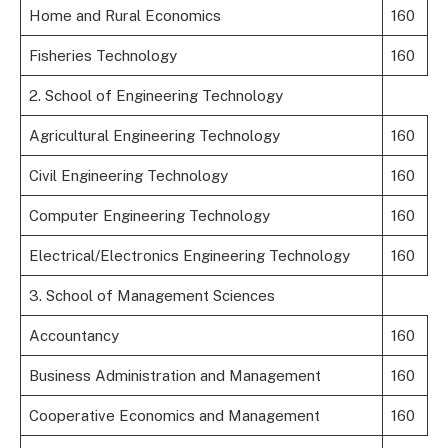
Home and Rural Economics
160
Fisheries Technology
160
2. School of Engineering Technology
Agricultural Engineering Technology
160
Civil Engineering Technology
160
Computer Engineering Technology
160
Electrical/Electronics Engineering Technology
160
3. School of Management Sciences
Accountancy
160
Business Administration and Management
160
Cooperative Economics and Management
160