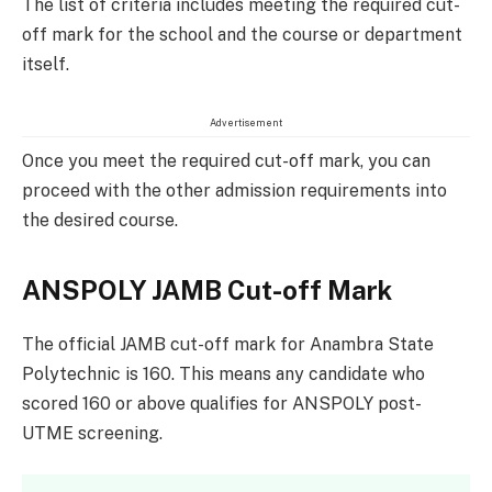
The list of criteria includes meeting the required cut-
off mark for the school and the course or department
itself.
Advertisement
Once you meet the required cut-off mark, you can
proceed with the other admission requirements into
the desired course.
ANSPOLY JAMB Cut-off Mark
The official JAMB cut-off mark for Anambra State
Polytechnic is 160. This means any candidate who
scored 160 or above qualifies for ANSPOLY post-
UTME screening.