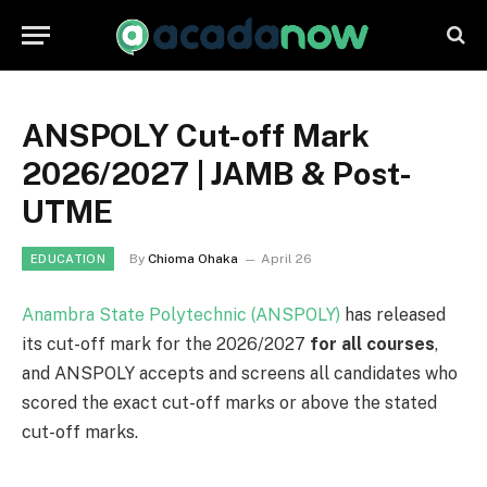
ANSPOLY Cut-off Mark
2026/2027 | JAMB & Post-
UTME
By
Chioma Ohaka
April 26
EDUCATION
Anambra State Polytechnic (ANSPOLY)
has released
its cut-off mark for the 2026/2027
for all courses
,
and ANSPOLY accepts and screens all candidates who
scored the exact cut-off marks or above the stated
cut-off marks.