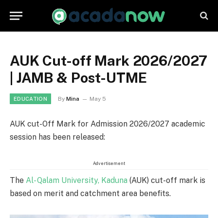
AUK Cut-off Mark 2026/2027
| JAMB & Post-UTME
By
Mina
May 5
EDUCATION
AUK cut-Off Mark for Admission 2026/2027 academic
session has been released:
Advertisement
The
Al- Qalam University, Kaduna
(AUK) cut-off mark is
based on merit and catchment area benefits.