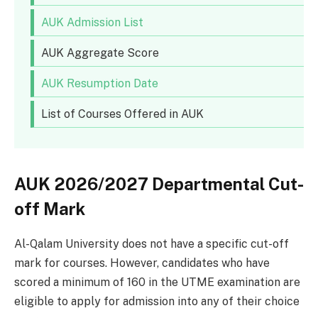
AUK Admission List
AUK Aggregate Score
AUK Resumption Date
List of Courses Offered in AUK
AUK 2026/2027 Departmental Cut-
off Mark
Al-Qalam University does not have a specific cut-off
mark for courses. However, candidates who have
scored a minimum of 160 in the UTME examination are
eligible to apply for admission into any of their choice