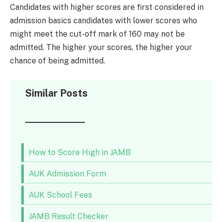
Candidates with higher scores are first considered in
admission basics candidates with lower scores who
might meet the cut-off mark of 160 may not be
admitted. The higher your scores, the higher your
chance of being admitted.
Similar Posts
How to Score High in JAMB
AUK Admission Form
AUK School Fees
JAMB Result Checker