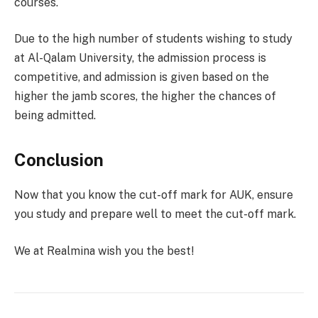
courses.
Due to the high number of students wishing to study
at Al-Qalam University, the admission process is
competitive, and admission is given based on the
higher the jamb scores, the higher the chances of
being admitted.
Conclusion
Now that you know the cut-off mark for AUK, ensure
you study and prepare well to meet the cut-off mark.
We at Realmina wish you the best!