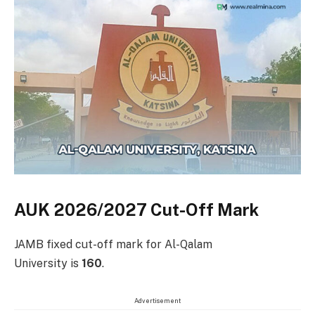
AUK 2026/2027 Cut-Off Mark
JAMB fixed cut-off mark for Al-Qalam
University is
160
.
Advertisement