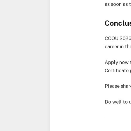
as soon as 
Conclu
COOU 2026/2
career in th
Apply now t
Certificate
Please share
Do well to 