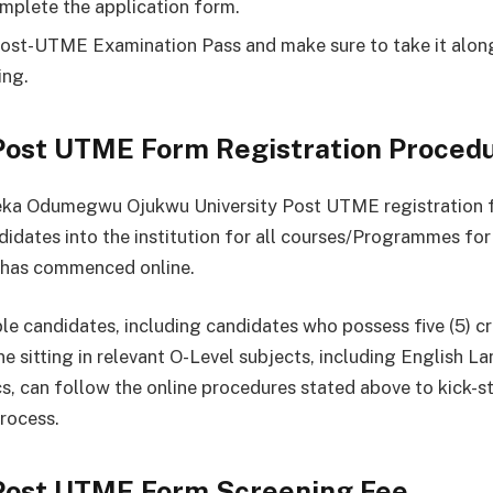
mplete the application form.
Post-UTME Examination Pass and make sure to take it along
ing.
ost UTME Form Registration Proced
a Odumegwu Ojukwu University Post UTME registration 
ndidates into the institution for all courses/Programmes for
has commenced online.
ble candidates, including candidates who possess five (5) cr
ne sitting in relevant O-Level subjects, including English 
, can follow the online procedures stated above to kick-st
rocess.
ost UTME Form Screening Fee