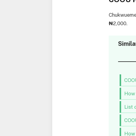
Chukwuemek
₦
2,000.
Simila
COOU
How 
List
COOU
How 