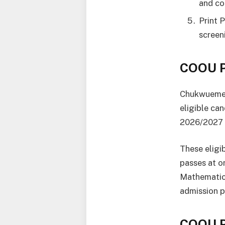
and co
Print 
screen
COOU P
Chukwuemek
eligible ca
2026/2027 
These eligi
passes at o
Mathematics
admission p
COOU P