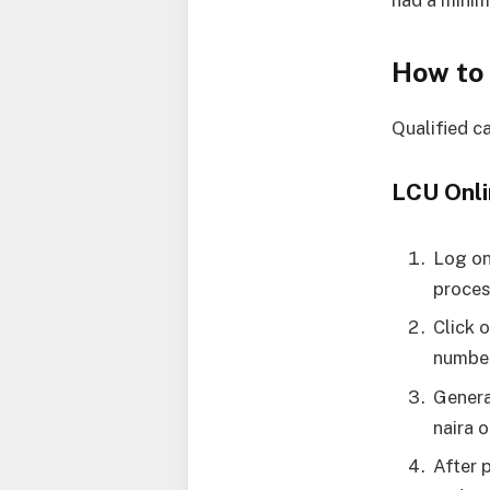
had a mini
How to
Qualified c
LCU Onli
Log o
proces
Click 
number
Genera
naira 
After 