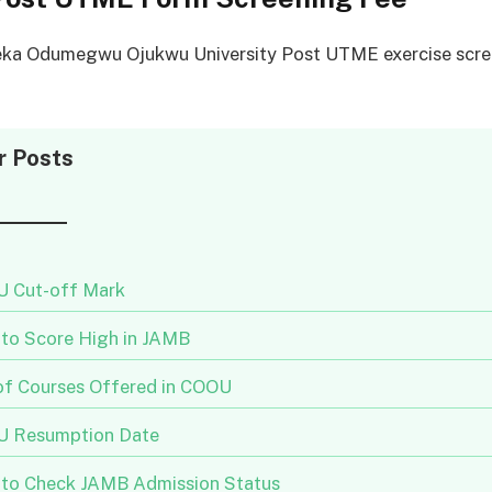
a Odumegwu Ojukwu University Post UTME exercise scree
r Posts
 Cut-off Mark
to Score High in JAMB
 of Courses Offered in COOU
 Resumption Date
to Check JAMB Admission Status