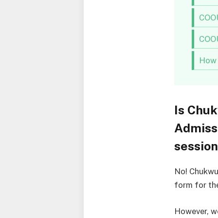
COOU
COOU
How 
Is Chu
Admiss
sessio
No! Chukwu
form for th
However, we