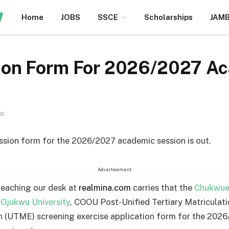
Home
JOBS
SSCE
Scholarships
JAM
on Form For 2026/2027 A
10
ion form for the 2026/2027 academic session is out.
Advertisement
reaching our desk at
realmina.com
carries that the
Chukwu
jukwu University
, COOU Post-Unified Tertiary Matriculat
 (UTME) screening exercise application form for the 202