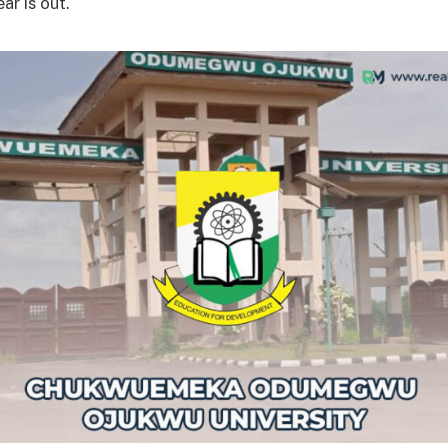
ar is out.