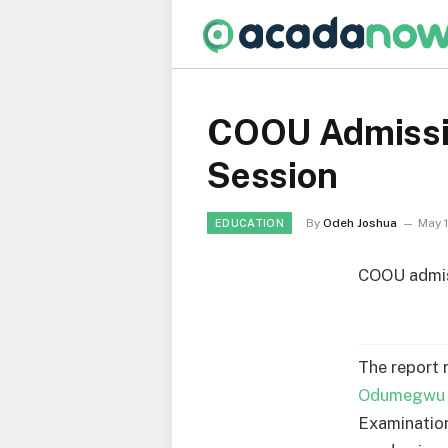
COOU Admissi
Session
By
Odeh Joshua
May 
EDUCATION
COOU admiss
The report 
Odumegwu O
Examination