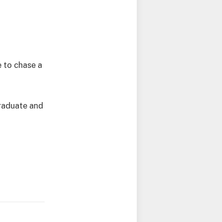
 to chase a
graduate and