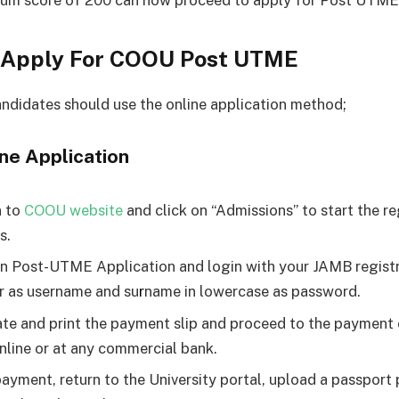
mum score of 200 can now proceed to apply for Post UTME
 Apply For COOU Post UTME
andidates should use the online application method;
ne Application
n to
COOU website
and click on “Admissions” to start the re
s.
on Post-UTME Application and login with your JAMB regist
 as username and su
r
name in lowercase as password.
te and print the payment slip and proceed to the payment
online or at any commercial bank.
payment, return to the University portal, upload a passpor