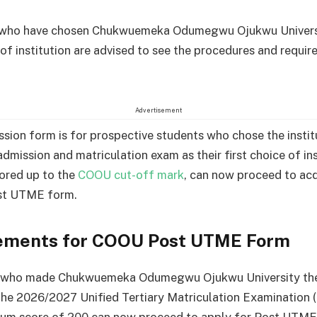
 who have chosen Chukwuemeka Odumegwu Ojukwu Universi
e of institution are advised to see the procedures and requi
Advertisement
ion form is for prospective students who chose the institu
dmission and matriculation exam as their first choice of ins
ored up to the
COOU cut-off mark
, can now proceed to acq
ost UTME form.
ements for COOU Post UTME Form
 who made Chukwuemeka Odumegwu Ojukwu University thei
the 2026/2027 Unified Tertiary Matriculation Examination