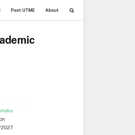
B
Post UTME
About
cademic
emeka
ion
6/2027