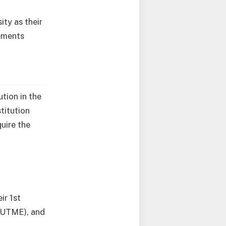
ty as their
rements
tion in the
titution
uire the
r 1st
 (UTME), and