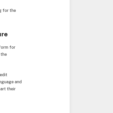
 for the
ure
form for
 the
edit
Language and
art their