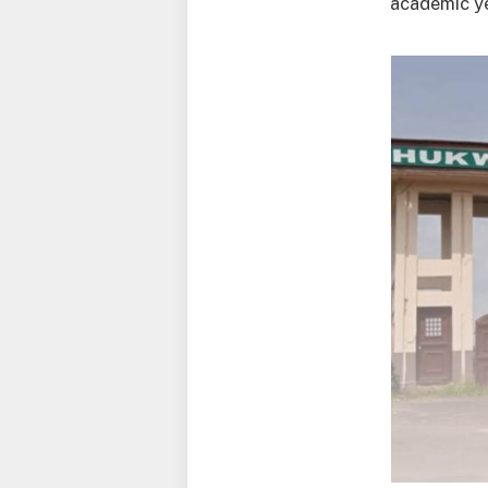
academic ye