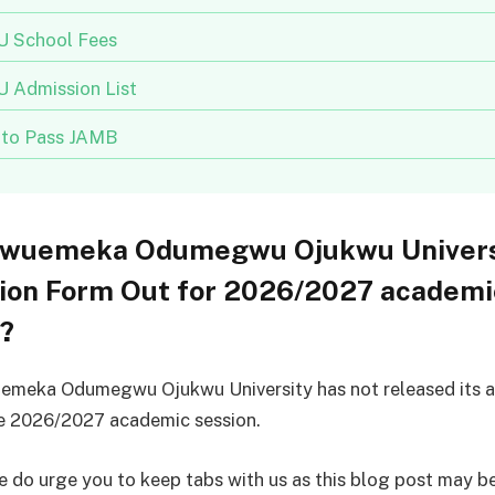
 School Fees
 Admission List
to Pass JAMB
kwuemeka Odumegwu Ojukwu Univers
ion Form Out for 2026/2027 academi
n?
emeka Odumegwu Ojukwu University has not released its 
e 2026/2027 academic session.
 do urge you to keep tabs with us as this blog post may b