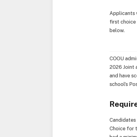
Applicants
first choic
below.
COOU admiss
2026 Joint a
and have sc
school’s P
Requir
Candidates
Choice for 