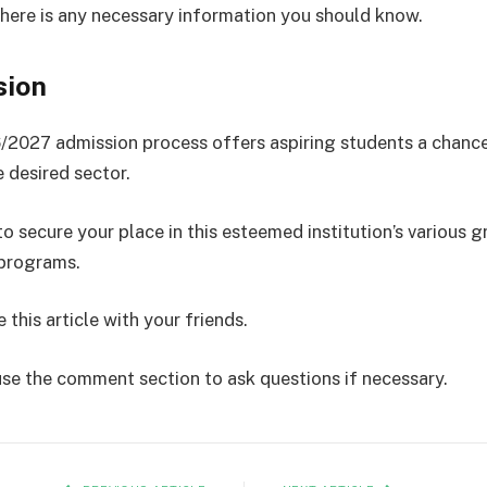
there is any necessary information you should know.
sion
027 admission process offers aspiring students a chance
e desired sector.
o secure your place in this esteemed institution’s various 
 programs.
 this article with your friends.
use the comment section to ask questions if necessary.