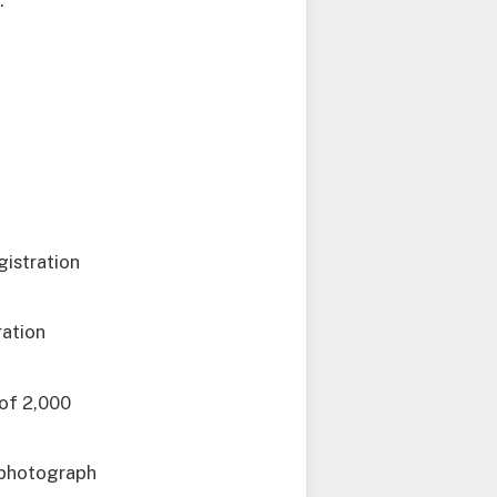
.
gistration
ration
 of 2,000
t photograph