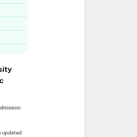
ity
c
admission
e updated