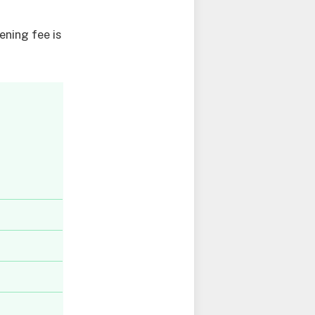
ning fee is