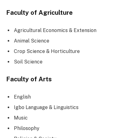
Faculty of Agriculture
Agricultural Economics & Extension
Animal Science
Crop Science & Horticulture
Soil Science
Faculty of Arts
English
Igbo Language & Linguistics
Music
Philosophy