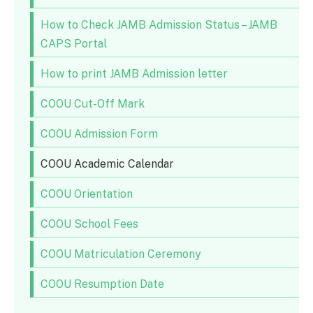
How to Check JAMB Admission Status – JAMB
CAPS Portal
How to print JAMB Admission letter
COOU Cut-Off Mark
COOU Admission Form
COOU Academic Calendar
COOU Orientation
COOU School Fees
COOU Matriculation Ceremony
COOU Resumption Date