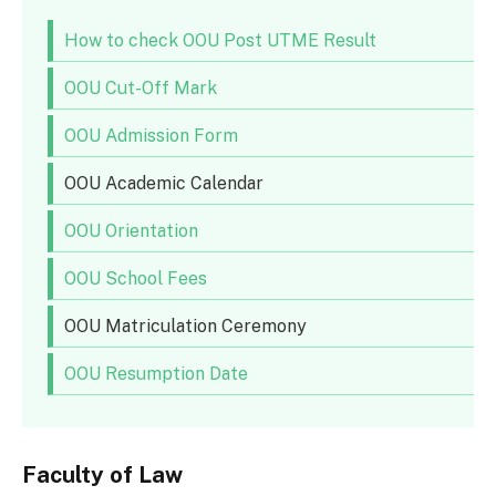
How to check OOU Post UTME Result
OOU Cut-Off Mark
OOU Admission Form
OOU Academic Calendar
OOU Orientation
OOU School Fees
OOU Matriculation Ceremony
OOU Resumption Date
Faculty of Law