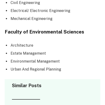
Civil Engineering
Electrical/ Electronic Engineering
Mechanical Engineering
Faculty of Environmental Sciences
Architecture
Estate Management
Environmental Management
Urban And Regional Planning
Similar Posts