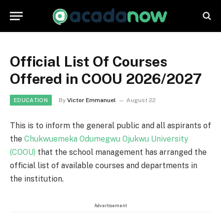
Official List Of Courses
Offered in COOU 2026/2027
By
Victor Emmanuel
August 22
EDUCATION
This is to inform the general public and all aspirants of
the
Chukwuemeka Odumegwu Ojukwu University
(COOU)
that the school management has arranged the
official list of available courses and departments in
the institution.
Advertisement