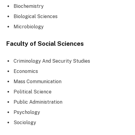
Biochemistry
Biological Sciences
Microbiology
Faculty of Social Sciences
Criminology And Security Studies
Economics
Mass Communication
Political Science
Public Administration
Psychology
Sociology