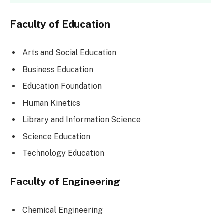
Faculty of Education
Arts and Social Education
Business Education
Education Foundation
Human Kinetics
Library and Information Science
Science Education
Technology Education
Faculty of Engineering
Chemical Engineering