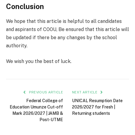
Conclusion
We hope that this article is helpful to all candidates
and aspirants of COOU, Be ensured that this article will
be updated if there be any changes by the school
authority.
We wish you the best of luck.
PREVIOUS ARTICLE
NEXT ARTICLE
Federal College of
UNICAL Resumption Date
Education Umunze Cut-off
2026/2027 for Fresh |
Mark 2026/2027 | JAMB &
Returning students
Post-UTME