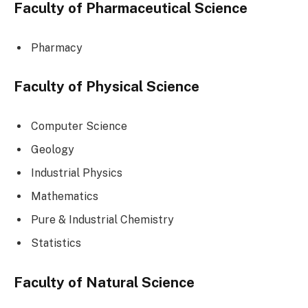
Faculty of Pharmaceutical Science
Pharmacy
Faculty of Physical Science
Computer Science
Geology
Industrial Physics
Mathematics
Pure & Industrial Chemistry
Statistics
Faculty of Natural Science