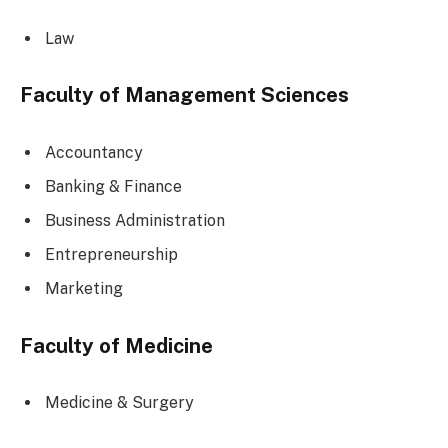
Law
Faculty of Management Sciences
Accountancy
Banking & Finance
Business Administration
Entrepreneurship
Marketing
Faculty of Medicine
Medicine & Surgery