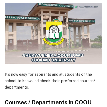
It’s now easy for aspirants and all students of the
school to know and check their preferred courses/
departments.
Courses / Departments in COOU