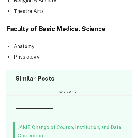
Religion & Society
Theatre Arts
Faculty of Basic Medical Science
Anatomy
Physiology
Similar Posts
Advertisement
JAMB Change of Course, Institution, and Data
Correction