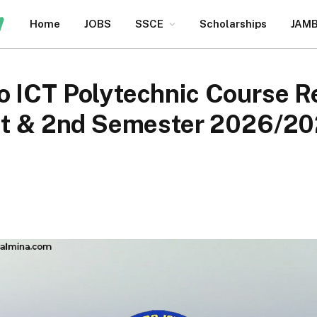
Home
JOBS
SSCE
Scholarships
JAM
 ICT Polytechnic Course Re
1st & 2nd Semester 2026/2