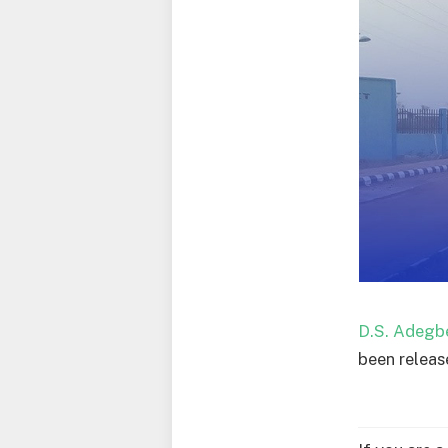
D.S. Adegb
been releas