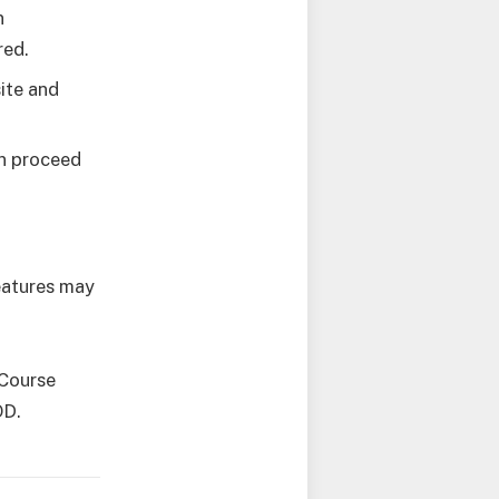
n
red.
ite and
en proceed
features may
 Course
OD.