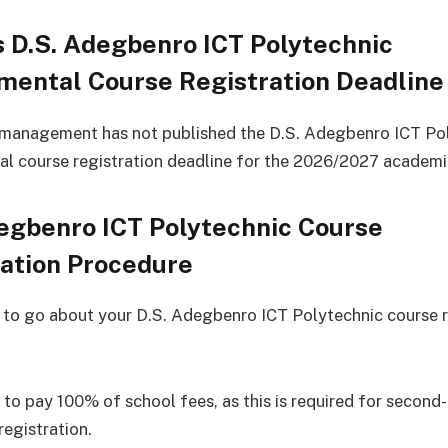
 D.S. Adegbenro ICT Polytechnic
mental Course Registration Deadline
 management has not published the D.S. Adegbenro ICT Po
l course registration deadline for the 2026/2027 academi
egbenro ICT Polytechnic Course
ration Procedure
 to go about your D.S. Adegbenro ICT Polytechnic course r
 to pay 100% of school fees, as this is required for second
registration.