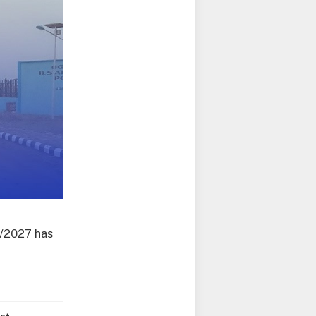
6/2027 has