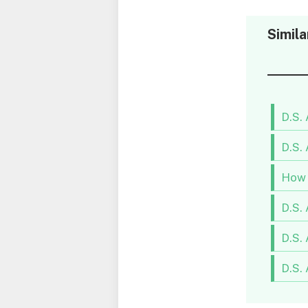
Simila
D.S.
D.S.
How 
D.S.
D.S.
D.S.