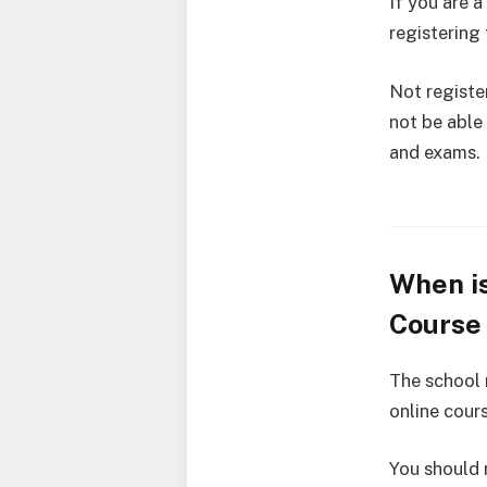
If you are 
registering
Not registe
not be able
and exams.
When is
Course 
The school
online cour
You should r