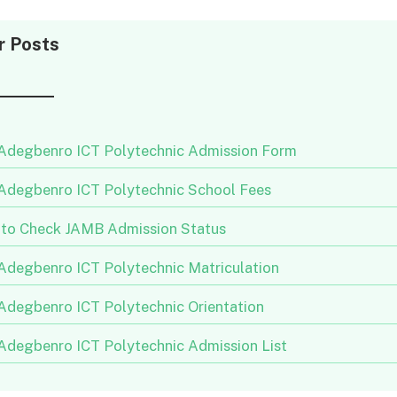
r Posts
 Adegbenro ICT Polytechnic Admission Form
 Adegbenro ICT Polytechnic School Fees
to Check JAMB Admission Status
 Adegbenro ICT Polytechnic Matriculation
 Adegbenro ICT Polytechnic Orientation
 Adegbenro ICT Polytechnic Admission List