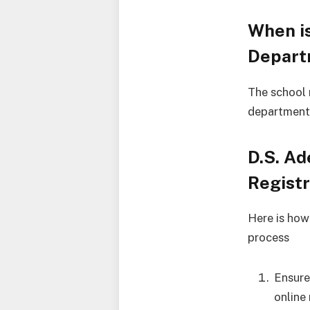
When is
Depart
The school
departmenta
D.S. Ad
Regist
Here is how
process
Ensure
online 