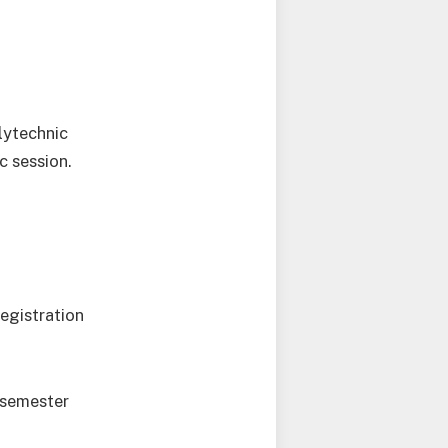
lytechnic
c session.
egistration
-semester