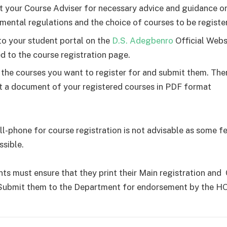
t your Course Adviser for necessary advice and guidance o
mental regulations and the choice of courses to be registe
to your student portal on the
D.S. Adegbenro
Official Webs
d to the course registration page.
 the courses you want to register for and submit them. Th
nt a document of your registered courses in PDF format
ell-phone for course registration is not advisable as some 
ssible.
ents must ensure that they print their Main registration and
Submit them to the Department for endorsement by the H