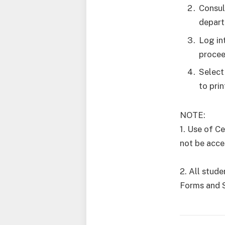
Consul
depart
Log in
procee
Select
to pri
NOTE:
1. Use of C
not be acce
2. All stud
Forms and 