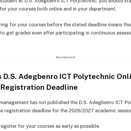
a student at D.S. Adegbenro ICT Polytechnic, you should sta
 for your courses both online and in your department.
ring for your courses before the stated deadline means that
 to get grades even after participating in continuous asses
Advertisement
 D.S. Adegbenro ICT Polytechnic Onl
Registration Deadline
 management has not published the D.S. Adegbenro ICT Po
se registration deadline for the 2026/2027 academic sessio
egister for your courses as early as possible.