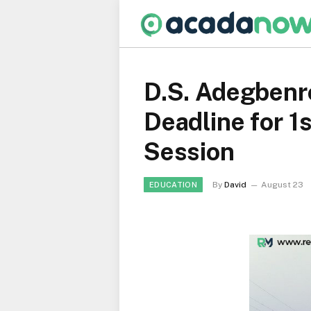
D.S. Adegbenro
Deadline for 
Session
By
David
August 23
EDUCATION