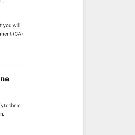
rt
 you will
sment (CA)
ine
lytechnic
n.