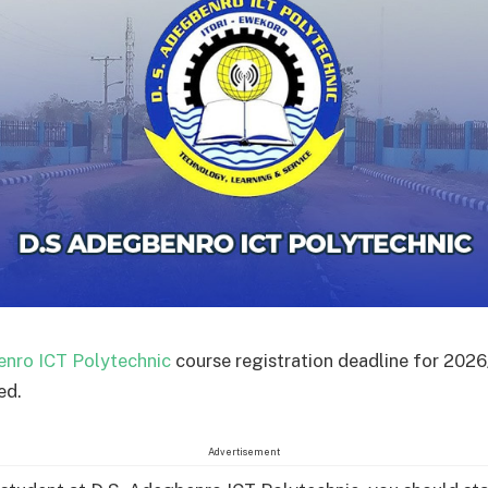
enro ICT Polytechnic
course registration deadline for 202
ed.
Advertisement