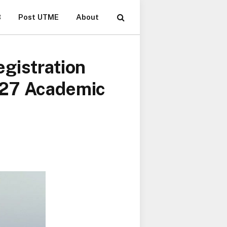
B
Post UTME
About
gistration
027 Academic