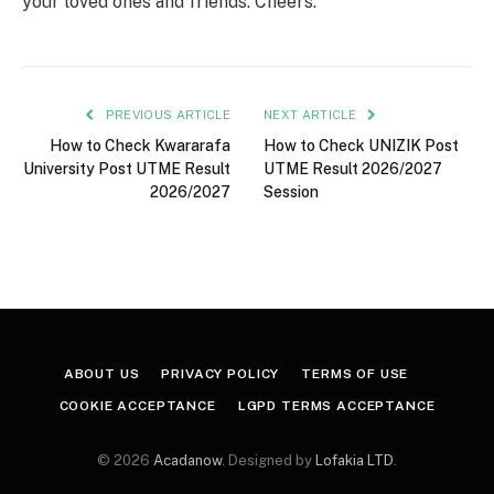
your loved ones and friends. Cheers.
PREVIOUS ARTICLE
NEXT ARTICLE
How to Check Kwararafa
How to Check UNIZIK Post
University Post UTME Result
UTME Result 2026/2027
2026/2027
Session
ABOUT US
PRIVACY POLICY
TERMS OF USE
COOKIE ACCEPTANCE
LGPD TERMS ACCEPTANCE
© 2026
Acadanow
. Designed by
Lofakia LTD
.