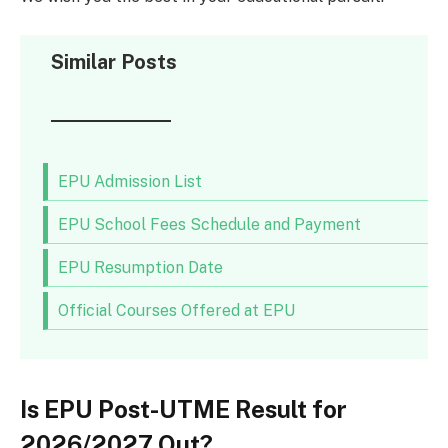
Similar Posts
EPU Admission List
EPU School Fees Schedule and Payment
EPU Resumption Date
Official Courses Offered at EPU
Is EPU Post-UTME Result for
2026/2027 Out?