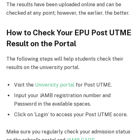
The results have been uploaded online and can be
checked at any point; however, the earlier, the better.
How to Check Your EPU Post UTME
Result on the Portal
The following steps will help students check their
results on the university portal.
Visit the
University portal
for Post UTME.
Input your JAMB registration number and
Password in the available spaces.
Click on ‘Login’ to access your Post UTME score.
Make sure you regularly check your admission status