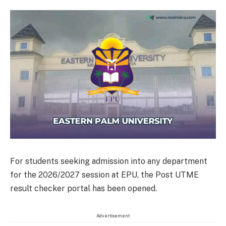
For students seeking admission into any department
for the 2026/2027 session at EPU, the Post UTME
result checker portal has been opened.
Advertisement