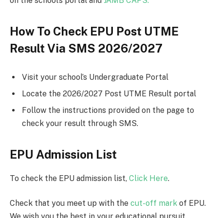
on the school’s portal and
JAMB CAPS.
How To Check EPU Post UTME
Result Via SMS 2026/2027
Visit your school’s Undergraduate Portal
Locate the 2026/2027 Post UTME Result portal
Follow the instructions provided on the page to
check your result through SMS.
EPU Admission List
To check the EPU admission list,
Click Here
.
Check that you meet up with the
cut-off mark
of EPU.
We wish you the best in your educational pursuit.