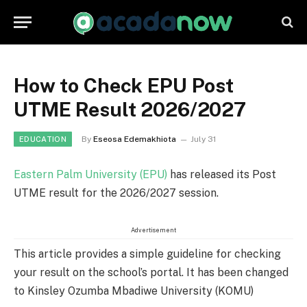
How to Check EPU Post
UTME Result 2026/2027
By
Eseosa Edemakhiota
July 31
EDUCATION
Eastern Palm University (EPU)
has released its Post
UTME result for the 2026/2027 session.
Advertisement
This article provides a simple guideline for checking
your result on the school’s portal. It has been changed
to Kinsley Ozumba Mbadiwe University (KOMU)