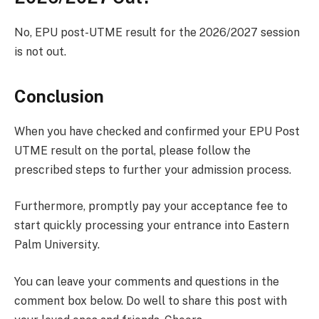
No, EPU post-UTME result for the 2026/2027 session
is not out.
Conclusion
When you have checked and confirmed your EPU Post
UTME result on the portal, please follow the
prescribed steps to further your admission process.
Furthermore, promptly pay your acceptance fee to
start quickly processing your entrance into Eastern
Palm University.
You can leave your comments and questions in the
comment box below. Do well to share this post with